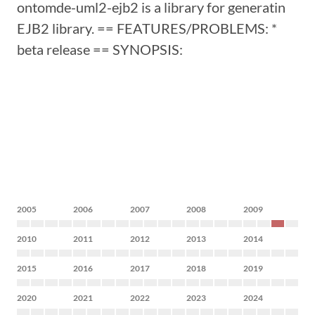
ontomde-uml2-ejb2 is a library for generatin
EJB2 library. == FEATURES/PROBLEMS: *
beta release == SYNOPSIS:
2005
2006
2007
2008
2009
2010
2011
2012
2013
2014
2015
2016
2017
2018
2019
2020
2021
2022
2023
2024