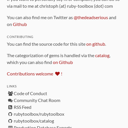
via mail to me at christoph (at) ruby-toolbox (dot) com
You can also find me on Twitter as
@thedeadserious
and
on
Github
CONTRIBUTING
You can find the source code for this site
on github
.
The categorization of gems is handled via the
catalog
,
which you can also find
on Github
Contributions welcome
!
LINKS
Code of Conduct
Community Chat Room
RSS Feed
rubytoolbox/rubytoolbox
rubytoolbox/catalog
Production Database Exports