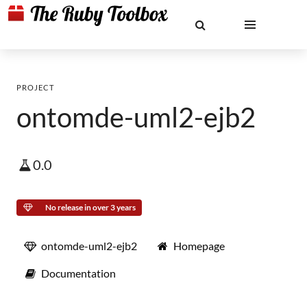
PROJECT
ontomde-uml2-ejb2
0.0
No release in over 3 years
ontomde-uml2-ejb2
Homepage
Documentation