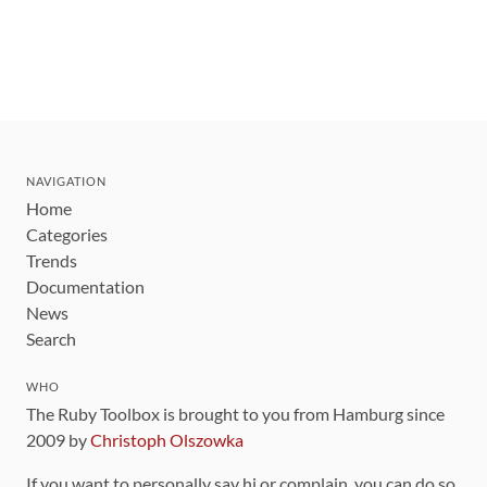
NAVIGATION
Home
Categories
Trends
Documentation
News
Search
WHO
The Ruby Toolbox is brought to you from Hamburg since
2009 by
Christoph Olszowka
If you want to personally say hi or complain, you can do so