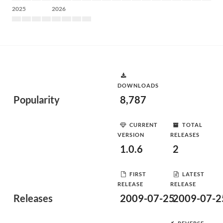
2025
2026
DOWNLOADS
Popularity
8,787
CURRENT
TOTAL
VERSION
RELEASES
1.0.6
2
FIRST
LATEST
RELEASE
RELEASE
Releases
2009-07-25
2009-07-2