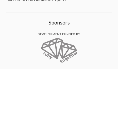
Sponsors
DEVELOPMENT FUNDED BY
MONITORED WITH
THANK YOU!