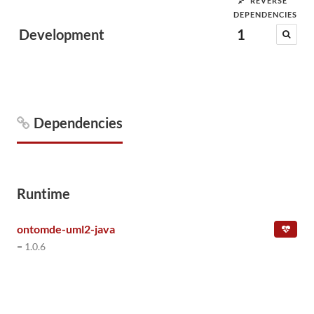
REVERSE
DEPENDENCIES
Development
1
Dependencies
Runtime
ontomde-uml2-java
= 1.0.6