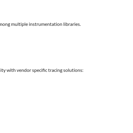
among multiple instrumentation libraries.
lity with vendor specific tracing solutions: