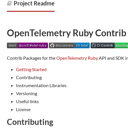
Project Readme
OpenTelemetry Ruby Contrib
Contrib Packages for the
OpenTelemetry Ruby
API and SDK i
Getting Started
Contributing
Instrumentation Libraries
Versioning
Useful links
License
Contributing