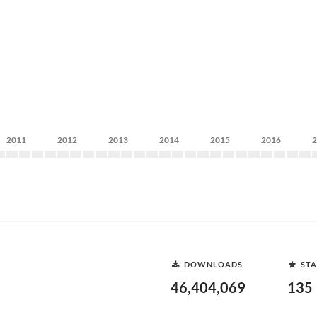
2011
2012
2013
2014
2015
2016
DOWNLOADS
STA
46,404,069
135