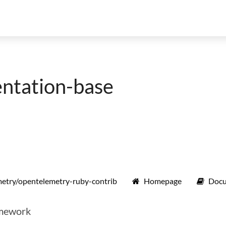
ntation-base
etry/opentelemetry-ruby-contrib
Homepage
Docu
amework