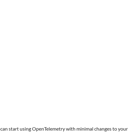
ou can start using OpenTelemetry with minimal changes to your