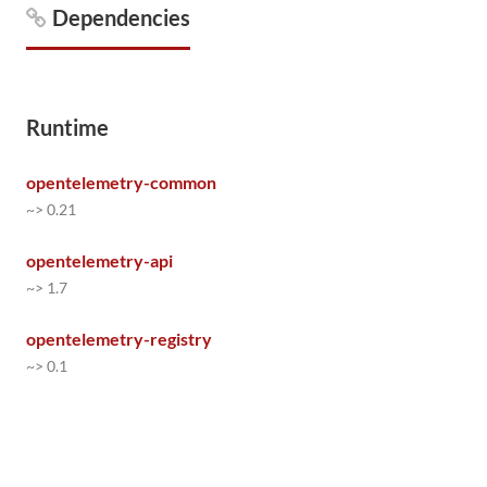
Dependencies
Runtime
opentelemetry-common
~> 0.21
opentelemetry-api
~> 1.7
opentelemetry-registry
~> 0.1