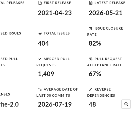
AL RELEASES
FIRST RELEASE
LATEST RELEASE
2021-04-23
2026-05-21
ISSUE CLOSURE
SED ISSUES
TOTAL ISSUES
RATE
404
82%
SED PULL
MERGED PULL
PULL REQUEST
STS
REQUESTS
ACCEPTANCE RATE
1,409
67%
AVERAGE DATE OF
REVERSE
ENSES
LAST 50 COMMITS
DEPENDENCIES
he-2.0
2026-07-19
48