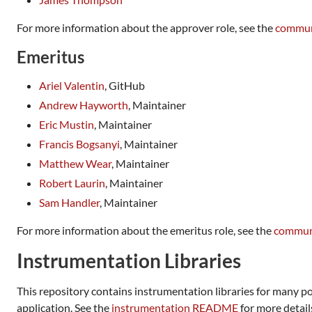
For more information about the approver role, see the
commun
Emeritus
Ariel Valentin
, GitHub
Andrew Hayworth
, Maintainer
Eric Mustin
, Maintainer
Francis Bogsanyi
, Maintainer
Matthew Wear
, Maintainer
Robert Laurin
, Maintainer
Sam Handler
, Maintainer
For more information about the emeritus role, see the
communi
Instrumentation Libraries
This repository contains instrumentation libraries for many p
application. See the
instrumentation README
for more detail