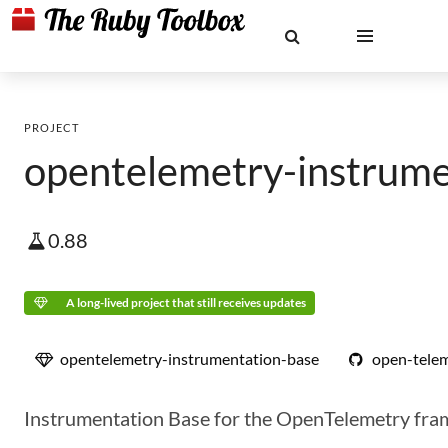
PROJECT
opentelemetry-instrume
0.88
A long-lived project that still receives updates
opentelemetry-instrumentation-base
open-telem
Instrumentation Base for the OpenTelemetry fr