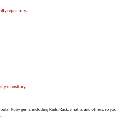
ity repository
.
ty repository
.
opular Ruby gems, including Rails, Rack, Sinatra, and others, so y
s.