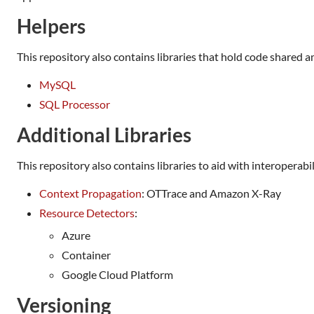
Helpers
This repository also contains libraries that hold code shared 
MySQL
SQL Processor
Additional Libraries
This repository also contains libraries to aid with interoperabi
Context Propagation
: OTTrace and Amazon X-Ray
Resource Detectors
:
Azure
Container
Google Cloud Platform
Versioning