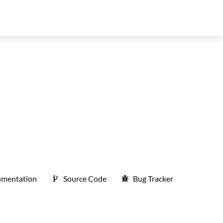
mentation
Source Code
Bug Tracker