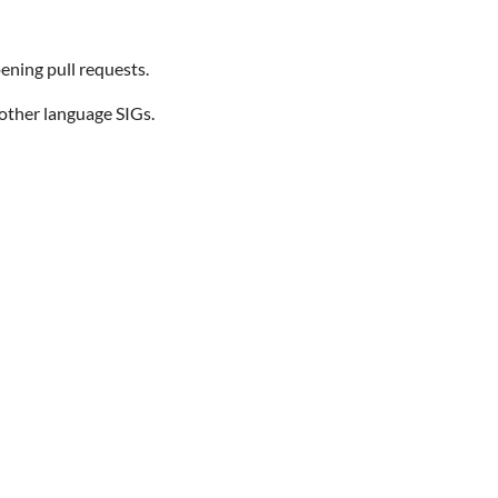
ening pull requests.
 other language SIGs.