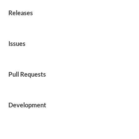
Releases
Issues
Pull Requests
Development