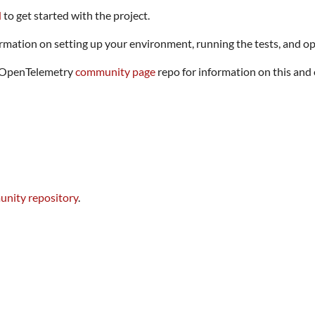
d
to get started with the project.
rmation on setting up your environment, running the tests, and op
he OpenTelemetry
community page
repo for information on this and
nity repository
.