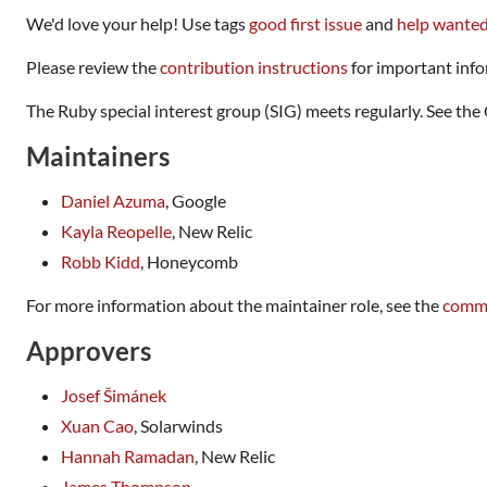
We'd love your help! Use tags
good first issue
and
help wante
Please review the
contribution instructions
for important info
The Ruby special interest group (SIG) meets regularly. See t
Maintainers
Daniel Azuma
, Google
Kayla Reopelle
, New Relic
Robb Kidd
, Honeycomb
For more information about the maintainer role, see the
commu
Approvers
Josef Šimánek
Xuan Cao
, Solarwinds
Hannah Ramadan
, New Relic
James Thompson