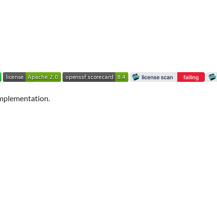
mplementation.