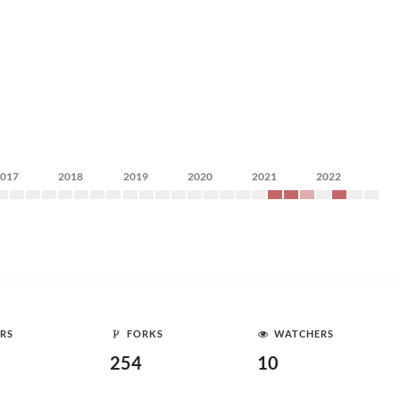
2017
2018
2019
2020
2021
2022
RS
FORKS
WATCHERS
254
10