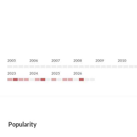
2005
2006
2007
2008
2009
2010
2023
2024
2025
2026
Popularity