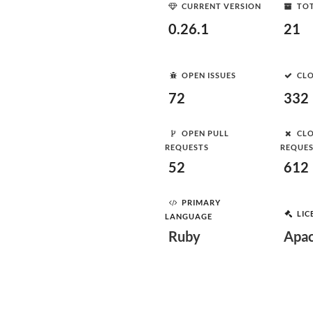
CURRENT VERSION
TOT
0.26.1
21
OPEN ISSUES
CLO
72
332
OPEN PULL
CLO
REQUESTS
REQUE
52
612
PRIMARY
LIC
LANGUAGE
Ruby
Apac