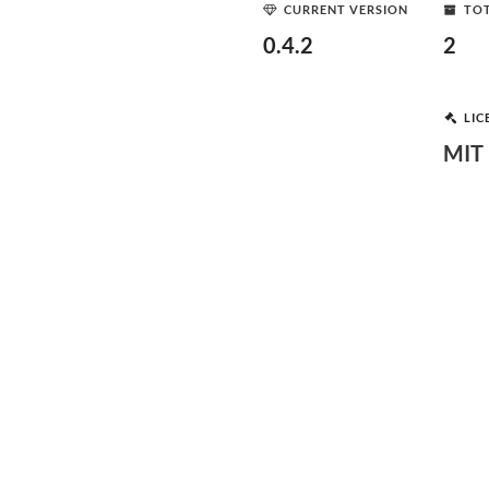
CURRENT VERSION
TOT
0.4.2
2
LIC
MIT