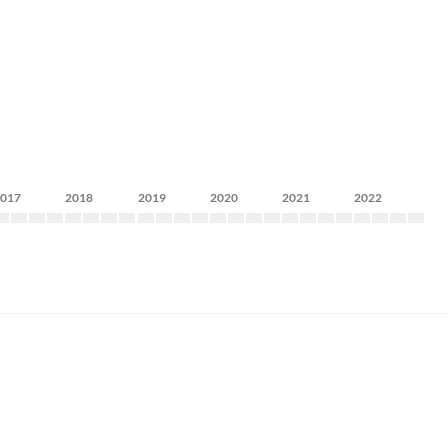
2017
2018
2019
2020
2021
2022