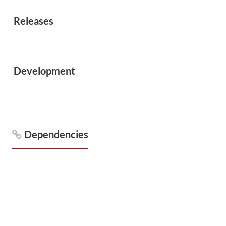
Releases
Development
Dependencies