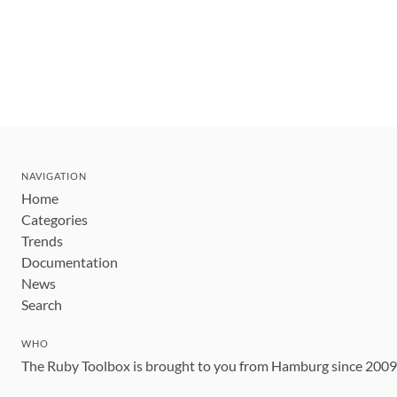
NAVIGATION
Home
Categories
Trends
Documentation
News
Search
WHO
The Ruby Toolbox is brought to you from Hamburg since 200