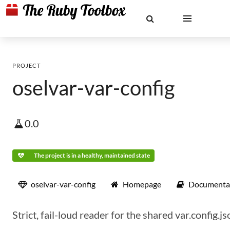
PROJECT
oselvar-var-config
0.0
The project is in a healthy, maintained state
oselvar-var-config
Homepage
Documenta
Strict, fail-loud reader for the shared var.config.j