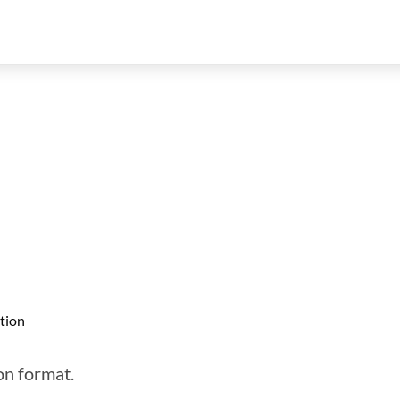
tion
son format.