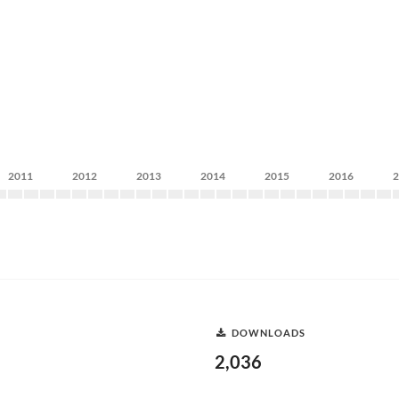
2011
2012
2013
2014
2015
2016
DOWNLOADS
2,036