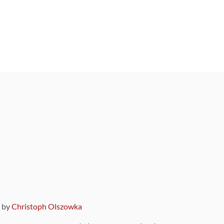
9 by
Christoph Olszowka