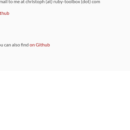
 mail to me at christoph (at) ruby-toolbox (dot) com
thub
ou can also find
on Github