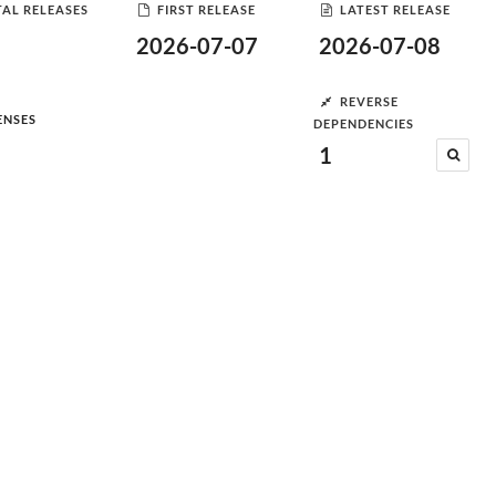
AL RELEASES
FIRST RELEASE
LATEST RELEASE
2026-07-07
2026-07-08
REVERSE
ENSES
DEPENDENCIES
1