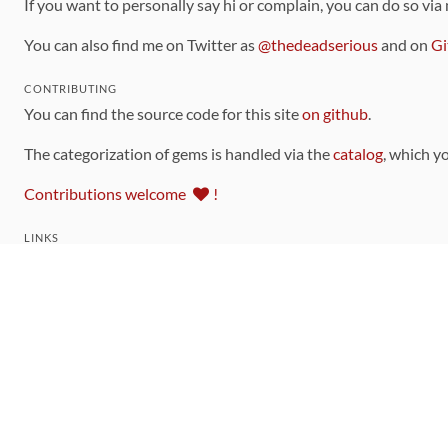
If you want to personally say hi or complain, you can do so via
You can also find me on Twitter as
@thedeadserious
and on
Gi
CONTRIBUTING
You can find the source code for this site
on github
.
The categorization of gems is handled via the
catalog
, which y
Contributions welcome
!
LINKS
Code of Conduct
Community Chat Room
RSS Feed
rubytoolbox/rubytoolbox
rubytoolbox/catalog
Production Database Exports