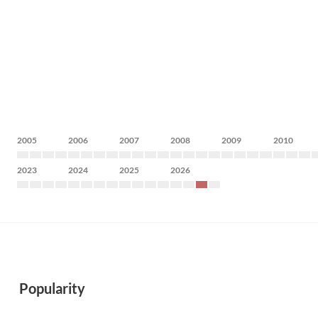
2005
2006
2007
2008
2009
2010
2023
2024
2025
2026
Popularity