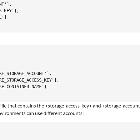
T'],

_KEY'],

']

E_STORAGE_ACCOUNT'],

E_STORAGE_ACCESS_KEY'],

E_CONTAINER_NAME']

 a File that contains the +storage_access_key+ and +storage_accou
 environments can use different accounts: