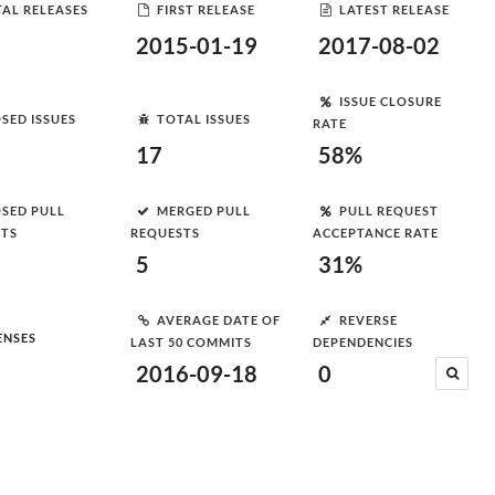
AL RELEASES
FIRST RELEASE
LATEST RELEASE
2015-01-19
2017-08-02
ISSUE CLOSURE
SED ISSUES
TOTAL ISSUES
RATE
17
58%
SED PULL
MERGED PULL
PULL REQUEST
STS
REQUESTS
ACCEPTANCE RATE
5
31%
AVERAGE DATE OF
REVERSE
ENSES
LAST 50 COMMITS
DEPENDENCIES
2016-09-18
0