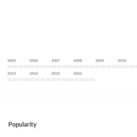
2005
2006
2007
2008
2009
2010
2023
2024
2025
2026
Popularity