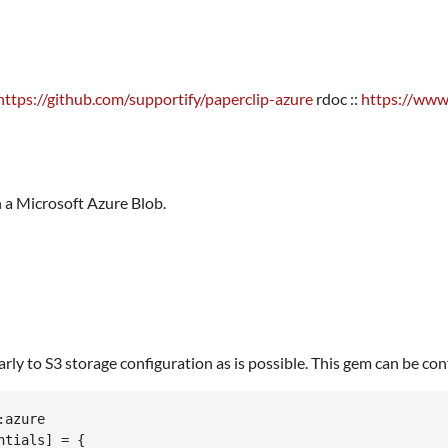
https://github.com/supportify/paperclip-azure
rdoc ::
https://www
in a Microsoft Azure Blob.
y to S3 storage configuration as is possible. This gem can be config
azure

tials] = {
