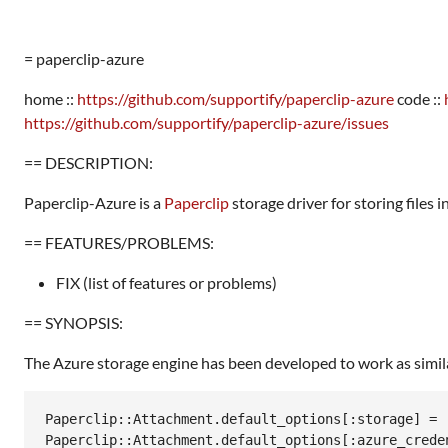
= paperclip-azure
home ::
https://github.com/supportify/paperclip-azure
code ::
https://github.com/supportify/paperclip-azure/issues
== DESCRIPTION:
Paperclip-Azure is a
Paperclip
storage driver for storing files 
== FEATURES/PROBLEMS:
FIX (list of features or problems)
== SYNOPSIS:
The Azure storage engine has been developed to work as similarl
Paperclip::Attachment.default_options[:storage] = :
Paperclip::Attachment.default_options[:azure_creden