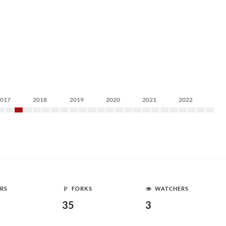
2017
2018
2019
2020
2021
2022
RS
FORKS
WATCHERS
35
3