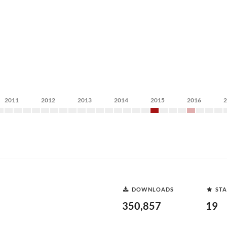
2011
2012
2013
2014
2015
2016
DOWNLOADS
STA
350,857
19