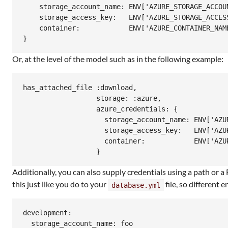
    storage_account_name: ENV['AZURE_STORAGE_ACCOUN
    storage_access_key:   ENV['AZURE_STORAGE_ACCESS
    container:            ENV['AZURE_CONTAINER_NAME
Or, at the level of the model such as in the following example:
has_attached_file :download,

                  storage: :azure,

                  azure_credentials: {

                    storage_account_name: ENV['AZUR
                    storage_access_key:   ENV['AZUR
                    container:            ENV['AZUR
Additionally, you can also supply credentials using a path or
this just like you do to your
file, so different
database.yml
development:

  storage_account_name: foo
