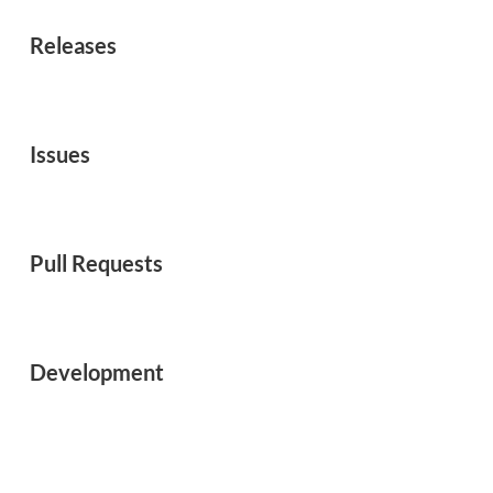
Releases
Issues
Pull Requests
Development