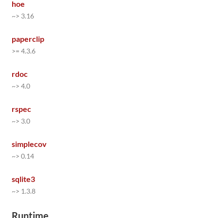
hoe
~> 3.16
paperclip
>= 4.3.6
rdoc
~> 4.0
rspec
~> 3.0
simplecov
~> 0.14
sqlite3
~> 1.3.8
Runtime