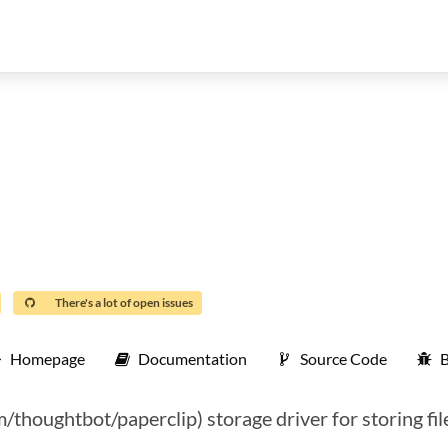
There's a lot of open issues
Homepage
Documentation
Source Code
B
m/thoughtbot/paperclip) storage driver for storing fil