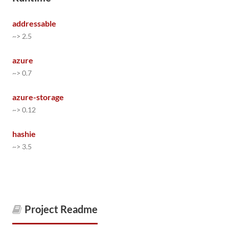
addressable
~> 2.5
azure
~> 0.7
azure-storage
~> 0.12
hashie
~> 3.5
Project Readme