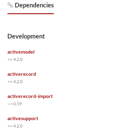
Dependencies
Development
activemodel
>= 4.2.0
activerecord
>= 4.2.0
activerecord-import
~> 0.19
activesupport
>= 4.2.0