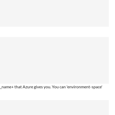
nt_name+ that Azure gives you. You can 'environment-space'