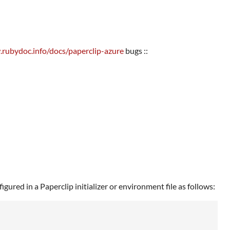
.rubydoc.info/docs/paperclip-azure
bugs ::
ured in a Paperclip initializer or environment file as follows: