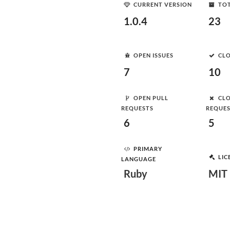
CURRENT VERSION
TOT
1.0.4
23
OPEN ISSUES
CLO
7
10
OPEN PULL
CLO
REQUESTS
REQUE
6
5
PRIMARY
LIC
LANGUAGE
Ruby
MIT