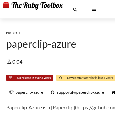
PROJECT
paperclip-azure
0.04
No release in over 3 years
Low commit activity in last 3 years
paperclip-azure
supportify/paperclip-azure
Paperclip-Azure is a [Paperclip](https://github.co