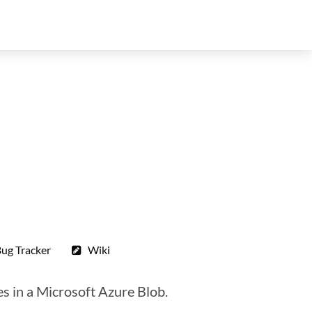
ug Tracker
Wiki
es in a Microsoft Azure Blob.