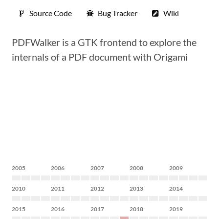
Source Code
Bug Tracker
Wiki
PDFWalker is a GTK frontend to explore the
internals of a PDF document with Origami
2005
2006
2007
2008
2009
2010
2011
2012
2013
2014
2015
2016
2017
2018
2019