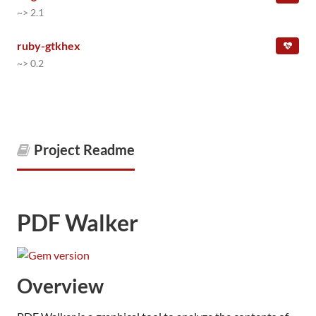
~> 2.1
ruby-gtkhex
~> 0.2
Project Readme
PDF Walker
Overview