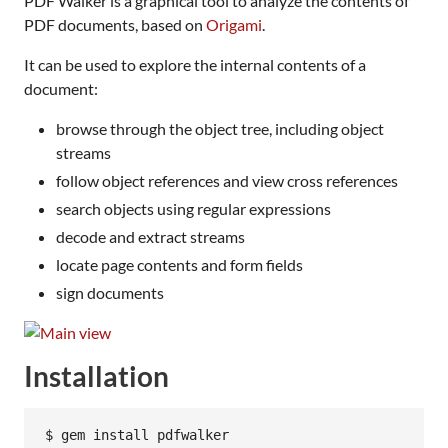
PDF Walker is a graphical tool to analyze the contents of
PDF documents, based on
Origami
.
It can be used to explore the internal contents of a
document:
browse through the object tree, including object
streams
follow object references and view cross references
search objects using regular expressions
decode and extract streams
locate page contents and form fields
sign documents
Installation