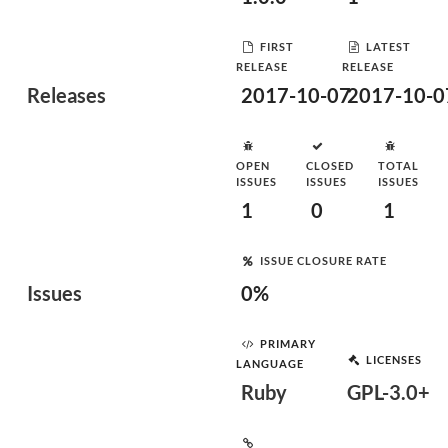
FIRST
LATEST
RELEASE
RELEASE
Releases
2017-10-07
2017-10-0
OPEN
CLOSED
TOTAL
ISSUES
ISSUES
ISSUES
1
0
1
ISSUE CLOSURE RATE
Issues
0%
PRIMARY
LICENSES
LANGUAGE
Ruby
GPL-3.0+