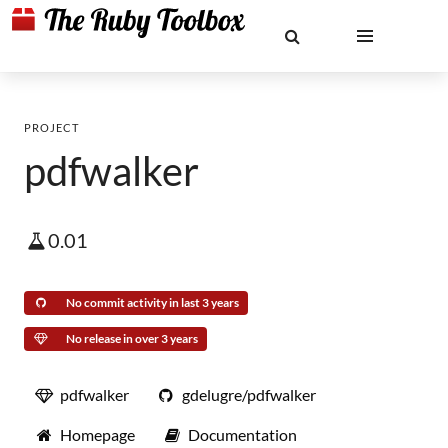
PROJECT
pdfwalker
0.01
No commit activity in last 3 years
No release in over 3 years
pdfwalker
gdelugre/pdfwalker
Homepage
Documentation