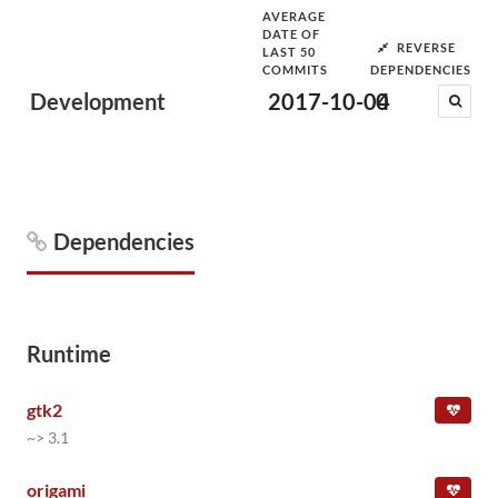
AVERAGE
DATE OF
REVERSE
LAST 50
COMMITS
DEPENDENCIES
Development
2017-10-04
0
Dependencies
Runtime
gtk2
~> 3.1
origami