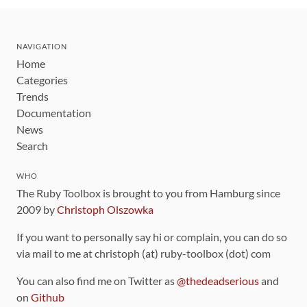
NAVIGATION
Home
Categories
Trends
Documentation
News
Search
WHO
The Ruby Toolbox is brought to you from Hamburg since
2009 by
Christoph Olszowka
If you want to personally say hi or complain, you can do so
via mail to me at christoph (at) ruby-toolbox (dot) com
You can also find me on Twitter as
@thedeadserious
and
on
Github