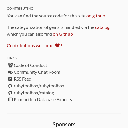
CONTRIBUTING
You can find the source code for this site
on github
.
The categorization of gems is handled via the
catalog
,
which you can also find
on Github
Contributions welcome
!
LINKS
Code of Conduct
Community Chat Room
RSS Feed
rubytoolbox/rubytoolbox
rubytoolbox/catalog
Production Database Exports
Sponsors