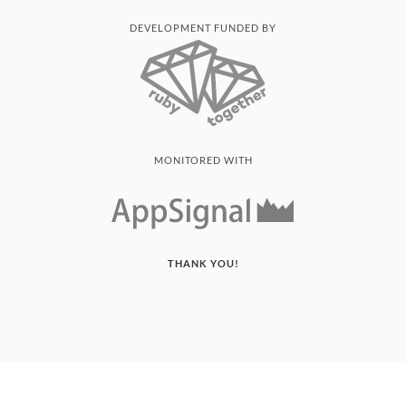
DEVELOPMENT FUNDED BY
MONITORED WITH
THANK YOU!