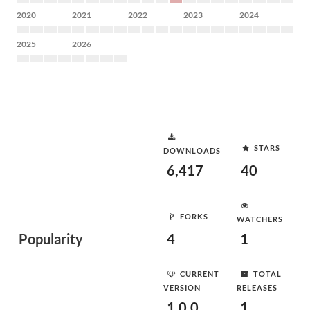
2020
2021
2022
2023
2024
2025
2026
STARS
DOWNLOADS
6,417
40
FORKS
WATCHERS
Popularity
4
1
CURRENT
TOTAL
VERSION
RELEASES
1.0.0
1