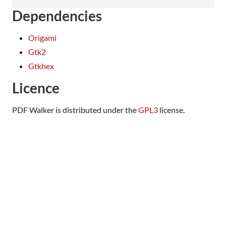
Dependencies
Origami
Gtk2
Gtkhex
Licence
PDF Walker is distributed under the
GPL3
license.