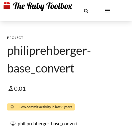
PROJECT
philiprehberger-
base_convert
0.01
Low commit activity in last 3 years
philiprehberger-base_convert