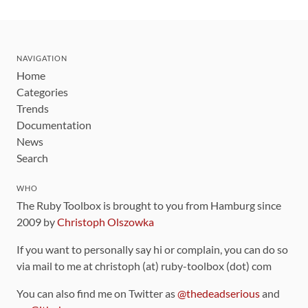
NAVIGATION
Home
Categories
Trends
Documentation
News
Search
WHO
The Ruby Toolbox is brought to you from Hamburg since
2009 by
Christoph Olszowka
If you want to personally say hi or complain, you can do so
via mail to me at christoph (at) ruby-toolbox (dot) com
You can also find me on Twitter as
@thedeadserious
and