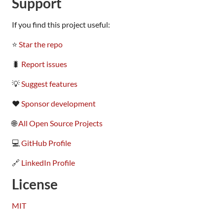
Support
If you find this project useful:
⭐
Star the repo
🐛
Report issues
💡
Suggest features
❤️
Sponsor development
🌐
All Open Source Projects
💻
GitHub Profile
🔗
LinkedIn Profile
License
MIT