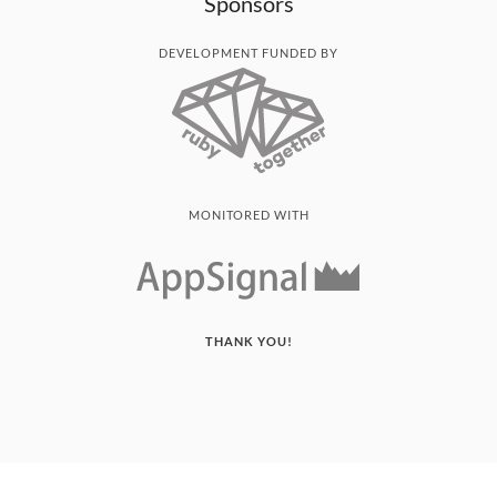
Sponsors
DEVELOPMENT FUNDED BY
MONITORED WITH
THANK YOU!