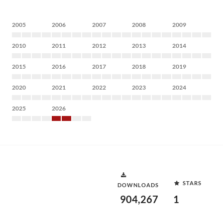
2005
2006
2007
2008
2009
2010
2011
2012
2013
2014
2015
2016
2017
2018
2019
2020
2021
2022
2023
2024
2025
2026
STARS
DOWNLOADS
904,267
1