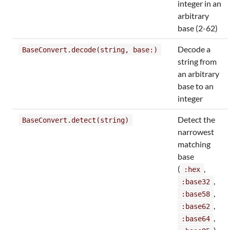
integer in an
arbitrary
base (2-62)
Decode a
BaseConvert.decode(string, base:)
string from
an arbitrary
base to an
integer
Detect the
BaseConvert.detect(string)
narrowest
matching
base
(
,
:hex
,
:base32
,
:base58
,
:base62
,
:base64