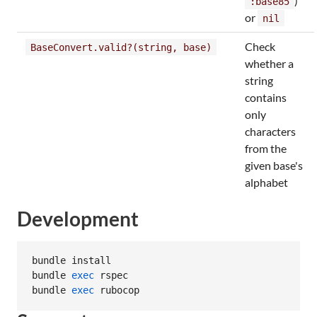
)
:base85
or
nil
Check
BaseConvert.valid?(string, base)
whether a
string
contains
only
characters
from the
given base's
alphabet
Development
bundle install

bundle 
exec
 rspec

bundle 
exec
 rubocop