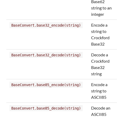
Base62
string to an
integer
Encode a
BaseConvert.base32_encode(string)
string to
Crockford
Base32
Decode a
BaseConvert.base32_decode(string)
Crockford
Base32
string
Encode a
BaseConvert.base85_encode(string)
string to
ASCII85
Decode an
BaseConvert.base85_decode(string)
ASCII85