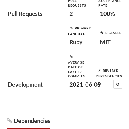
PULL
ACCEPTANCE
REQUESTS
RATE
Pull Requests
2
100%
PRIMARY
LICENSES
LANGUAGE
Ruby
MIT
AVERAGE
DATE OF
REVERSE
LAST 50
COMMITS
DEPENDENCIES
Development
2021-06-09
0
Dependencies