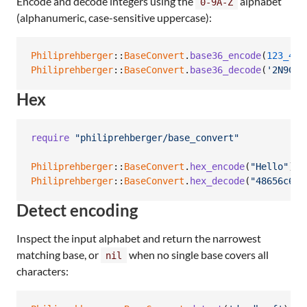
Encode and decode integers using the
alphabet
0-9A-Z
(alphanumeric, case-sensitive uppercase):
Philiprehberger
::
BaseConvert
.
base36_encode
(
123_456
Philiprehberger
::
BaseConvert
.
base36_decode
(
'2N9C'
)
Hex
require
"philiprehberger/base_convert"
Philiprehberger
::
BaseConvert
.
hex_encode
(
"Hello"
)
Philiprehberger
::
BaseConvert
.
hex_decode
(
"48656c6c6
Detect encoding
Inspect the input alphabet and return the narrowest
matching base, or
when no single base covers all
nil
characters: