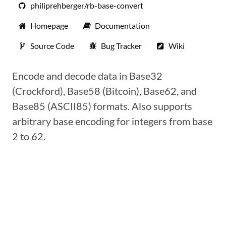
philiprehberger/rb-base-convert
Homepage
Documentation
Source Code
Bug Tracker
Wiki
Encode and decode data in Base32
(Crockford), Base58 (Bitcoin), Base62, and
Base85 (ASCII85) formats. Also supports
arbitrary base encoding for integers from base
2 to 62.