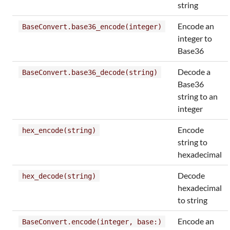
string
Encode an
BaseConvert.base36_encode(integer)
integer to
Base36
Decode a
BaseConvert.base36_decode(string)
Base36
string to an
integer
Encode
hex_encode(string)
string to
hexadecimal
Decode
hex_decode(string)
hexadecimal
to string
Encode an
BaseConvert.encode(integer, base:)