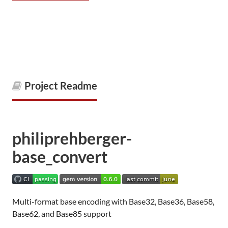
Project Readme
philiprehberger-
base_convert
Multi-format base encoding with Base32, Base36, Base58,
Base62, and Base85 support