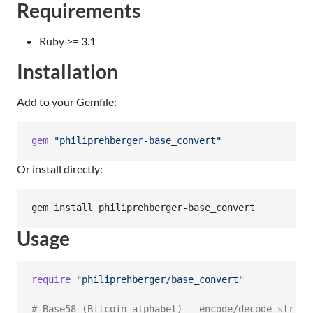
Requirements
Ruby >= 3.1
Installation
Add to your Gemfile:
gem
"philiprehberger-base_convert"
Or install directly:
gem install philiprehberger-base_convert
Usage
require
"philiprehberger/base_convert"
# Base58 (Bitcoin alphabet) — encode/decode string