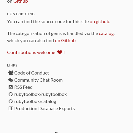
on
Github
CONTRIBUTING
You can find the source code for this site
on github
.
The categorization of gems is handled via the
catalog
,
which you can also find
on Github
Contributions welcome
!
LINKS
Code of Conduct
Community Chat Room
RSS Feed
rubytoolbox/rubytoolbox
rubytoolbox/catalog
Production Database Exports