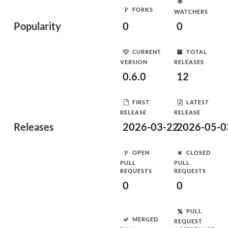
FORKS
WATCHERS
Popularity
0
0
CURRENT
TOTAL
VERSION
RELEASES
0.6.0
12
FIRST
LATEST
RELEASE
RELEASE
Releases
2026-03-22
2026-05-0
OPEN
CLOSED
PULL
PULL
REQUESTS
REQUESTS
0
0
PULL
MERGED
REQUEST