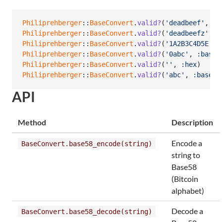
Philiprehberger
::
BaseConvert
.
valid?
(
'deadbeef'
,
:h
Philiprehberger
::
BaseConvert
.
valid?
(
'deadbeefz'
,
:
Philiprehberger
::
BaseConvert
.
valid?
(
'1A2B3C4D5E'
,
Philiprehberger
::
BaseConvert
.
valid?
(
'0abc'
,
:base5
Philiprehberger
::
BaseConvert
.
valid?
(
''
,
:hex
)
Philiprehberger
::
BaseConvert
.
valid?
(
'abc'
,
:base99
API
Method
Description
Encode a
BaseConvert.base58_encode(string)
string to
Base58
(Bitcoin
alphabet)
Decode a
BaseConvert.base58_decode(string)