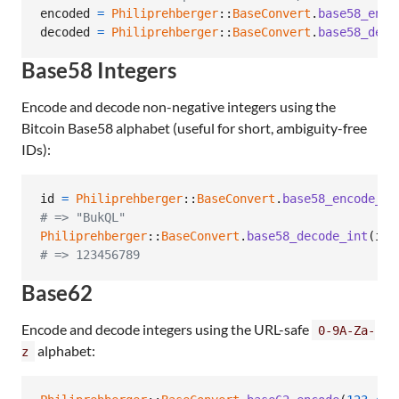
encoded
=
Philiprehberger
::
BaseConvert
.
base58_enco
decoded
=
Philiprehberger
::
BaseConvert
.
base58_deco
Base58 Integers
Encode and decode non-negative integers using the
Bitcoin Base58 alphabet (useful for short, ambiguity-free
IDs):
id
=
Philiprehberger
::
BaseConvert
.
base58_encode_in
# => "BukQL"
Philiprehberger
::
BaseConvert
.
base58_decode_int
(
id
)
# => 123456789
Base62
Encode and decode integers using the URL-safe
0-9A-Za-
alphabet:
z