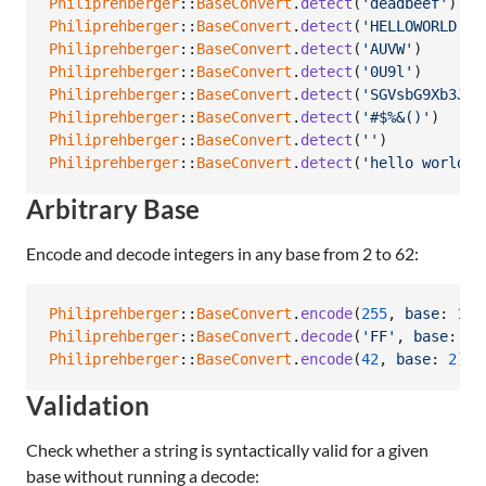
Philiprehberger
::
BaseConvert
.
detect
(
'deadbeef'
)
Philiprehberger
::
BaseConvert
.
detect
(
'HELLOWORLD'
)
Philiprehberger
::
BaseConvert
.
detect
(
'AUVW'
)
Philiprehberger
::
BaseConvert
.
detect
(
'0U9l'
)
Philiprehberger
::
BaseConvert
.
detect
(
'SGVsbG9Xb3JsZ
Philiprehberger
::
BaseConvert
.
detect
(
'#$%&()'
)
Philiprehberger
::
BaseConvert
.
detect
(
''
)
Philiprehberger
::
BaseConvert
.
detect
(
'hello world'
)
Arbitrary Base
Encode and decode integers in any base from 2 to 62:
Philiprehberger
::
BaseConvert
.
encode
(
255
,
base
: 
16
)
Philiprehberger
::
BaseConvert
.
decode
(
'FF'
,
base
: 
16
Philiprehberger
::
BaseConvert
.
encode
(
42
,
base
: 
2
)
Validation
Check whether a string is syntactically valid for a given
base without running a decode: