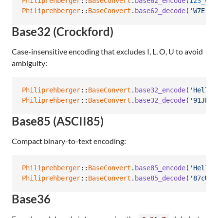
Philiprehberger
::
BaseConvert
.
base62_encode
(
123_456
Philiprehberger
::
BaseConvert
.
base62_decode
(
'W7E'
)
Base32 (Crockford)
Case-insensitive encoding that excludes I, L, O, U to avoid
ambiguity:
Philiprehberger
::
BaseConvert
.
base32_encode
(
'Hello'
Philiprehberger
::
BaseConvert
.
base32_decode
(
'91JPRV
Base85 (ASCII85)
Compact binary-to-text encoding:
Philiprehberger
::
BaseConvert
.
base85_encode
(
'Hello'
Philiprehberger
::
BaseConvert
.
base85_decode
(
'87cURD
Base36