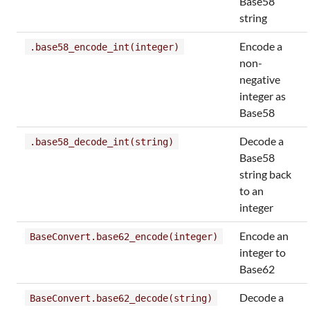
Base58
string
Encode a
.base58_encode_int(integer)
non-
negative
integer as
Base58
Decode a
.base58_decode_int(string)
Base58
string back
to an
integer
Encode an
BaseConvert.base62_encode(integer)
integer to
Base62
Decode a
BaseConvert.base62_decode(string)