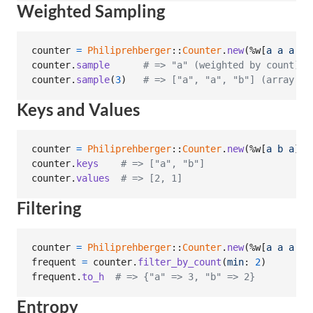
Weighted Sampling
counter
=
Philiprehberger
::
Counter
.
new
(
%w[
a
a
a
b
]
counter
.
sample
# => "a" (weighted by count)
counter
.
sample
(
3
)
# => ["a", "a", "b"] (array of
Keys and Values
counter
=
Philiprehberger
::
Counter
.
new
(
%w[
a
b
a
]
)
counter
.
keys
# => ["a", "b"]
counter
.
values
# => [2, 1]
Filtering
counter
=
Philiprehberger
::
Counter
.
new
(
%w[
a
a
a
b
frequent
=
counter
.
filter_by_count
(
min
: 
2
)
frequent
.
to_h
# => {"a" => 3, "b" => 2}
Entropy