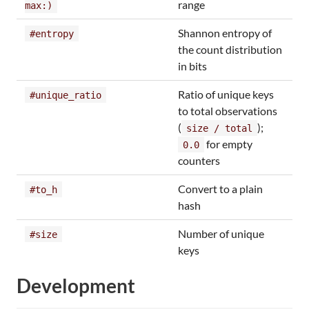
range
max:)
Shannon entropy of
#entropy
the count distribution
in bits
Ratio of unique keys
#unique_ratio
to total observations
(
);
size / total
for empty
0.0
counters
Convert to a plain
#to_h
hash
Number of unique
#size
keys
Development