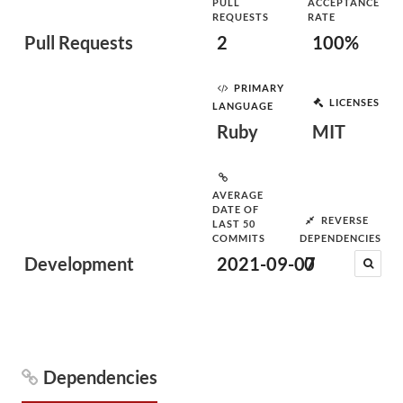
PULL
ACCEPTANCE
REQUESTS
RATE
Pull Requests
2
100%
PRIMARY
LICENSES
LANGUAGE
Ruby
MIT
AVERAGE
DATE OF
REVERSE
LAST 50
COMMITS
DEPENDENCIES
Development
2021-09-07
0
Dependencies