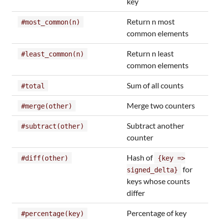
key
Return n most
#most_common(n)
common elements
Return n least
#least_common(n)
common elements
Sum of all counts
#total
Merge two counters
#merge(other)
Subtract another
#subtract(other)
counter
Hash of
#diff(other)
{key =>
for
signed_delta}
keys whose counts
differ
Percentage of key
#percentage(key)