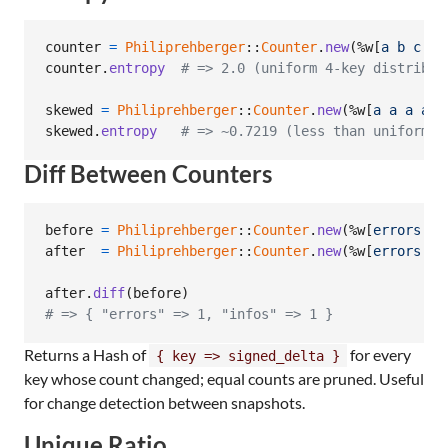
counter
=
Philiprehberger
::
Counter
.
new
(
%w[
a
b
c
d
]
counter
.
entropy
# => 2.0 (uniform 4-key distribut
skewed
=
Philiprehberger
::
Counter
.
new
(
%w[
a
a
a
a
b
skewed
.
entropy
# => ~0.7219 (less than uniform u
Diff Between Counters
before
=
Philiprehberger
::
Counter
.
new
(
%w[
errors
er
after
=
Philiprehberger
::
Counter
.
new
(
%w[
errors
er
after
.
diff
(
before
)
# => { "errors" => 1, "infos" => 1 }
Returns a Hash of
for every
{ key => signed_delta }
key whose count changed; equal counts are pruned. Useful
for change detection between snapshots.
Unique Ratio