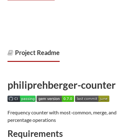
Project Readme
philiprehberger-counter
Frequency counter with most-common, merge, and
percentage operations
Requirements