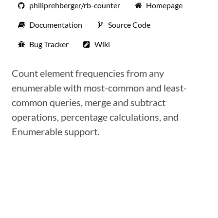
philiprehberger/rb-counter
Homepage
Documentation
Source Code
Bug Tracker
Wiki
Count element frequencies from any
enumerable with most-common and least-
common queries, merge and subtract
operations, percentage calculations, and
Enumerable support.