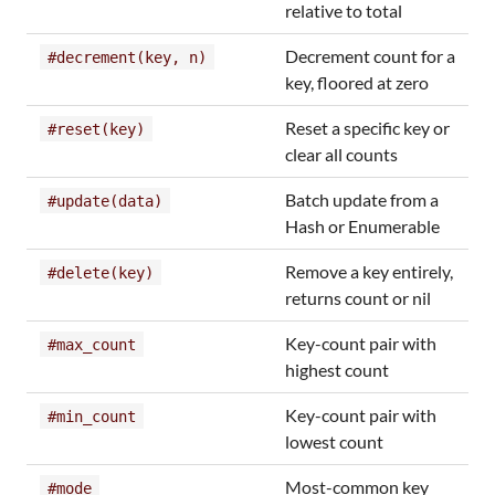
relative to total
Decrement count for a
#decrement(key, n)
key, floored at zero
Reset a specific key or
#reset(key)
clear all counts
Batch update from a
#update(data)
Hash or Enumerable
Remove a key entirely,
#delete(key)
returns count or nil
Key-count pair with
#max_count
highest count
Key-count pair with
#min_count
lowest count
Most-common key
#mode