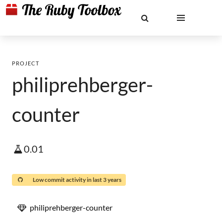
PROJECT
philiprehberger-
counter
0.01
Low commit activity in last 3 years
philiprehberger-counter