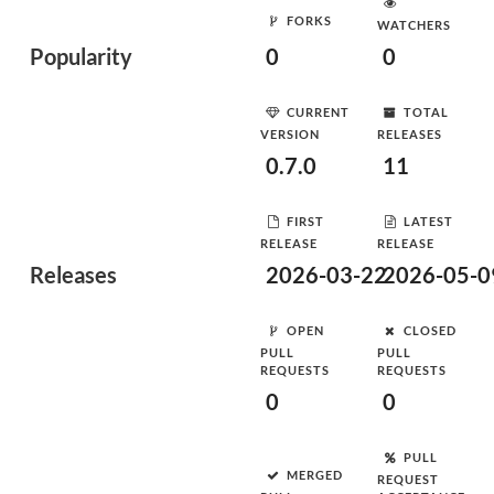
FORKS
WATCHERS
Popularity
0
0
CURRENT
TOTAL
VERSION
RELEASES
0.7.0
11
FIRST
LATEST
RELEASE
RELEASE
Releases
2026-03-22
2026-05-0
OPEN
CLOSED
PULL
PULL
REQUESTS
REQUESTS
0
0
PULL
MERGED
REQUEST