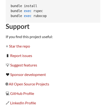
bundle install

bundle 
exec
 rspec

bundle 
exec
 rubocop
Support
If you find this project useful:
⭐
Star the repo
🐛
Report issues
💡
Suggest features
❤️
Sponsor development
🌐
All Open Source Projects
💻
GitHub Profile
🔗
LinkedIn Profile