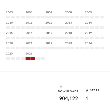
2005
2006
2007
2008
2009
2010
2011
2012
2013
2014
2015
2016
2017
2018
2019
2020
2021
2022
2023
2024
2025
2026
STARS
DOWNLOADS
904,122
1