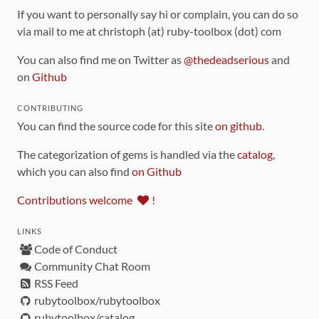
If you want to personally say hi or complain, you can do so
via mail to me at christoph (at) ruby-toolbox (dot) com
You can also find me on Twitter as
@thedeadserious
and
on
Github
CONTRIBUTING
You can find the source code for this site
on github
.
The categorization of gems is handled via the
catalog
,
which you can also find
on Github
Contributions welcome
!
LINKS
Code of Conduct
Community Chat Room
RSS Feed
rubytoolbox/rubytoolbox
rubytoolbox/catalog