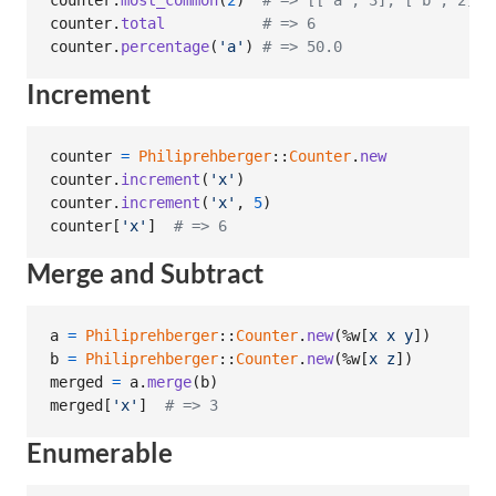
counter
.
most_common
(
2
)
# => [["a", 3], ["b", 2]]
counter
.
total
# => 6
counter
.
percentage
(
'a'
)
# => 50.0
Increment
counter
=
Philiprehberger
::
Counter
.
new
counter
.
increment
(
'x'
)
counter
.
increment
(
'x'
,
5
)
counter
[
'x'
]
# => 6
Merge and Subtract
a
=
Philiprehberger
::
Counter
.
new
(
%w[
x
x
y
]
)
b
=
Philiprehberger
::
Counter
.
new
(
%w[
x
z
]
)
merged
=
a
.
merge
(
b
)
merged
[
'x'
]
# => 3
Enumerable