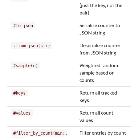
(just the key, not the
pair)
Serialize counter to
#to_json
JSON string
Deserialize counter
.from_json(str)
from JSON string
Weighted random
#sample(n)
sample based on
counts
Return all tracked
#keys
keys
Return all count
#values
values
Filter entries by count
#filter_by_count(min:,