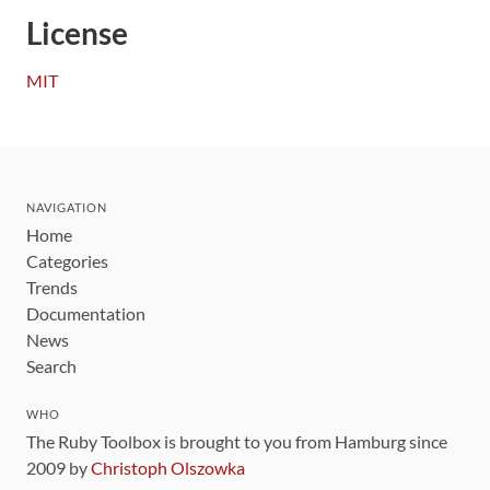
License
MIT
NAVIGATION
Home
Categories
Trends
Documentation
News
Search
WHO
The Ruby Toolbox is brought to you from Hamburg since
2009 by
Christoph Olszowka