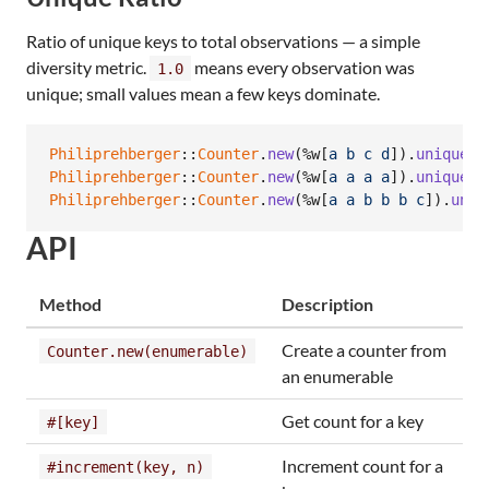
Ratio of unique keys to total observations — a simple
diversity metric.
means every observation was
1.0
unique; small values mean a few keys dominate.
Philiprehberger
::
Counter
.
new
(
%w[
a
b
c
d
]
)
.
unique_r
Philiprehberger
::
Counter
.
new
(
%w[
a
a
a
a
]
)
.
unique_r
Philiprehberger
::
Counter
.
new
(
%w[
a
a
b
b
b
c
]
)
.
uniq
API
Method
Description
Create a counter from
Counter.new(enumerable)
an enumerable
Get count for a key
#[key]
Increment count for a
#increment(key, n)