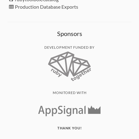
Production Database Exports
Sponsors
DEVELOPMENT FUNDED BY
MONITORED WITH
THANK YOU!