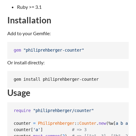
Ruby >= 3.1
Installation
Add to your Gemfile:
gem
"philiprehberger-counter"
Or install directly:
gem install philiprehberger-counter
Usage
require
"philiprehberger/counter"
counter
=
Philiprehberger
::
Counter
.
new
(
%w[
a
b
a
c
counter
[
'a'
]
# => 3