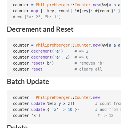
counter
=
Philiprehberger
::
Counter
.
new
(
%w[
a
b
a
]
)
counter
.
map
{
 |
key
,
count
| 
"
#{
key
}
: 
#{
count
}
"
}
# => ["a: 2", "b: 1"]
Decrement and Reset
counter
=
Philiprehberger
::
Counter
.
new
(
%w[
a
a
a
b
]
counter
.
decrement
(
'a'
)
# => 2
counter
.
decrement
(
'a'
,
2
)
# => 0
counter
.
reset
(
'b'
)
# removes 'b'
counter
.
reset
# clears all
Batch Update
counter
=
Philiprehberger
::
Counter
.
new
counter
.
update
(
%w[
x
y
x
z
]
)
# count from e
counter
.
update
(
{
'x'
=>
10
}
)
# add from has
counter
[
'x'
]
# => 12
Delete