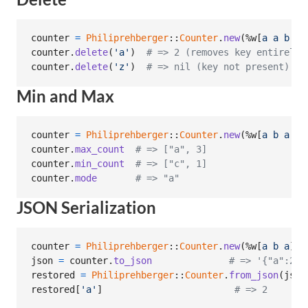
counter
=
Philiprehberger
::
Counter
.
new
(
%w[
a
a
b
c
]
counter
.
delete
(
'a'
)
# => 2 (removes key entirely)
counter
.
delete
(
'z'
)
# => nil (key not present)
Min and Max
counter
=
Philiprehberger
::
Counter
.
new
(
%w[
a
b
a
c
counter
.
max_count
# => ["a", 3]
counter
.
min_count
# => ["c", 1]
counter
.
mode
# => "a"
JSON Serialization
counter
=
Philiprehberger
::
Counter
.
new
(
%w[
a
b
a
]
)
json
=
counter
.
to_json
# => '{"a":2,"
restored
=
Philiprehberger
::
Counter
.
from_json
(
json
restored
[
'a'
]
# => 2