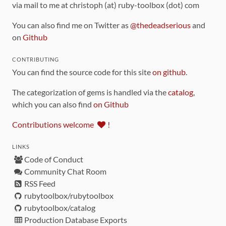
via mail to me at christoph (at) ruby-toolbox (dot) com
You can also find me on Twitter as
@thedeadserious
and
on
Github
CONTRIBUTING
You can find the source code for this site
on github
.
The categorization of gems is handled via the
catalog
,
which you can also find
on Github
Contributions welcome
!
LINKS
Code of Conduct
Community Chat Room
RSS Feed
rubytoolbox/rubytoolbox
rubytoolbox/catalog
Production Database Exports