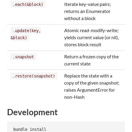
Iterate key-value pairs;
.each(&block)
returns an Enumerator
without a block
Atomic read-modify-write;
.update(key,
yields current value (or nil),
&block)
stores block result
Return a frozen copy of the
.snapshot
current state
Replace the state with a
.restore(snapshot)
copy of the given snapshot;
raises ArgumentError for
non-Hash
Development
bundle install
