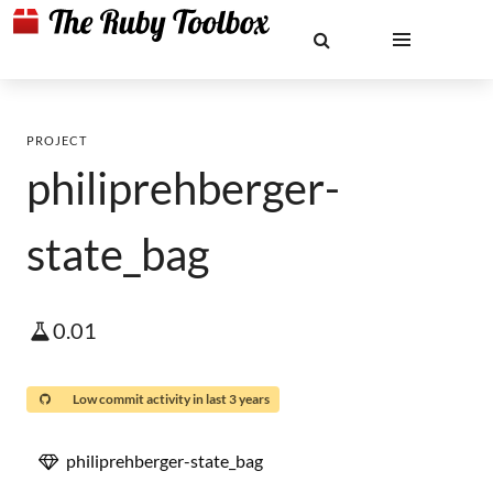
PROJECT
philiprehberger-
state_bag
0.01
Low commit activity in last 3 years
philiprehberger-state_bag