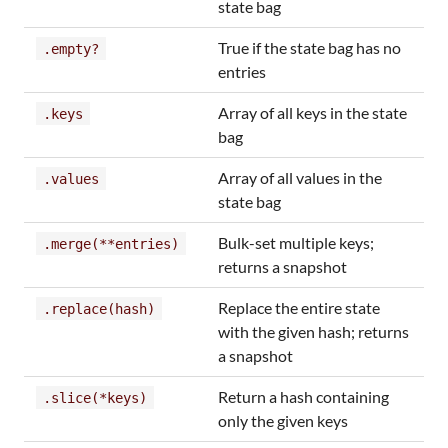
state bag
True if the state bag has no
.empty?
entries
Array of all keys in the state
.keys
bag
Array of all values in the
.values
state bag
Bulk-set multiple keys;
.merge(**entries)
returns a snapshot
Replace the entire state
.replace(hash)
with the given hash; returns
a snapshot
Return a hash containing
.slice(*keys)
only the given keys