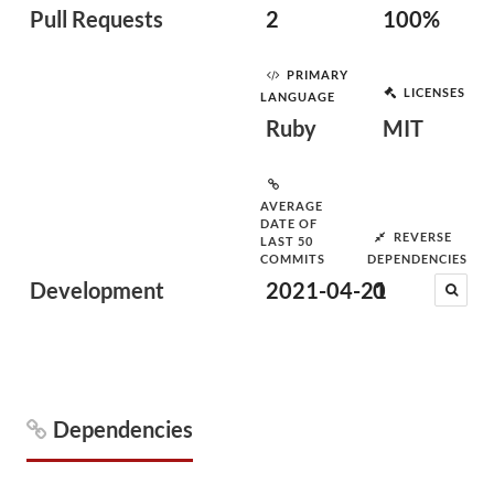
Pull Requests
2
100%
PRIMARY
LICENSES
LANGUAGE
Ruby
MIT
AVERAGE
DATE OF
REVERSE
LAST 50
COMMITS
DEPENDENCIES
Development
2021-04-21
0
Dependencies