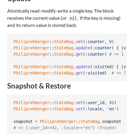
Atomically read-modify-write a single key. The block
receives the current value (or
if the key is missing)
nil
and its return value is stored back.
Philiprehberger
::
StateBag
.
set
(
:counter
,
0
)
Philiprehberger
::
StateBag
.
update
(
:counter
)
{
 |
v
| 
v
Philiprehberger
::
StateBag
.
get
(
:counter
)
# => 1
Philiprehberger
::
StateBag
.
update
(
:visited
)
{
 |
v
| 
(
Philiprehberger
::
StateBag
.
get
(
:visited
)
# => ["/h
Snapshot & Restore
Philiprehberger
::
StateBag
.
set
(
:user_id
,
42
)
Philiprehberger
::
StateBag
.
set
(
:locale
,
'en'
)
snapshot
=
Philiprehberger
::
StateBag
.
snapshot
# => {:user_id=>42, :locale=>"en"} (frozen)