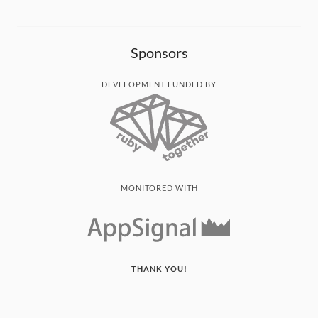
Sponsors
DEVELOPMENT FUNDED BY
MONITORED WITH
THANK YOU!