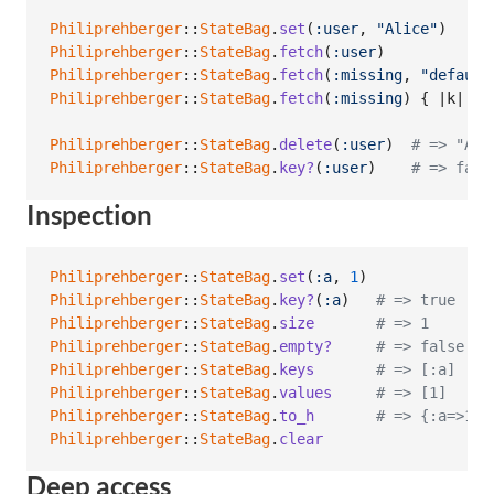
Philiprehberger
::
StateBag
.
set
(
:user
,
"Alice"
)
Philiprehberger
::
StateBag
.
fetch
(
:user
)
Philiprehberger
::
StateBag
.
fetch
(
:missing
,
"default
Philiprehberger
::
StateBag
.
fetch
(
:missing
)
{
 |
k
| 
"n
Philiprehberger
::
StateBag
.
delete
(
:user
)
# => "Ali
Philiprehberger
::
StateBag
.
key?
(
:user
)
# => fals
Inspection
Philiprehberger
::
StateBag
.
set
(
:a
,
1
)
Philiprehberger
::
StateBag
.
key?
(
:a
)
# => true
Philiprehberger
::
StateBag
.
size
# => 1
Philiprehberger
::
StateBag
.
empty?
# => false
Philiprehberger
::
StateBag
.
keys
# => [:a]
Philiprehberger
::
StateBag
.
values
# => [1]
Philiprehberger
::
StateBag
.
to_h
# => {:a=>1}
Philiprehberger
::
StateBag
.
clear
Deep access