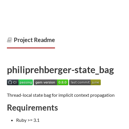
Project Readme
philiprehberger-state_bag
Thread-local state bag for implicit context propagation
Requirements
Ruby >= 3.1