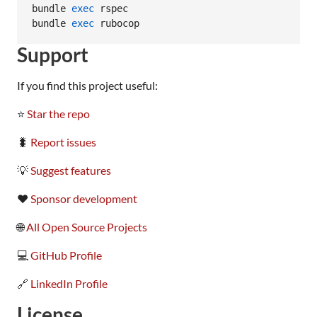
bundle 
exec
 rspec

bundle 
exec
 rubocop
Support
If you find this project useful:
⭐
Star the repo
🐛
Report issues
💡
Suggest features
❤️
Sponsor development
🌐
All Open Source Projects
💻
GitHub Profile
🔗
LinkedIn Profile
License