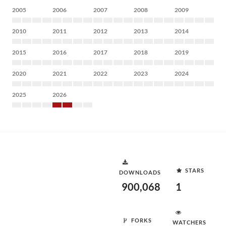
2005
2006
2007
2008
2009
2010
2011
2012
2013
2014
2015
2016
2017
2018
2019
2020
2021
2022
2023
2024
2025
2026
STARS
DOWNLOADS
900,068
1
FORKS
WATCHERS