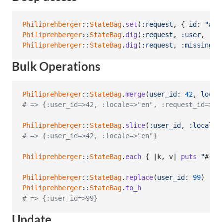
Philiprehberger
::
StateBag
.
set
(
:request
,
{
id
: 
"abc
Philiprehberger
::
StateBag
.
dig
(
:request
,
:user
,
:em
Philiprehberger
::
StateBag
.
dig
(
:request
,
:missing
)
Bulk Operations
Philiprehberger
::
StateBag
.
merge
(
user_id
: 
42
,
local
# => {:user_id=>42, :locale=>"en", :request_id=>"r
Philiprehberger
::
StateBag
.
slice
(
:user_id
,
:locale
)
# => {:user_id=>42, :locale=>"en"}
Philiprehberger
::
StateBag
.
each
{
 |
k
,
v
| 
puts
"
#{
k
}
Philiprehberger
::
StateBag
.
replace
(
user_id
: 
99
)
Philiprehberger
::
StateBag
.
to_h
# => {:user_id=>99}
Update