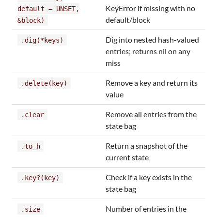
KeyError if missing with no
default = UNSET,
default/block
&block)
Dig into nested hash-valued
.dig(*keys)
entries; returns nil on any
miss
Remove a key and return its
.delete(key)
value
Remove all entries from the
.clear
state bag
Return a snapshot of the
.to_h
current state
Check if a key exists in the
.key?(key)
state bag
Number of entries in the
.size