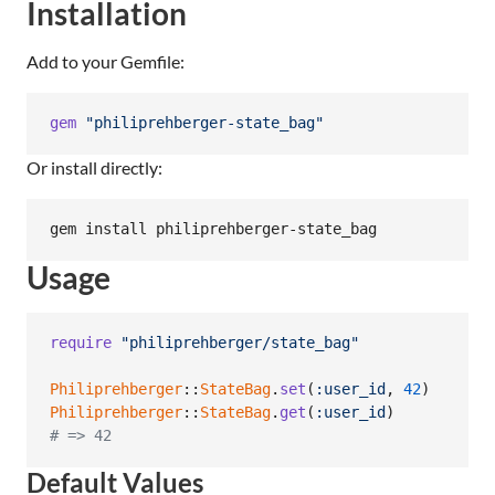
Installation
Add to your Gemfile:
gem
"philiprehberger-state_bag"
Or install directly:
gem install philiprehberger-state_bag
Usage
require
"philiprehberger/state_bag"
Philiprehberger
::
StateBag
.
set
(
:user_id
,
42
)
Philiprehberger
::
StateBag
.
get
(
:user_id
)
# => 42
Default Values