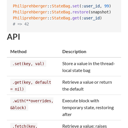
Philiprehberger
::
StateBag
.
set
(
:user_id
,
99
)
Philiprehberger
::
StateBag
.
restore
(
snapshot
)
Philiprehberger
::
StateBag
.
get
(
:user_id
)
# => 42
API
Method
Description
Store a value in the thread-
.set(key, val)
local state bag
Retrieve a value or return
.get(key, default
the default
= nil)
Execute block with
.with(**overrides,
temporary state, restoring
&block)
after
Retrieve a value; raises
.fetch(key,