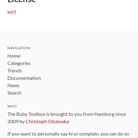
MIT
NAVIGATION
Home
Categories
Trends
Documentation
News
Search
WHO
The Ruby Toolbox is brought to you from Hamburg since
2009 by
Christoph Olszowka
If you want to personally say hi or complain, you can do so