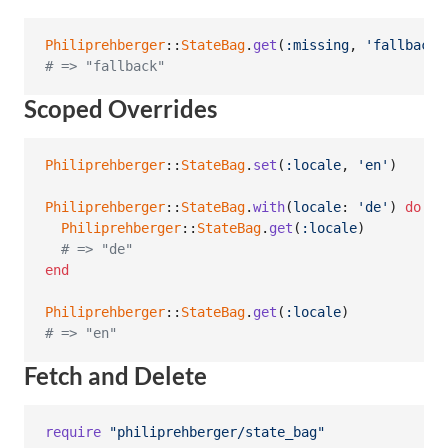
Philiprehberger
::
StateBag
.
get
(
:missing
,
'fallback'
# => "fallback"
Scoped Overrides
Philiprehberger
::
StateBag
.
set
(
:locale
,
'en'
)
Philiprehberger
::
StateBag
.
with
(
locale
: 
'de'
)
do
Philiprehberger
::
StateBag
.
get
(
:locale
)
# => "de"
end
Philiprehberger
::
StateBag
.
get
(
:locale
)
# => "en"
Fetch and Delete
require
"philiprehberger/state_bag"