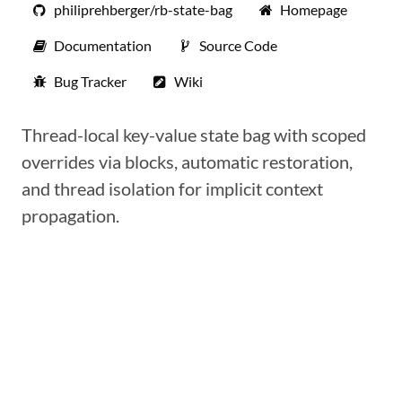
philiprehberger/rb-state-bag
Homepage
Documentation
Source Code
Bug Tracker
Wiki
Thread-local key-value state bag with scoped
overrides via blocks, automatic restoration,
and thread isolation for implicit context
propagation.