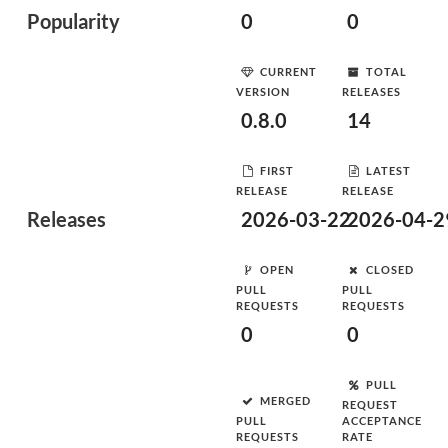
Popularity
0
0
CURRENT
TOTAL
VERSION
RELEASES
0.8.0
14
FIRST
LATEST
RELEASE
RELEASE
Releases
2026-03-22
2026-04-2
OPEN
CLOSED
PULL
PULL
REQUESTS
REQUESTS
0
0
PULL
MERGED
REQUEST
PULL
ACCEPTANCE
REQUESTS
RATE