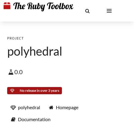
PROJECT
polyhedral
0.0
No release in over 3 years
polyhedral
Homepage
Documentation