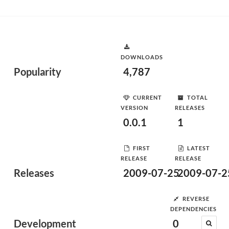
DOWNLOADS
Popularity
4,787
CURRENT
TOTAL
VERSION
RELEASES
0.0.1
1
FIRST
LATEST
RELEASE
RELEASE
Releases
2009-07-25
2009-07-2
REVERSE
DEPENDENCIES
Development
0