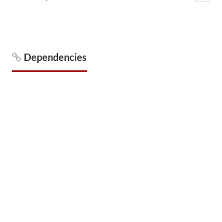
Dependencies