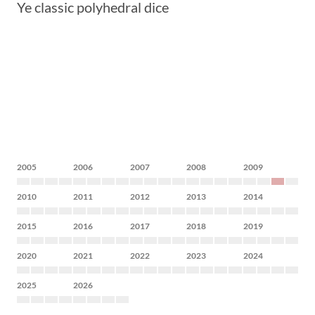
Ye classic polyhedral dice
2005
2006
2007
2008
2009
2010
2011
2012
2013
2014
2015
2016
2017
2018
2019
2020
2021
2022
2023
2024
2025
2026