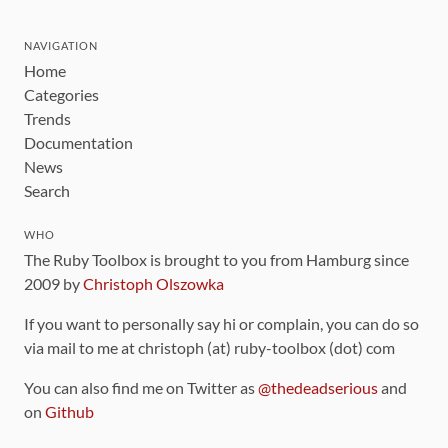
NAVIGATION
Home
Categories
Trends
Documentation
News
Search
WHO
The Ruby Toolbox is brought to you from Hamburg since
2009 by
Christoph Olszowka
If you want to personally say hi or complain, you can do so
via mail to me at christoph (at) ruby-toolbox (dot) com
You can also find me on Twitter as
@thedeadserious
and
on
Github