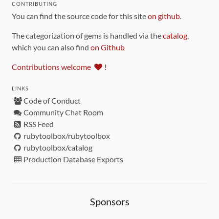
CONTRIBUTING
You can find the source code for this site
on github
.
The categorization of gems is handled via the
catalog
,
which you can also find
on Github
Contributions welcome
!
LINKS
Code of Conduct
Community Chat Room
RSS Feed
rubytoolbox/rubytoolbox
rubytoolbox/catalog
Production Database Exports
Sponsors