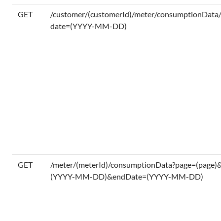
GET
/customer/(customerId)/meter/consumptionDat
date=(YYYY-MM-DD)
GET
/meter/(meterId)/consumptionData?page=(page)
(YYYY-MM-DD)&endDate=(YYYY-MM-DD)