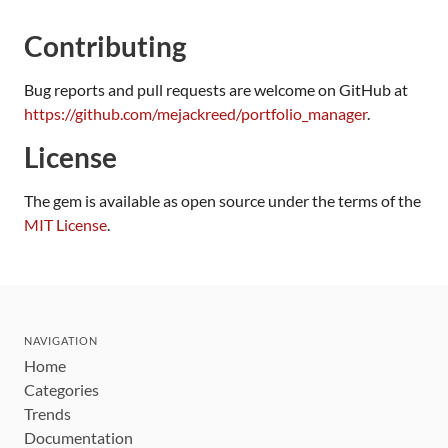
Contributing
Bug reports and pull requests are welcome on GitHub at
https://github.com/mejackreed/portfolio_manager
.
License
The gem is available as open source under the terms of the
MIT License
.
NAVIGATION
Home
Categories
Trends
Documentation