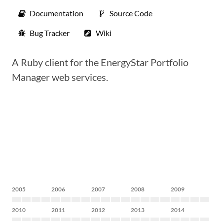
Documentation
Source Code
Bug Tracker
Wiki
A Ruby client for the EnergyStar Portfolio
Manager web services.
2005
2006
2007
2008
2009
2010
2011
2012
2013
2014