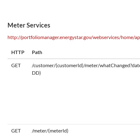
Meter Services
http://portfoliomanager.energystar.gov/webservices/home/ap
HTTP
Path
GET
/customer/(customerId)/meter/whatChanged?d
DD)
GET
/meter/(meterId)