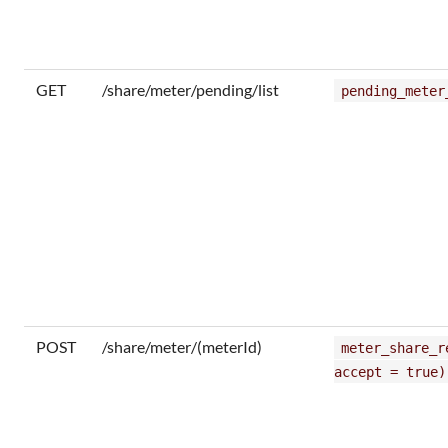
GET
/share/meter/pending/list
pending_meter
POST
/share/meter/(meterId)
meter_share_r
accept = true)