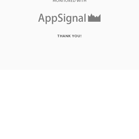
MONITORED WITH
THANK YOU!