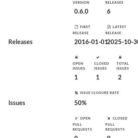
VERSION
RELEASES
0.6.0
6
FIRST
LATEST
RELEASE
RELEASE
Releases
2016-01-01
2025-10-3
OPEN
CLOSED
TOTAL
ISSUES
ISSUES
ISSUES
1
1
2
ISSUE CLOSURE RATE
Issues
50%
OPEN
CLOSED
PULL
PULL
REQUESTS
REQUESTS