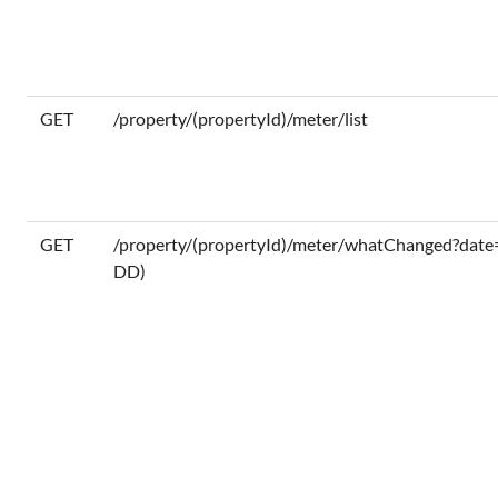
GET
/property/(propertyId)/meter/list
GET
/property/(propertyId)/meter/whatChanged?da
DD)