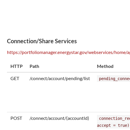
Connection/Share Services
https://portfoliomanager.energystar.gov/webservices/home/a
HTTP
Path
Method
GET
/connect/account/pending/list
pending_conne
POST
/connect/account/(accountId)
connection_re
accept = true)