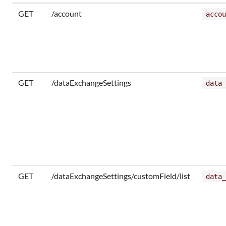
GET
/account
accou
GET
/dataExchangeSettings
data_
GET
/dataExchangeSettings/customField/list
data_