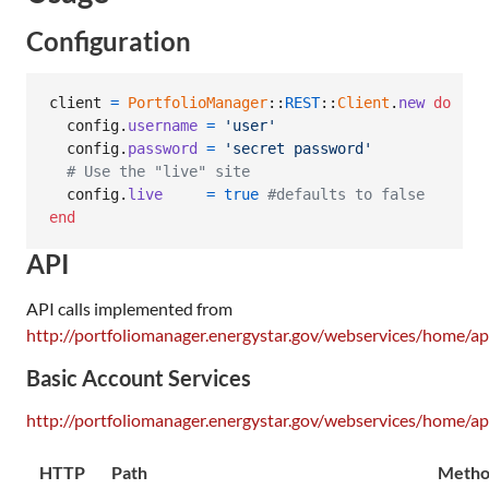
Configuration
client
=
PortfolioManager
::
REST
::
Client
.
new
do
 |
co
config
.
username
=
'user'
config
.
password
=
'secret password'
# Use the "live" site
config
.
live
=
true
#defaults to false
end
API
API calls implemented from
http://portfoliomanager.energystar.gov/webservices/home/ap
Basic Account Services
http://portfoliomanager.energystar.gov/webservices/home/ap
HTTP
Path
Meth