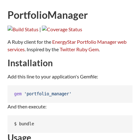
PortfolioManager
|
A Ruby client for the
EnergyStar Portfolio Manager web
services
. Inspired by the
Twitter Ruby Gem
.
Installation
Add this line to your application's Gemfile:
gem
'portfolio_manager'
And then execute:
Usage