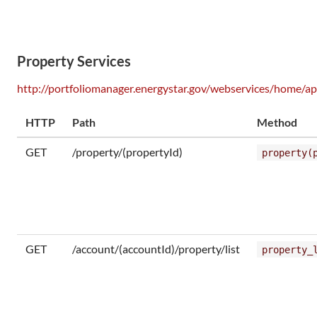
Property Services
http://portfoliomanager.energystar.gov/webservices/home/ap
HTTP
Path
Method
GET
/property/(propertyId)
property(
GET
/account/(accountId)/property/list
property_