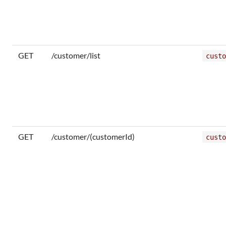
GET
/customer/list
custo
GET
/customer/(customerId)
custo