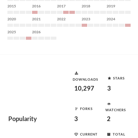
2015
2016
2017
2018
2019
2020
2021
2022
2023
2024
2025
2026
STARS
DOWNLOADS
10,297
3
FORKS
WATCHERS
Popularity
3
2
CURRENT
TOTAL