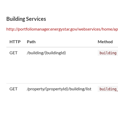
Building Services
http://portfoliomanager.energystar.gov/webservices/home/ap
HTTP
Path
Method
GET
/building/(buildingId)
building
GET
/property/(propertyId)/building/list
building