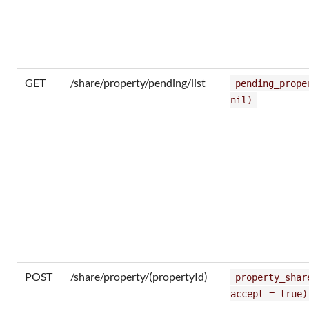
GET
/share/property/pending/list
pending_prope
nil)
POST
/share/property/(propertyId)
property_shar
accept = true)