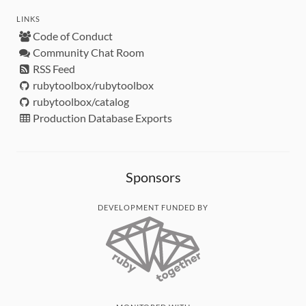
LINKS
Code of Conduct
Community Chat Room
RSS Feed
rubytoolbox/rubytoolbox
rubytoolbox/catalog
Production Database Exports
Sponsors
DEVELOPMENT FUNDED BY