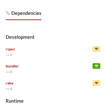
Dependencies
Development
rspec
>= 0
bundler
>= 0
rake
>= 0
Runtime