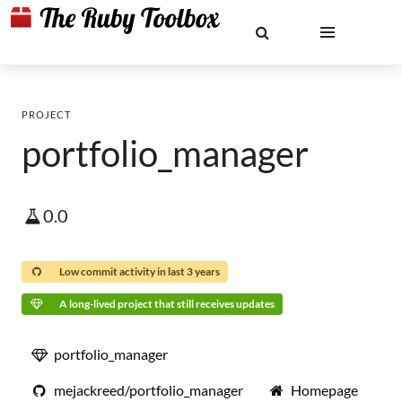
PROJECT
portfolio_manager
0.0
Low commit activity in last 3 years
A long-lived project that still receives updates
portfolio_manager
mejackreed/portfolio_manager
Homepage