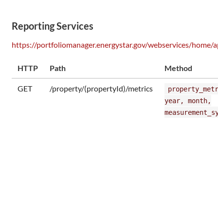
Reporting Services
https://portfoliomanager.energystar.gov/webservices/home/a
HTTP
Path
Method
GET
/property/(propertyId)/metrics
property_met
year, month,
measurement_s