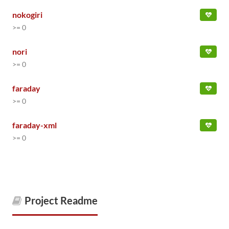
nokogiri
>= 0
nori
>= 0
faraday
>= 0
faraday-xml
>= 0
Project Readme