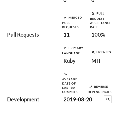
0
0
PULL
MERGED
REQUEST
PULL
ACCEPTANCE
REQUESTS
RATE
Pull Requests
11
100%
PRIMARY
LICENSES
LANGUAGE
Ruby
MIT
AVERAGE
DATE OF
REVERSE
LAST 50
COMMITS
DEPENDENCIES
Development
2019-08-20
0