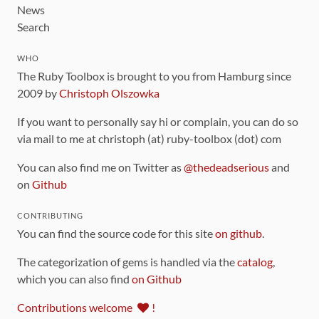
News
Search
WHO
The Ruby Toolbox is brought to you from Hamburg since
2009 by
Christoph Olszowka
If you want to personally say hi or complain, you can do so
via mail to me at christoph (at) ruby-toolbox (dot) com
You can also find me on Twitter as
@thedeadserious
and
on
Github
CONTRIBUTING
You can find the source code for this site
on github
.
The categorization of gems is handled via the
catalog
,
which you can also find
on Github
Contributions welcome
!