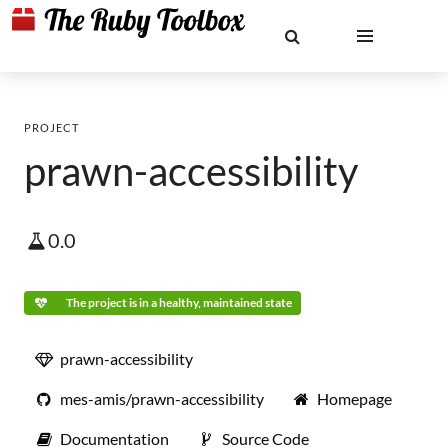
PROJECT
prawn-accessibility
0.0
The project is in a healthy, maintained state
prawn-accessibility
mes-amis/prawn-accessibility
Homepage
Documentation
Source Code