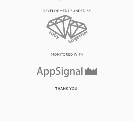
DEVELOPMENT FUNDED BY
MONITORED WITH
THANK YOU!