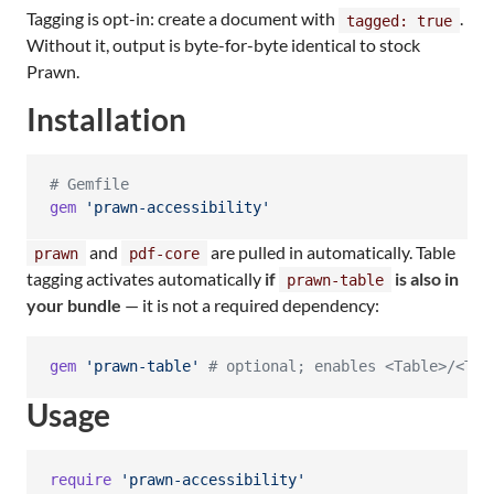
Tagging is opt-in: create a document with
.
tagged: true
Without it, output is byte-for-byte identical to stock
Prawn.
Installation
# Gemfile
gem
'prawn-accessibility'
and
are pulled in automatically. Table
prawn
pdf-core
tagging activates automatically
if
is also in
prawn-table
your bundle
— it is not a required dependency:
gem
'prawn-table'
# optional; enables <Table>/<TR>
Usage
require
'prawn-accessibility'