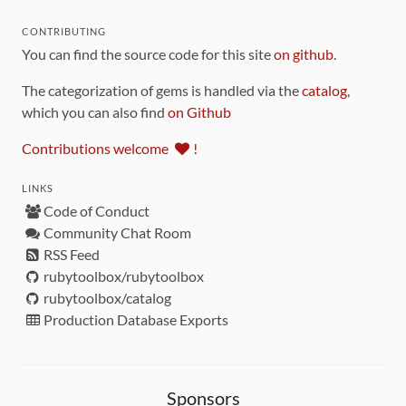
CONTRIBUTING
You can find the source code for this site
on github
.
The categorization of gems is handled via the
catalog
,
which you can also find
on Github
Contributions welcome
!
LINKS
Code of Conduct
Community Chat Room
RSS Feed
rubytoolbox/rubytoolbox
rubytoolbox/catalog
Production Database Exports
Sponsors