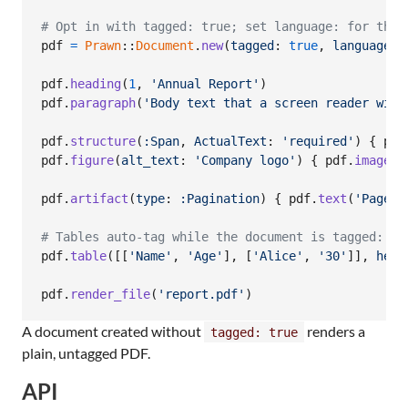
# Opt in with tagged: true; set language: for the 
pdf
=
Prawn
::
Document
.
new
(
tagged
: 
true
,
language
: 
pdf
.
heading
(
1
,
'Annual Report'
)
pdf
.
paragraph
(
'Body text that a screen reader will
pdf
.
structure
(
:Span
,
ActualText
: 
'required'
)
{
pdf
pdf
.
figure
(
alt_text
: 
'Company logo'
)
{
pdf
.
image
(
'
pdf
.
artifact
(
type
: 
:Pagination
)
{
pdf
.
text
(
'Page 1
# Tables auto-tag while the document is tagged:
pdf
.
table
(
[
[
'Name'
,
'Age'
]
,
[
'Alice'
,
'30'
]
]
,
head
pdf
.
render_file
(
'report.pdf'
)
A document created without
renders a
tagged: true
plain, untagged PDF.
API