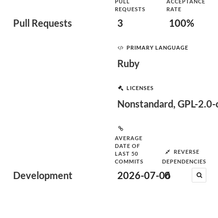
PULL
ACCEPTANCE
REQUESTS
RATE
Pull Requests
3
100%
PRIMARY LANGUAGE
Ruby
LICENSES
Nonstandard, GPL-2.0-o
AVERAGE
DATE OF
REVERSE
LAST 50
COMMITS
DEPENDENCIES
Development
2026-07-06
0