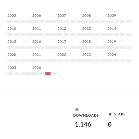
2005
2006
2007
2008
2009
2010
2011
2012
2013
2014
2015
2016
2017
2018
2019
2020
2021
2022
2023
2024
2025
2026
STARS
DOWNLOADS
1,146
0