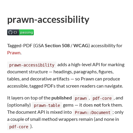
prawn-accessibility
Tagged-PDF (GSA
Section 508
/
WCAG
) accessibility for
Prawn
.
adds a high-level API for marking
prawn-accessibility
document structure — headings, paragraphs, figures,
tables, and decorative artifacts — so Prawn can produce
accessible, tagged PDFs that screen readers can navigate.
It layers on top of the
published
,
, and
prawn
pdf-core
(optionally)
gems — it does
not
fork them.
prawn-table
The document API is mixed into
; only
Prawn::Document
a couple of small method wrappers remain (and none in
).
pdf-core