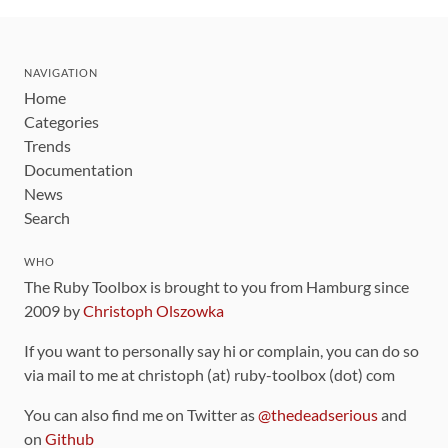
NAVIGATION
Home
Categories
Trends
Documentation
News
Search
WHO
The Ruby Toolbox is brought to you from Hamburg since
2009 by
Christoph Olszowka
If you want to personally say hi or complain, you can do so
via mail to me at christoph (at) ruby-toolbox (dot) com
You can also find me on Twitter as
@thedeadserious
and
on
Github