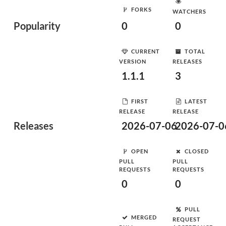
FORKS
WATCHERS
Popularity
0
0
CURRENT
TOTAL
VERSION
RELEASES
1.1.1
3
FIRST
LATEST
RELEASE
RELEASE
Releases
2026-07-06
2026-07-0
OPEN
CLOSED
PULL
PULL
REQUESTS
REQUESTS
0
0
PULL
MERGED
REQUEST