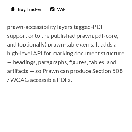
Bug Tracker
Wiki
prawn-accessibility layers tagged-PDF
support onto the published prawn, pdf-core,
and (optionally) prawn-table gems. It adds a
high-level API for marking document structure
— headings, paragraphs, figures, tables, and
artifacts — so Prawn can produce Section 508
/ WCAG accessible PDFs.