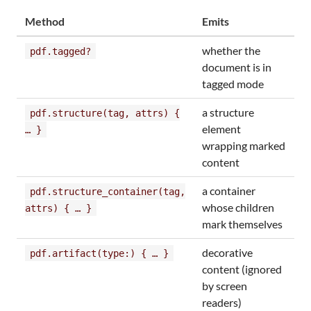
Method
Emits
whether the
pdf.tagged?
document is in
tagged mode
a structure
pdf.structure(tag, attrs) {
element
… }
wrapping marked
content
a container
pdf.structure_container(tag,
whose children
attrs) { … }
mark themselves
decorative
pdf.artifact(type:) { … }
content (ignored
by screen
readers)