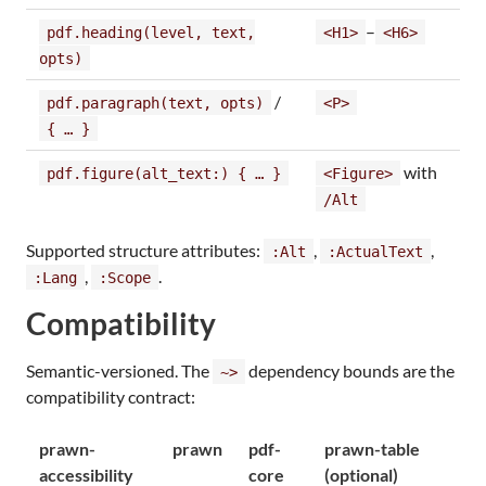
–
pdf.heading(level, text,
<H1>
<H6>
opts)
/
pdf.paragraph(text, opts)
<P>
{ … }
with
pdf.figure(alt_text:) { … }
<Figure>
/Alt
Supported structure attributes:
,
,
:Alt
:ActualText
,
.
:Lang
:Scope
Compatibility
Semantic-versioned. The
dependency bounds are the
~>
compatibility contract:
prawn-
prawn
pdf-
prawn-table
accessibility
core
(optional)