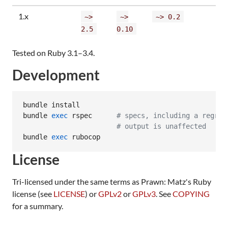
1.x
~>
~>
~> 0.2
2.5
0.10
Tested on Ruby 3.1–3.4.
Development
bundle install

bundle 
exec
 rspec      
#
 specs, including a regres
#
 output is unaffected
bundle 
exec
 rubocop
License
Tri-licensed under the same terms as Prawn: Matz's Ruby
license (see
LICENSE
) or
GPLv2
or
GPLv3
. See
COPYING
for a summary.