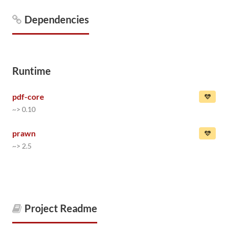
Dependencies
Runtime
pdf-core
~> 0.10
prawn
~> 2.5
Project Readme