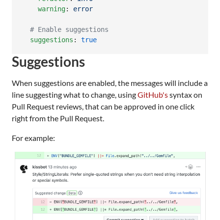
warning
: 
error
#
 Enable suggestions
suggestions
: 
true
Suggestions
When suggestions are enabled, the messages will include a
line suggesting what to change, using
GitHub's
syntax on
Pull Request reviews, that can be approved in one click
right from the Pull Request.
For example: