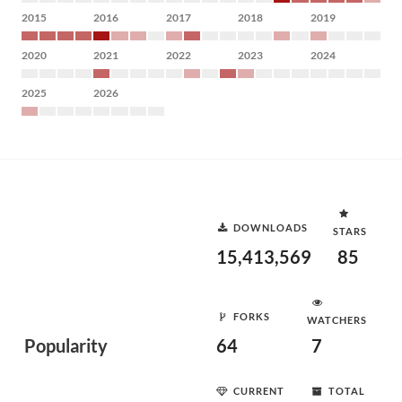
2015
2016
2017
2018
2019
2020
2021
2022
2023
2024
2025
2026
DOWNLOADS
STARS
15,413,569
85
FORKS
WATCHERS
Popularity
64
7
CURRENT
TOTAL