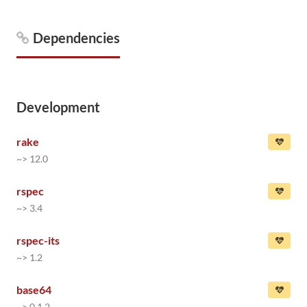
Dependencies
Development
rake
~> 12.0
rspec
~> 3.4
rspec-its
~> 1.2
base64
~> 0.1.2