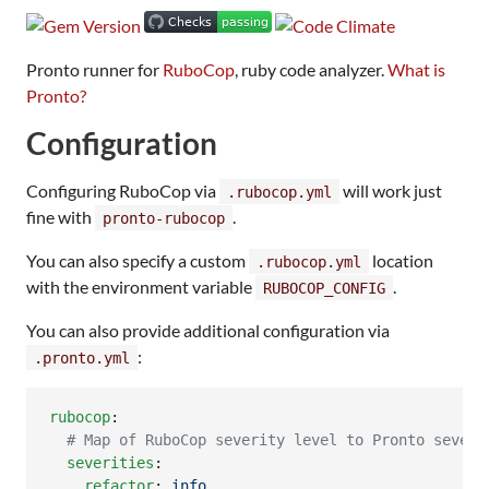
Pronto runner for
RuboCop
, ruby code analyzer.
What is
Pronto?
Configuration
Configuring RuboCop via
will work just
.rubocop.yml
fine with
.
pronto-rubocop
You can also specify a custom
location
.rubocop.yml
with the environment variable
.
RUBOCOP_CONFIG
You can also provide additional configuration via
:
.pronto.yml
rubocop
:

#
 Map of RuboCop severity level to Pronto severi
severities
:

refactor
: 
info