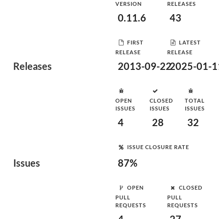
VERSION
RELEASES
0.11.6
43
FIRST
LATEST
RELEASE
RELEASE
Releases
2013-09-22
2025-01-1
OPEN
CLOSED
TOTAL
ISSUES
ISSUES
ISSUES
4
28
32
ISSUE CLOSURE RATE
Issues
87%
OPEN
CLOSED
PULL
PULL
REQUESTS
REQUESTS