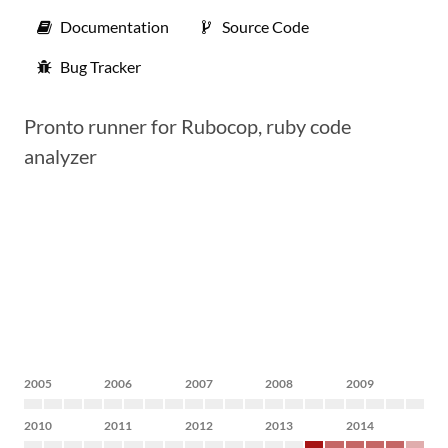
Documentation
Source Code
Bug Tracker
Pronto runner for Rubocop, ruby code
analyzer
2005
2006
2007
2008
2009
2010
2011
2012
2013
2014