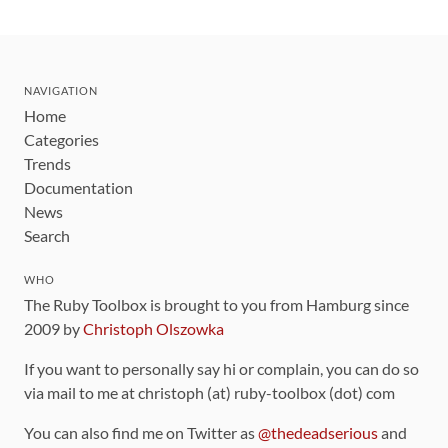
NAVIGATION
Home
Categories
Trends
Documentation
News
Search
WHO
The Ruby Toolbox is brought to you from Hamburg since
2009 by
Christoph Olszowka
If you want to personally say hi or complain, you can do so
via mail to me at christoph (at) ruby-toolbox (dot) com
You can also find me on Twitter as
@thedeadserious
and