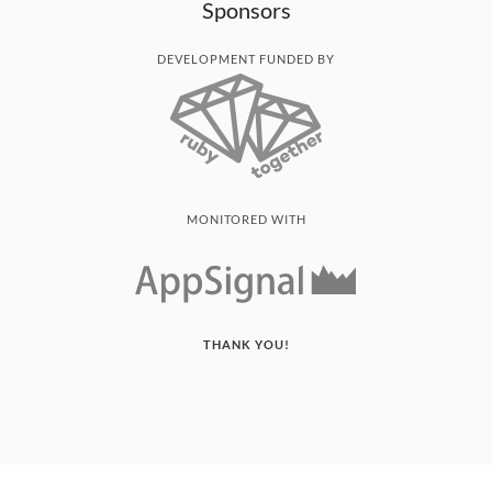
Sponsors
DEVELOPMENT FUNDED BY
MONITORED WITH
THANK YOU!