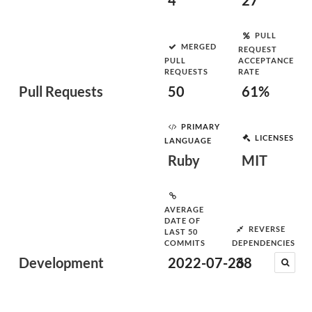
4
27
PULL
MERGED
REQUEST
PULL
ACCEPTANCE
REQUESTS
RATE
Pull Requests
50
61%
PRIMARY
LICENSES
LANGUAGE
Ruby
MIT
AVERAGE
DATE OF
REVERSE
LAST 50
COMMITS
DEPENDENCIES
Development
2022-07-26
38