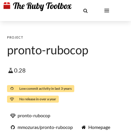
PROJECT
pronto-rubocop
0.28
Low commit activity in last 3 years
No release in over a year
pronto-rubocop
mmozuras/pronto-rubocop
Homepage