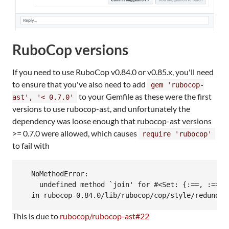
RuboCop versions
If you need to use RuboCop v0.84.0 or v0.85.x, you'll need
to ensure that you've also need to add
gem 'rubocop-
to your Gemfile as these were the first
ast', '< 0.7.0'
versions to use rubocop-ast, and unfortunately the
dependency was loose enough that rubocop-ast versions
>= 0.7.0 were allowed, which causes
require 'rubocop'
to fail with
  NoMethodError:

    undefined method `join' for #<Set: {:==, :===, 
This is due to
rubocop/rubocop-ast#22