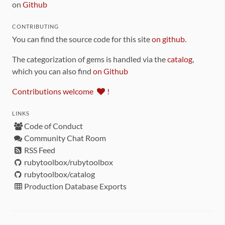
on
Github
CONTRIBUTING
You can find the source code for this site
on github
.
The categorization of gems is handled via the
catalog
,
which you can also find
on Github
Contributions welcome
!
LINKS
Code of Conduct
Community Chat Room
RSS Feed
rubytoolbox/rubytoolbox
rubytoolbox/catalog
Production Database Exports