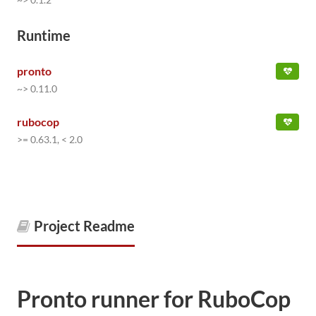
Runtime
pronto
~> 0.11.0
rubocop
>= 0.63.1, < 2.0
Project Readme
Pronto runner for RuboCop