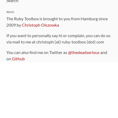
Search
WHO
The Ruby Toolbox is brought to you from Hamburg since
2009 by
Christoph Olszowka
If you want to personally say hi or complain, you can do so
via mail to me at christoph (at) ruby-toolbox (dot) com
You can also find me on Twitter as
@thedeadserious
and
on
Github
CONTRIBUTING
You can find the source code for this site
on github
.
The categorization of gems is handled via the
catalog
,
which you can also find
on Github
Contributions welcome
!
LINKS