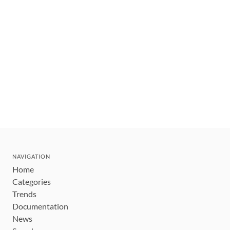
NAVIGATION
Home
Categories
Trends
Documentation
News