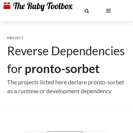
PROJECT
Reverse Dependencies
for
pronto-sorbet
The projects listed here declare pronto-sorbet
as a runtime or development dependency