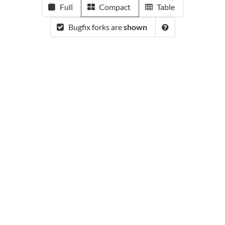
Full
Compact
Table
Bugfix forks are
shown