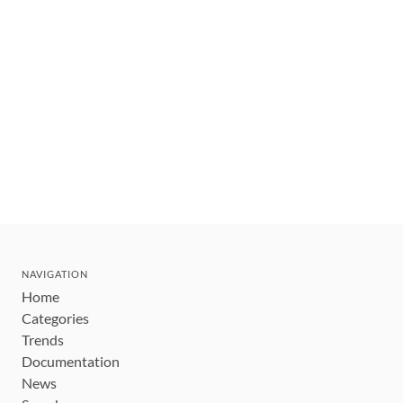
NAVIGATION
Home
Categories
Trends
Documentation
News