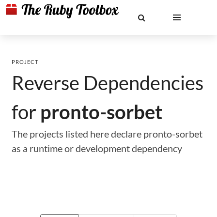
PROJECT
Reverse Dependencies
for
pronto-sorbet
The projects listed here declare pronto-sorbet
as a runtime or development dependency