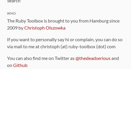
Search
WHO
The Ruby Toolbox is brought to you from Hamburg since
2009 by
Christoph Olszowka
If you want to personally say hi or complain, you can do so
via mail to me at christoph (at) ruby-toolbox (dot) com
You can also find me on Twitter as
@thedeadserious
and
on
Github
CONTRIBUTING
You can find the source code for this site
on github
.
The categorization of gems is handled via the
catalog
,
which you can also find
on Github
Contributions welcome
!
LINKS