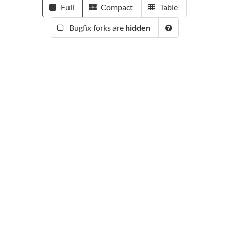
Full
Compact
Table
Bugfix forks are
hidden