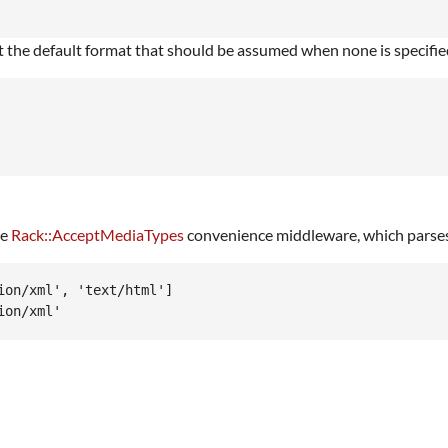
t the default format that should be assumed when none is specifi
he
Rack::AcceptMediaTypes
convenience middleware, which parse
on/xml', 'text/html']
