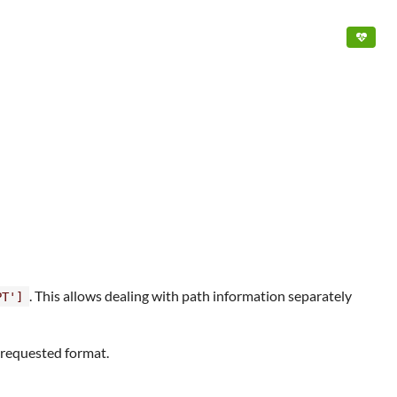
. This allows dealing with path information separately
PT']
e requested format.