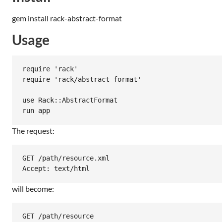
gem install rack-abstract-format
Usage
require 'rack'

require 'rack/abstract_format'

use Rack::AbstractFormat

The request:
GET /path/resource.xml

will become:
GET /path/resource
