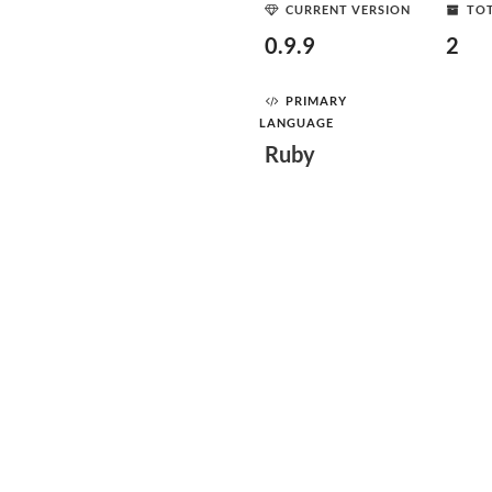
CURRENT VERSION
TOT
0.9.9
2
PRIMARY
LANGUAGE
Ruby