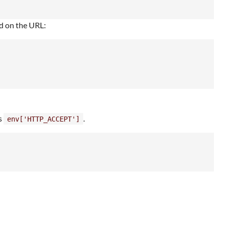
ed on the URL:
s
.
env['HTTP_ACCEPT']