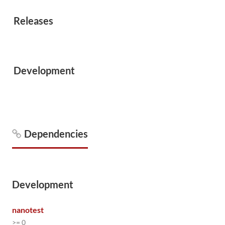
Releases
Development
Dependencies
Development
nanotest
>= 0