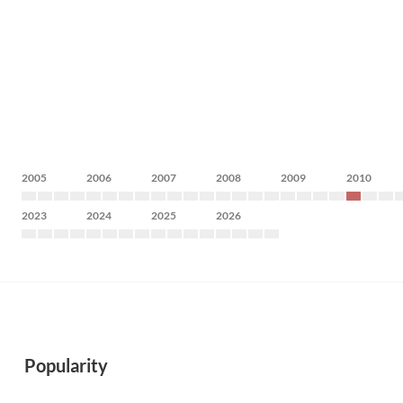
2005
2006
2007
2008
2009
2010
2023
2024
2025
2026
Popularity