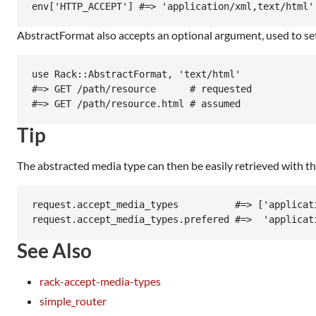
AbstractFormat also accepts an optional argument, used to se
use Rack::AbstractFormat, 'text/html'

#=> GET /path/resource      # requested

Tip
The abstracted media type can then be easily retrieved with t
request.accept_media_types          #=> ['applicati
See Also
rack-accept-media-types
simple_router