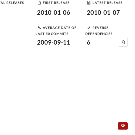
AL RELEASES
FIRST RELEASE
LATEST RELEASE
2010-01-06
2010-01-07
AVERAGE DATE OF
REVERSE
LAST 50 COMMITS
DEPENDENCIES
2009-09-11
6