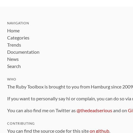
NAVIGATION
Home
Categories
Trends
Documentation
News
Search
WHO
The Ruby Toolbox is brought to you from Hamburg since 200
If you want to personally say hi or complain, you can do so via
You can also find me on Twitter as
@thedeadserious
and on
Gi
CONTRIBUTING
You can find the source code for this site
on github
.