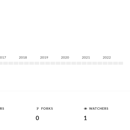
2017
2018
2019
2020
2021
2022
RS
FORKS
WATCHERS
0
1