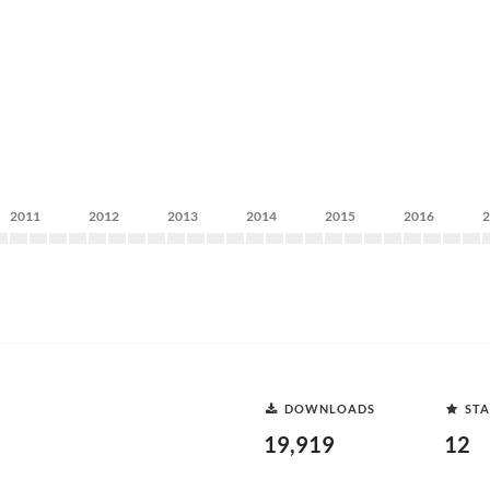
2011
2012
2013
2014
2015
2016
DOWNLOADS
STA
19,919
12