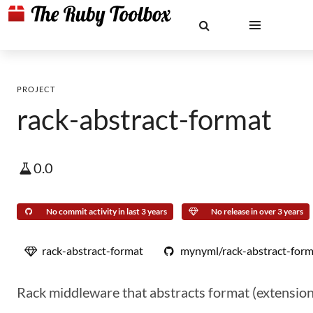
PROJECT
rack-abstract-format
0.0
No commit activity in last 3 years
No release in over 3 years
rack-abstract-format
mynyml/rack-abstract-form
Rack middleware that abstracts format (extension)