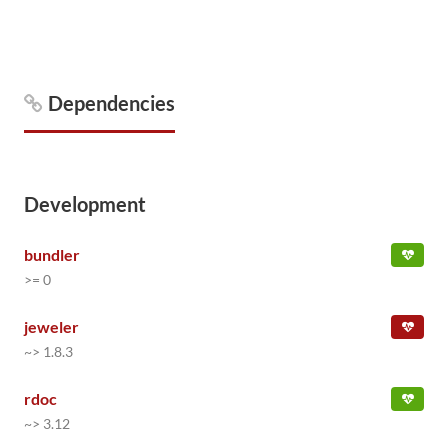
Dependencies
Development
bundler
>= 0
jeweler
~> 1.8.3
rdoc
~> 3.12