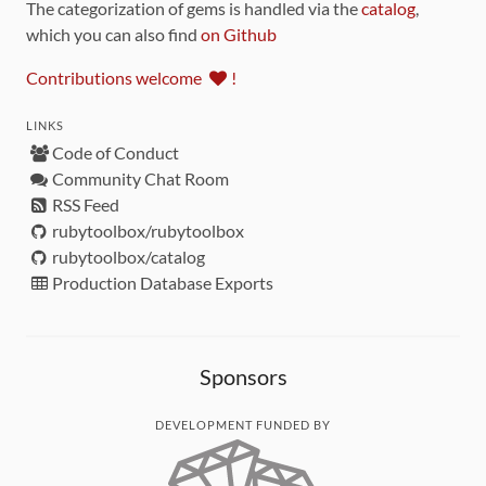
The categorization of gems is handled via the
catalog
,
which you can also find
on Github
Contributions welcome
!
LINKS
Code of Conduct
Community Chat Room
RSS Feed
rubytoolbox/rubytoolbox
rubytoolbox/catalog
Production Database Exports
Sponsors
DEVELOPMENT FUNDED BY