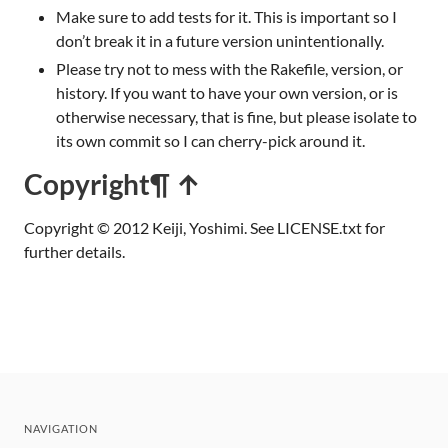
Make sure to add tests for it. This is important so I
don’t break it in a future version unintentionally.
Please try not to mess with the Rakefile, version, or
history. If you want to have your own version, or is
otherwise necessary, that is fine, but please isolate to
its own commit so I can cherry-pick around it.
Copyright
¶ ↑
Copyright © 2012 Keiji, Yoshimi. See LICENSE.txt for
further details.
NAVIGATION