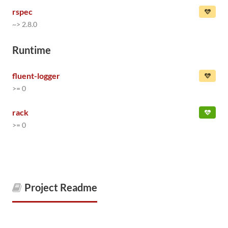
rspec
~> 2.8.0
Runtime
fluent-logger
>= 0
rack
>= 0
Project Readme