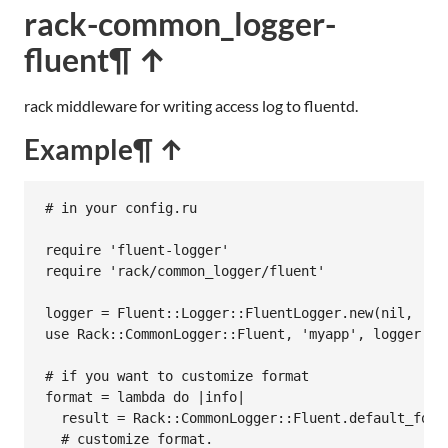
rack-common_logger-
fluent
¶ ↑
rack middleware for writing access log to fluentd.
Example
¶ ↑
# in your config.ru
require
'fluent-logger'
require
'rack/common_logger/fluent'
logger
 = 
Fluent
::
Logger
::
FluentLogger
.
new
(
nil
, 
:ho
use
Rack
::
CommonLogger
::
Fluent
, 
'myapp'
, 
logger
# if you want to customize format
format
 = 
lambda
do
|
info
|
result
 = 
Rack
::
CommonLogger
::
Fluent
.
default_form
# customize format.