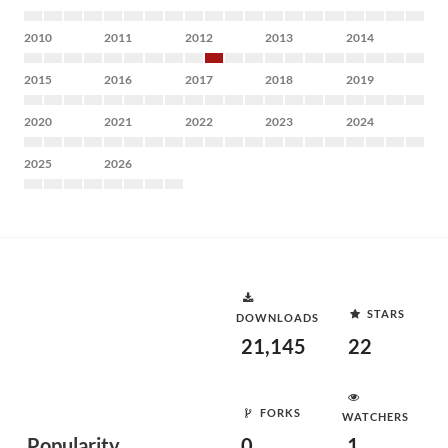
2010
2011
2012
2013
2014
2015
2016
2017
2018
2019
2020
2021
2022
2023
2024
2025
2026
STARS
DOWNLOADS
21,145
22
FORKS
WATCHERS
Popularity
0
1