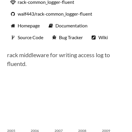
rack-common_logger-fluent
walf443/rack-common_logger-fluent
Homepage
Documentation
Source Code
Bug Tracker
Wiki
rack middleware for writing access log to
fluentd.
2005
2006
2007
2008
2009