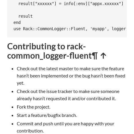
result
[
"xxxxxx"
] = 
info
[
:env
][
"appx.xxxxxx"
]

result
end
use
Rack
::
CommonLogger
::
Fluent
, 
'myapp'
, 
logger
, 
f
Contributing to rack-
common_logger-fluent
¶ ↑
Check out the latest master to make sure the feature
hasn’t been implemented or the bug hasn’t been fixed
yet.
Check out the issue tracker to make sure someone
already hasn’t requested it and/or contributed it.
Fork the project.
Start a feature/bugfix branch.
Commit and push until you are happy with your
contribution.