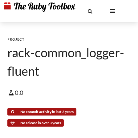
PROJECT
rack-common_logger-
fluent
0.0
No commit activity in last 3 years
No release in over 3 years