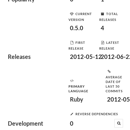
CURRENT
TOTAL
VERSION
RELEASES
0.5.0
4
FIRST
LATEST
RELEASE
RELEASE
Releases
2012-05-12
2012-06-2
AVERAGE
DATE OF
PRIMARY
LAST 50
LANGUAGE
COMMITS
Ruby
2012-05
REVERSE DEPENDENCIES
Development
0