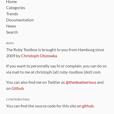
Home
Categories
Trends
Documentation
News
Search
WHO
The Ruby Toolbox is brought to you from Hamburg since
2009 by
Christoph Olszowka
If you want to personally say hi or complain, you can do so
via mail to me at christoph (at) ruby-toolbox (dot) com
You can also find me on Twitter as
@thedeadserious
and
on
Github
CONTRIBUTING
You can find the source code for this site
on github
.