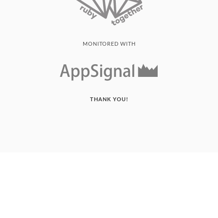
MONITORED WITH
THANK YOU!