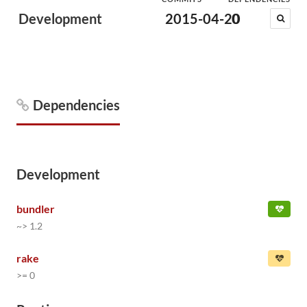
Development
2015-04-20
0
Dependencies
Development
bundler
~> 1.2
rake
>= 0