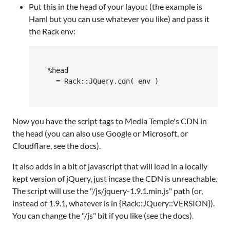
Put this in the head of your layout (the example is
Haml but you can use whatever you like) and pass it
the Rack env:
  %head

    = Rack::JQuery.cdn( env )

Now you have the script tags to Media Temple's CDN in
the head (you can also use Google or Microsoft, or
Cloudflare, see the docs).
It also adds in a bit of javascript that will load in a locally
kept version of jQuery, just incase the CDN is unreachable.
The script will use the "/js/jquery-1.9.1.min.js" path (or,
instead of 1.9.1, whatever is in {Rack::JQuery::VERSION}).
You can change the "/js" bit if you like (see the docs).