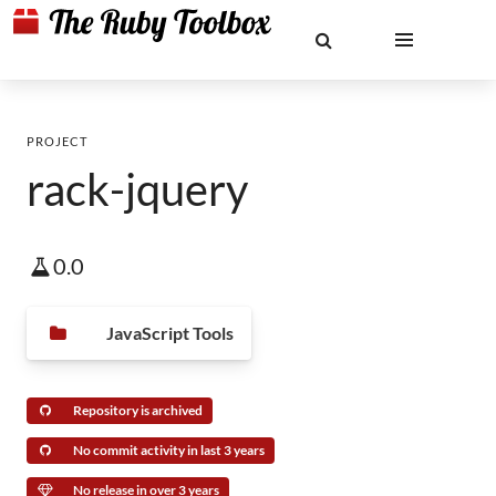
PROJECT
rack-jquery
0.0
JavaScript Tools
Repository is archived
No commit activity in last 3 years
No release in over 3 years