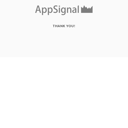
THANK YOU!