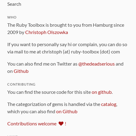
Search
WHO
The Ruby Toolbox is brought to you from Hamburg since
2009 by
Christoph Olszowka
If you want to personally say hi or complain, you can do so
via mail to me at christoph (at) ruby-toolbox (dot) com
You can also find me on Twitter as
@thedeadserious
and
on
Github
CONTRIBUTING
You can find the source code for this site
on github
.
The categorization of gems is handled via the
catalog
,
which you can also find
on Github
Contributions welcome
!