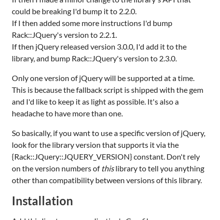
could be breaking I'd bump it to 2.2.0.
If I then added some more instructions I'd bump
Rack::JQuery's version to 2.2.1.
If then jQuery released version 3.0.0, I'd add it to the
library, and bump Rack::JQuery's version to 2.3.0.
Only one version of jQuery will be supported at a time.
This is because the fallback script is shipped with the gem
and I'd like to keep it as light as possible. It's also a
headache to have more than one.
So basically, if you want to use a specific version of jQuery,
look for the library version that supports it via the
{Rack::JQuery::JQUERY_VERSION} constant. Don't rely
on the version numbers of
this
library to tell you anything
other than compatibility between versions of this library.
Installation