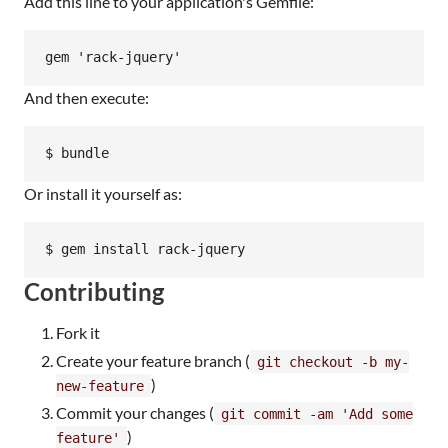
Add this line to your application's Gemfile:
And then execute:
Or install it yourself as:
Contributing
Fork it
Create your feature branch (
git checkout -b my-
)
new-feature
Commit your changes (
git commit -am 'Add some
)
feature'