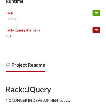
Runtime
rack
~> 1.5.0
rack-jquery-helpers
>= 0
Project Readme
Rack::JQuery
NO LONGER IN DEVELOPMENT, obvs.