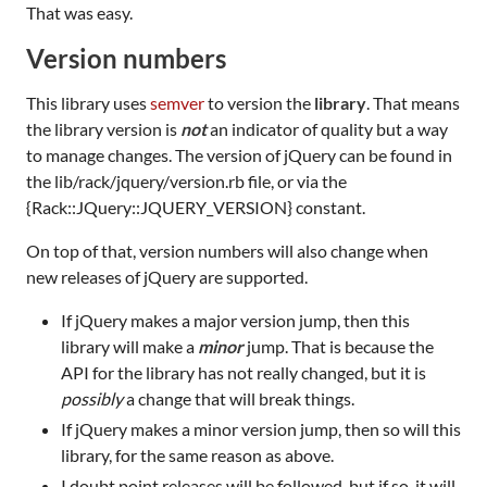
That was easy.
Version numbers
This library uses
semver
to version the
library
. That means
the library version is
not
an indicator of quality but a way
to manage changes. The version of jQuery can be found in
the lib/rack/jquery/version.rb file, or via the
{Rack::JQuery::JQUERY_VERSION} constant.
On top of that, version numbers will also change when
new releases of jQuery are supported.
If jQuery makes a major version jump, then this
library will make a
minor
jump. That is because the
API for the library has not really changed, but it is
possibly
a change that will break things.
If jQuery makes a minor version jump, then so will this
library, for the same reason as above.
I doubt point releases will be followed, but if so, it will