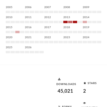
2005
2006
2007
2008
2009
2010
2011
2012
2013
2014
2015
2016
2017
2018
2019
2020
2021
2022
2023
2024
2025
2026
STARS
DOWNLOADS
45,021
2
FORKS