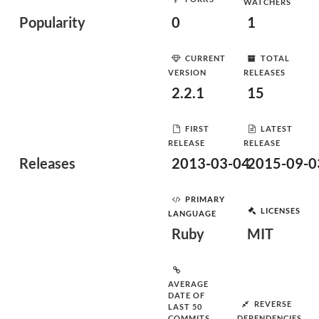
WATCHERS
Popularity
0
1
CURRENT
TOTAL
VERSION
RELEASES
2.2.1
15
FIRST
LATEST
RELEASE
RELEASE
Releases
2013-03-04
2015-09-0
PRIMARY
LICENSES
LANGUAGE
Ruby
MIT
AVERAGE
DATE OF
REVERSE
LAST 50
COMMITS
DEPENDENCIES