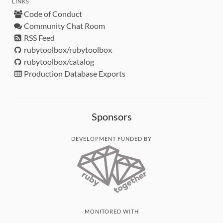
LINKS
Code of Conduct
Community Chat Room
RSS Feed
rubytoolbox/rubytoolbox
rubytoolbox/catalog
Production Database Exports
Sponsors
DEVELOPMENT FUNDED BY
MONITORED WITH