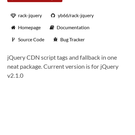
rack-jquery
yb66/rack-jquery
Homepage
Documentation
Source Code
Bug Tracker
jQuery CDN script tags and fallback in one
neat package. Current version is for jQuery
v2.1.0