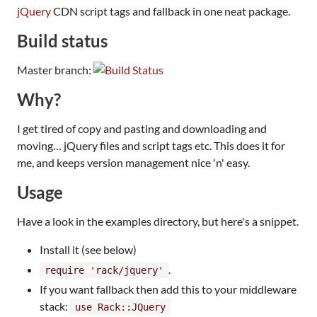
jQuery
CDN script tags and fallback in one neat package.
Build status
Master branch:
Why?
I get tired of copy and pasting and downloading and
moving… jQuery files and script tags etc. This does it for
me, and keeps version management nice 'n' easy.
Usage
Have a look in the examples directory, but here's a snippet.
Install it (see below)
.
require 'rack/jquery'
If you want fallback then add this to your middleware
stack:
use Rack::JQuery