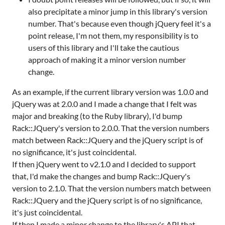
also precipitate a minor jump in this library's version
number. That's because even though jQuery feel it's a
point release, I'm not them, my responsibility is to
users of this library and I'll take the cautious
approach of making it a minor version number
change.
As an example, if the current library version was 1.0.0 and
jQuery was at 2.0.0 and I made a change that I felt was
major and breaking (to the Ruby library), I'd bump
Rack::JQuery's version to 2.0.0. That the version numbers
match between Rack::JQuery and the jQuery script is of
no significance, it's just coincidental.
If then jQuery went to v2.1.0 and I decided to support
that, I'd make the changes and bump Rack::JQuery's
version to 2.1.0. That the version numbers match between
Rack::JQuery and the jQuery script is of no significance,
it's just coincidental.
If then I made a minor change to the library's API that