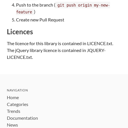
Push to the branch (
git push origin my-new-
)
feature
Create new Pull Request
Licences
The licence for this library is contained in LICENCE.txt.
The jQuery library licence is contained in JQUERY-
LICENCE.txt.
NAVIGATION
Home
Categories
Trends
Documentation
News