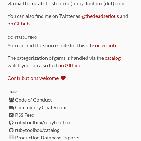
via mail to me at christoph (at) ruby-toolbox (dot) com
You can also find me on Twitter as
@thedeadserious
and
on
Github
CONTRIBUTING
You can find the source code for this site
on github
.
The categorization of gems is handled via the
catalog
,
which you can also find
on Github
Contributions welcome
!
LINKS
Code of Conduct
Community Chat Room
RSS Feed
rubytoolbox/rubytoolbox
rubytoolbox/catalog
Production Database Exports