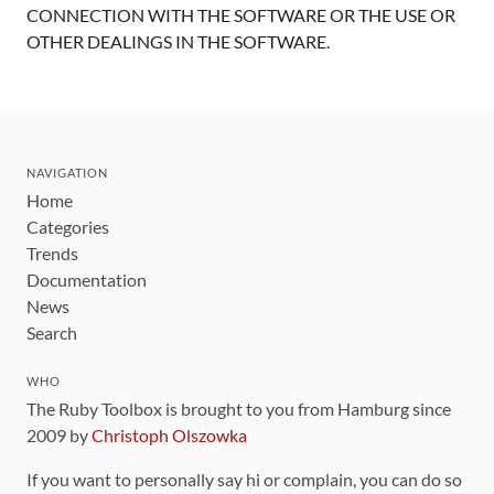
CONNECTION WITH THE SOFTWARE OR THE USE OR
OTHER DEALINGS IN THE SOFTWARE.
NAVIGATION
Home
Categories
Trends
Documentation
News
Search
WHO
The Ruby Toolbox is brought to you from Hamburg since
2009 by
Christoph Olszowka
If you want to personally say hi or complain, you can do so