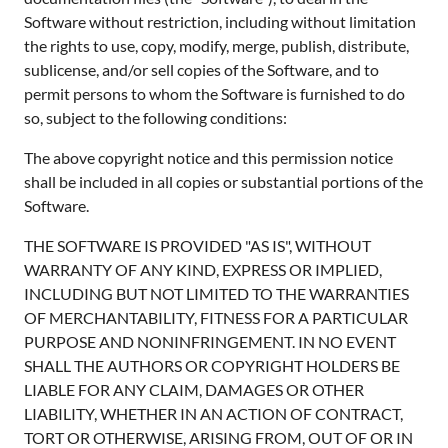
Software without restriction, including without limitation
the rights to use, copy, modify, merge, publish, distribute,
sublicense, and/or sell copies of the Software, and to
permit persons to whom the Software is furnished to do
so, subject to the following conditions:
The above copyright notice and this permission notice
shall be included in all copies or substantial portions of the
Software.
THE SOFTWARE IS PROVIDED "AS IS", WITHOUT
WARRANTY OF ANY KIND, EXPRESS OR IMPLIED,
INCLUDING BUT NOT LIMITED TO THE WARRANTIES
OF MERCHANTABILITY, FITNESS FOR A PARTICULAR
PURPOSE AND NONINFRINGEMENT. IN NO EVENT
SHALL THE AUTHORS OR COPYRIGHT HOLDERS BE
LIABLE FOR ANY CLAIM, DAMAGES OR OTHER
LIABILITY, WHETHER IN AN ACTION OF CONTRACT,
TORT OR OTHERWISE, ARISING FROM, OUT OF OR IN