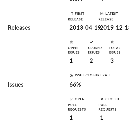
FIRST
LATEST
RELEASE
RELEASE
Releases
2013-04-19
2019-12-1
OPEN
CLOSED
TOTAL
ISSUES
ISSUES
ISSUES
1
2
3
ISSUE CLOSURE RATE
Issues
66%
OPEN
CLOSED
PULL
PULL
REQUESTS
REQUESTS
1
1