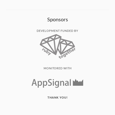
Sponsors
DEVELOPMENT FUNDED BY
MONITORED WITH
THANK YOU!