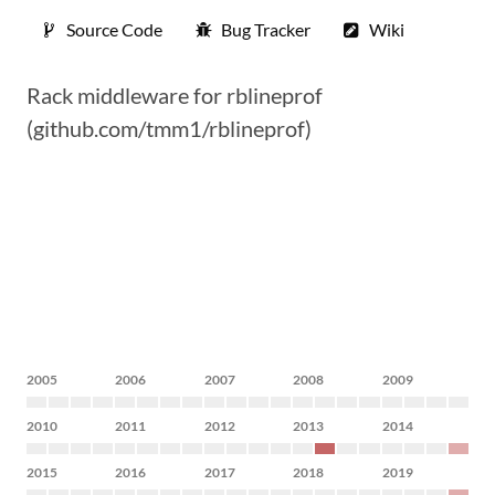
Source Code
Bug Tracker
Wiki
Rack middleware for rblineprof
(github.com/tmm1/rblineprof)
2005
2006
2007
2008
2009
2010
2011
2012
2013
2014
2015
2016
2017
2018
2019