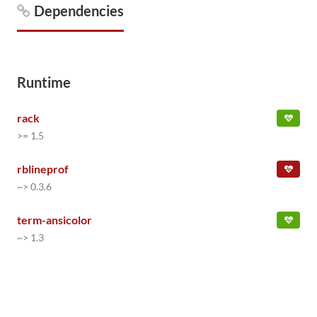
Dependencies
Runtime
rack
>= 1.5
rblineprof
~> 0.3.6
term-ansicolor
~> 1.3