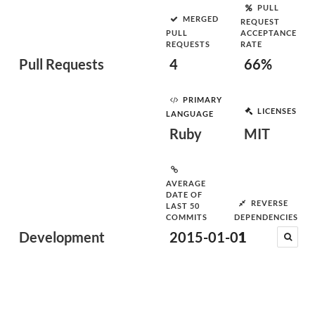
PULL
MERGED
REQUEST
PULL
ACCEPTANCE
REQUESTS
RATE
Pull Requests
4
66%
PRIMARY
LICENSES
LANGUAGE
Ruby
MIT
AVERAGE
DATE OF
REVERSE
LAST 50
COMMITS
DEPENDENCIES
Development
2015-01-01
1