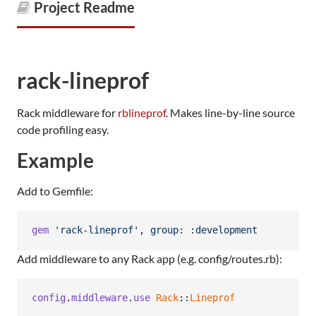
Project Readme
rack-lineprof
Rack middleware for
rblineprof
. Makes line-by-line source
code profiling easy.
Example
Add to Gemfile:
gem
'rack-lineprof'
,
group
: 
:development
Add middleware to any Rack app (e.g. config/routes.rb):
config
.
middleware
.
use
Rack
::
Lineprof