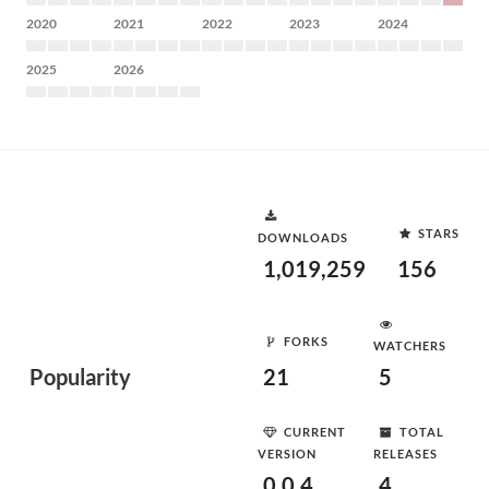
2020
2021
2022
2023
2024
2025
2026
STARS
DOWNLOADS
1,019,259
156
FORKS
WATCHERS
Popularity
21
5
CURRENT
TOTAL
VERSION
RELEASES
0.0.4
4