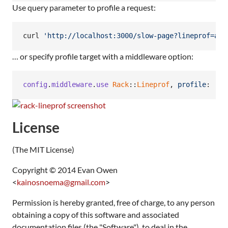
Use query parameter to profile a request:
curl 
'
http://localhost:3000/slow-page?lineprof=act
… or specify profile target with a middleware option:
config
.
middleware
.
use
Rack
::
Lineprof
,
profile
: 
'ac
License
(The MIT License)
Copyright © 2014 Evan Owen
<
kainosnoema@gmail.com
>
Permission is hereby granted, free of charge, to any person
obtaining a copy of this software and associated
documentation files (the "Software"), to deal in the