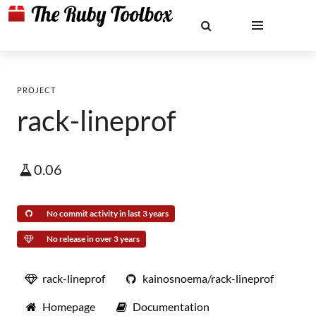
PROJECT
rack-lineprof
0.06
No commit activity in last 3 years
No release in over 3 years
rack-lineprof
kainosnoema/rack-lineprof
Homepage
Documentation