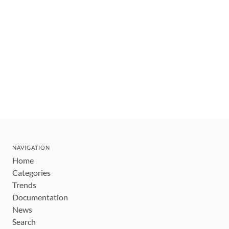
NAVIGATION
Home
Categories
Trends
Documentation
News
Search