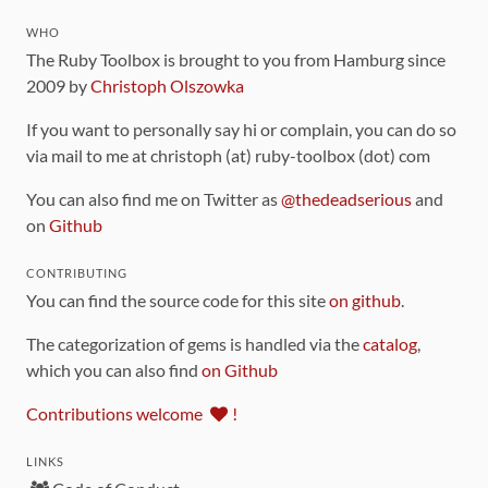
WHO
The Ruby Toolbox is brought to you from Hamburg since
2009 by
Christoph Olszowka
If you want to personally say hi or complain, you can do so
via mail to me at christoph (at) ruby-toolbox (dot) com
You can also find me on Twitter as
@thedeadserious
and
on
Github
CONTRIBUTING
You can find the source code for this site
on github
.
The categorization of gems is handled via the
catalog
,
which you can also find
on Github
Contributions welcome
!
LINKS