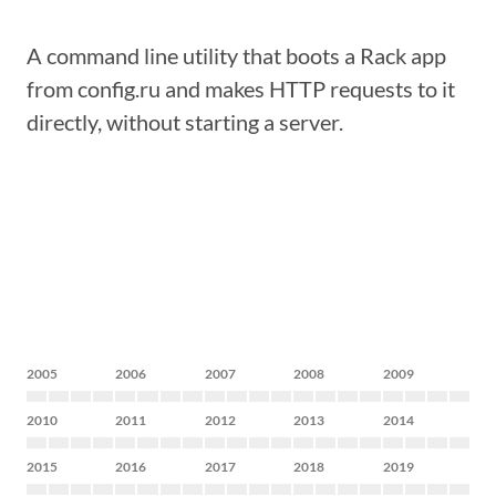
A command line utility that boots a Rack app
from config.ru and makes HTTP requests to it
directly, without starting a server.
2005
2006
2007
2008
2009
2010
2011
2012
2013
2014
2015
2016
2017
2018
2019