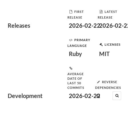
FIRST
LATEST
RELEASE
RELEASE
Releases
2026-02-22
2026-02-2
PRIMARY
LICENSES
LANGUAGE
Ruby
MIT
AVERAGE
DATE OF
REVERSE
LAST 50
COMMITS
DEPENDENCIES
Development
2026-02-22
0