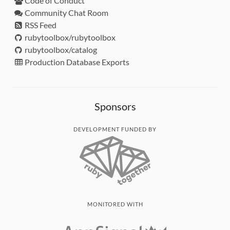
Code of Conduct
Community Chat Room
RSS Feed
rubytoolbox/rubytoolbox
rubytoolbox/catalog
Production Database Exports
Sponsors
DEVELOPMENT FUNDED BY
MONITORED WITH