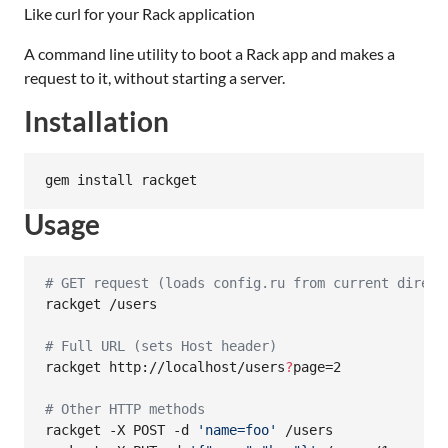
Like curl for your Rack application
A command line utility to boot a Rack app and makes a
request to it, without starting a server.
Installation
gem install rackget
Usage
#
 GET request (loads config.ru from current direct
rackget /users

#
 Full URL (sets Host header)
rackget http://localhost/users
?
page=2

#
 Other HTTP methods
rackget -X POST -d 
'
name=foo
'
 /users
