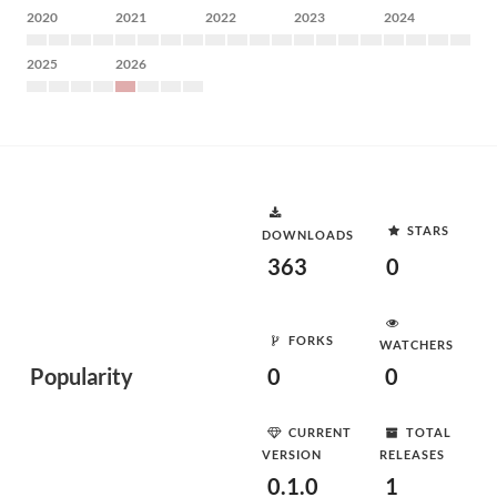
2020
2021
2022
2023
2024
2025
2026
STARS
DOWNLOADS
363
0
FORKS
WATCHERS
Popularity
0
0
CURRENT
TOTAL
VERSION
RELEASES
0.1.0
1