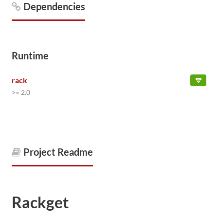
Dependencies
Runtime
rack
>= 2.0
Project Readme
Rackget