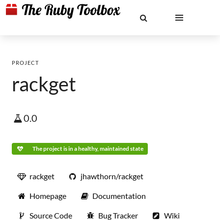
PROJECT
rackget
0.0
The project is in a healthy, maintained state
rackget
jhawthorn/rackget
Homepage
Documentation
Source Code
Bug Tracker
Wiki