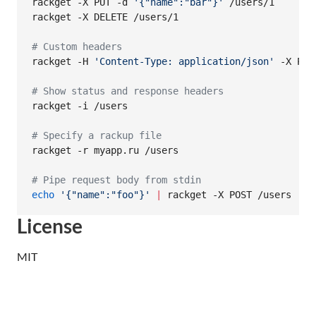
rackget -X PUT -d 
'
{"name":"bar"}
'
 /users/1

rackget -X DELETE /users/1

#
 Custom headers
rackget -H 
'
Content-Type: application/json
'
 -X POS
#
 Show status and response headers
rackget -i /users

#
 Specify a rackup file
rackget -r myapp.ru /users

#
 Pipe request body from stdin
echo
'
{"name":"foo"}
'
|
 rackget -X POST /users
License
MIT