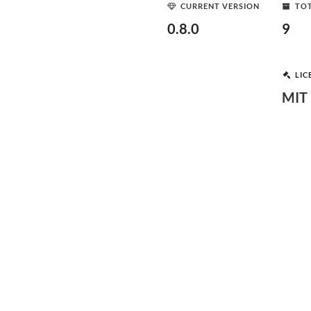
CURRENT VERSION
TOT
0.8.0
9
LIC
MIT