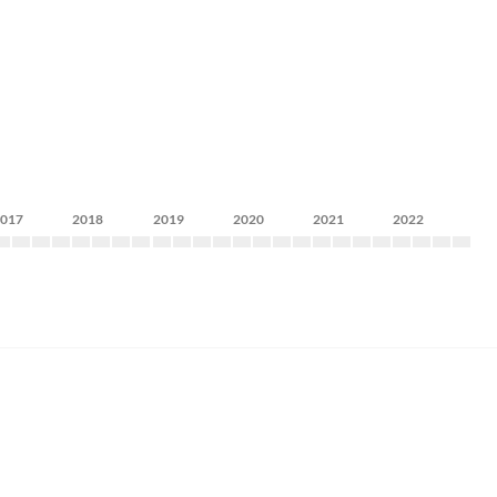
2017
2018
2019
2020
2021
2022