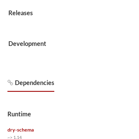
Releases
Development
Dependencies
Runtime
dry-schema
~> 1.14