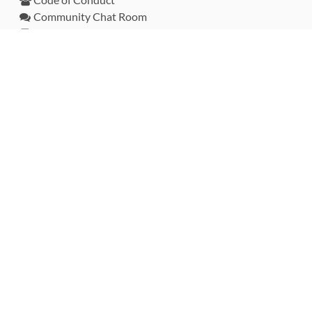
Community Chat Room
RSS Feed
rubytoolbox/rubytoolbox
rubytoolbox/catalog
Production Database Exports