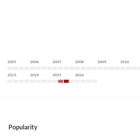
2005
2006
2007
2008
2009
2010
2023
2024
2025
2026
Popularity