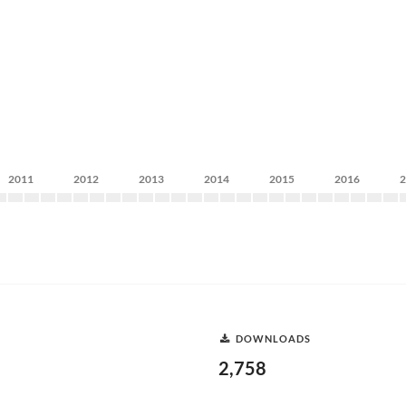
2011
2012
2013
2014
2015
2016
DOWNLOADS
2,758