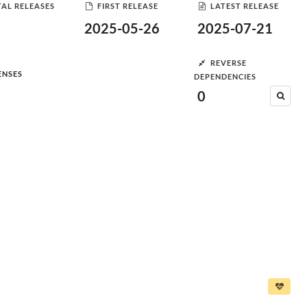
AL RELEASES
FIRST RELEASE
LATEST RELEASE
2025-05-26
2025-07-21
REVERSE
ENSES
DEPENDENCIES
0