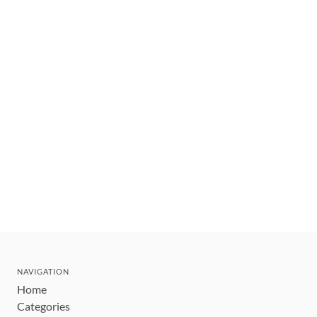
NAVIGATION
Home
Categories