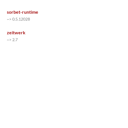
sorbet-runtime
~> 0.5.12028
zeitwerk
~> 2.7