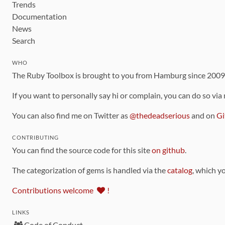
Trends
Documentation
News
Search
WHO
The Ruby Toolbox is brought to you from Hamburg since 200
If you want to personally say hi or complain, you can do so via
You can also find me on Twitter as
@thedeadserious
and on
Gi
CONTRIBUTING
You can find the source code for this site
on github
.
The categorization of gems is handled via the
catalog
, which y
Contributions welcome
!
LINKS
Code of Conduct