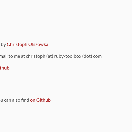
9 by
Christoph Olszowka
 mail to me at christoph (at) ruby-toolbox (dot) com
thub
ou can also find
on Github