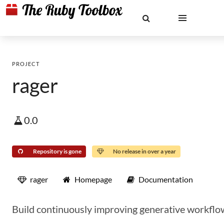
PROJECT
rager
0.0
Repository is gone
No release in over a year
rager
Homepage
Documentation
Build continuously improving generative workflo