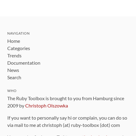
NAVIGATION
Home
Categories
Trends
Documentation
News
Search
WHO
The Ruby Toolbox is brought to you from Hamburg since
2009 by
Christoph Olszowka
If you want to personally say hi or complain, you can do so
via mail to me at christoph (at) ruby-toolbox (dot) com