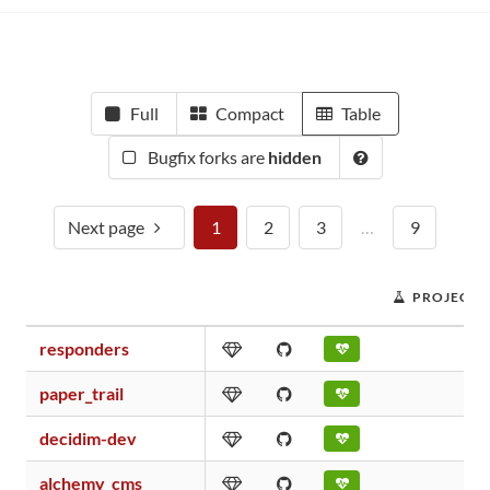
Full
Compact
Table
Bugfix forks are
hidden
Next page
1
2
3
…
9
PROJECT 
responders
paper_trail
decidim-dev
alchemy_cms