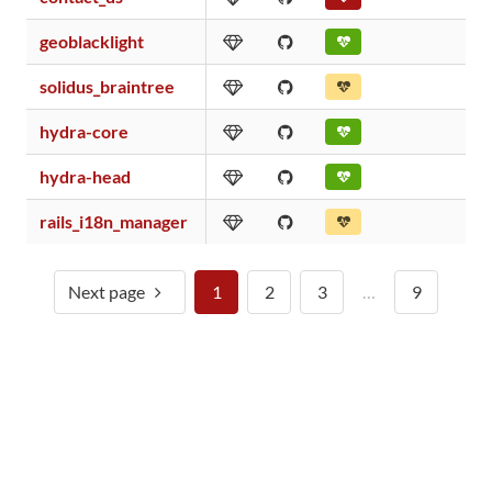
geoblacklight
solidus_braintree
hydra-core
hydra-head
rails_i18n_manager
Next page
1
2
3
…
9