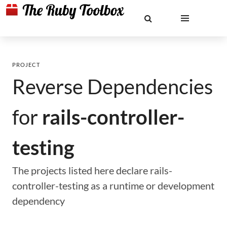
PROJECT
Reverse Dependencies
for
rails-controller-
testing
The projects listed here declare rails-
controller-testing as a runtime or development
dependency