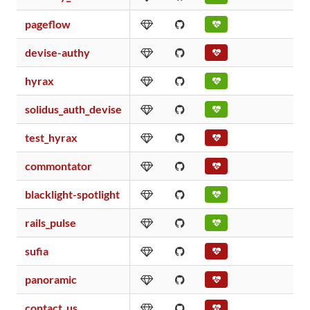
pageflow
devise-authy
hyrax
solidus_auth_devise
test_hyrax
commontator
blacklight-spotlight
rails_pulse
sufia
panoramic
contact_us