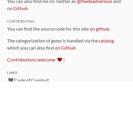
You can also find me on Twitter as
@thedeadserious
and
on
Github
CONTRIBUTING
You can find the source code for this site
on github
.
The categorization of gems is handled via the
catalog
,
which you can also find
on Github
Contributions welcome
!
LINKS
Code of Conduct
Community Chat Room
RSS Feed
rubytoolbox/rubytoolbox
rubytoolbox/catalog
Production Database Exports