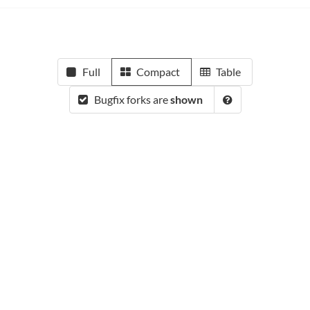
Full
Compact
Table
Bugfix forks are
shown