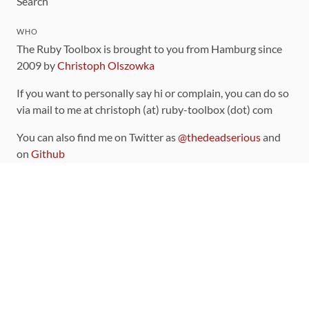
Search
WHO
The Ruby Toolbox is brought to you from Hamburg since
2009 by
Christoph Olszowka
If you want to personally say hi or complain, you can do so
via mail to me at christoph (at) ruby-toolbox (dot) com
You can also find me on Twitter as
@thedeadserious
and
on
Github
CONTRIBUTING
You can find the source code for this site
on github
.
The categorization of gems is handled via the
catalog
,
which you can also find
on Github
Contributions welcome
!
LINKS