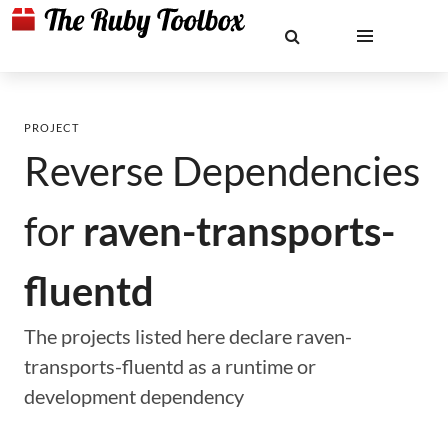
PROJECT
Reverse Dependencies
for
raven-transports-
fluentd
The projects listed here declare raven-
transports-fluentd as a runtime or
development dependency