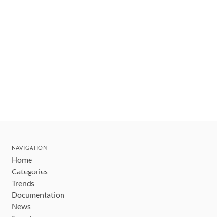
NAVIGATION
Home
Categories
Trends
Documentation
News