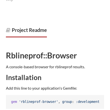
Project Readme
Rblineprof::Browser
A console-based browser for rblineprof results.
Installation
Add this line to your application's Gemfile:
gem
'rblineprof-browser'
,
group
: 
:development