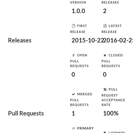
VERSION
RELEASES
1.0.0
2
FIRST
LATEST
RELEASE
RELEASE
Releases
2015-10-22
2016-02-2
OPEN
CLOSED
PULL
PULL
REQUESTS
REQUESTS
0
0
PULL
MERGED
REQUEST
PULL
ACCEPTANCE
REQUESTS
RATE
Pull Requests
1
100%
PRIMARY
LICENSES