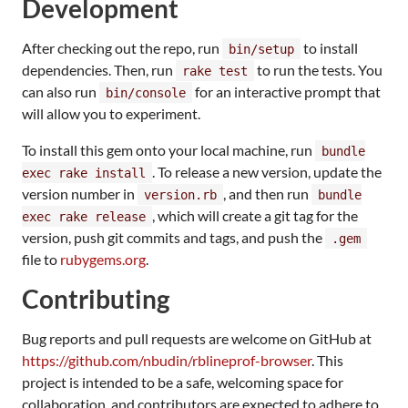
Development
After checking out the repo, run
to install
bin/setup
dependencies. Then, run
to run the tests. You
rake test
can also run
for an interactive prompt that
bin/console
will allow you to experiment.
To install this gem onto your local machine, run
bundle
. To release a new version, update the
exec rake install
version number in
, and then run
version.rb
bundle
, which will create a git tag for the
exec rake release
version, push git commits and tags, and push the
.gem
file to
rubygems.org
.
Contributing
Bug reports and pull requests are welcome on GitHub at
https://github.com/nbudin/rblineprof-browser
. This
project is intended to be a safe, welcoming space for
collaboration, and contributors are expected to adhere to