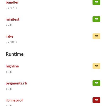
bundler
~> 1.10
minitest
>= 0
rake
~> 10.0
Runtime
highline
>= 0
pygments.rb
>= 0
rblineprof
>= 0