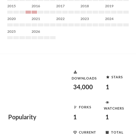
2015
2016
2017
2018
2019
2020
2021
2022
2023
2024
2025
2026
STARS
DOWNLOADS
34,000
1
FORKS
WATCHERS
Popularity
1
1
CURRENT
TOTAL