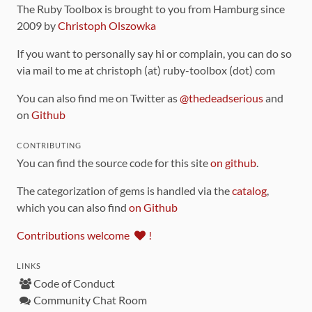
The Ruby Toolbox is brought to you from Hamburg since
2009 by
Christoph Olszowka
If you want to personally say hi or complain, you can do so
via mail to me at christoph (at) ruby-toolbox (dot) com
You can also find me on Twitter as
@thedeadserious
and
on
Github
CONTRIBUTING
You can find the source code for this site
on github
.
The categorization of gems is handled via the
catalog
,
which you can also find
on Github
Contributions welcome
!
LINKS
Code of Conduct
Community Chat Room