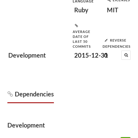
LANGUAGE
Ruby
MIT
AVERAGE
DATE OF
REVERSE
LAST 50
COMMITS
DEPENDENCIES
Development
2015-12-31
0
Dependencies
Development