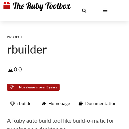
PROJECT
rbuilder
0.0
No release in over 3 years
rbuilder
Homepage
Documentation
A Ruby auto build tool like build-o-matic for