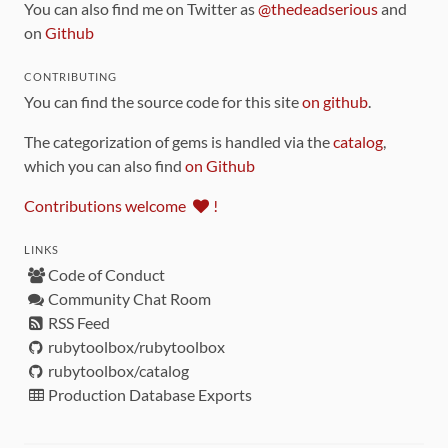
You can also find me on Twitter as
@thedeadserious
and
on
Github
CONTRIBUTING
You can find the source code for this site
on github
.
The categorization of gems is handled via the
catalog
,
which you can also find
on Github
Contributions welcome
!
LINKS
Code of Conduct
Community Chat Room
RSS Feed
rubytoolbox/rubytoolbox
rubytoolbox/catalog
Production Database Exports