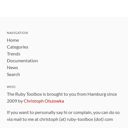
NAVIGATION
Home
Categories
Trends
Documentation
News
Search
WHO
The Ruby Toolbox is brought to you from Hamburg since
2009 by
Christoph Olszowka
If you want to personally say hi or complain, you can do so
via mail to me at christoph (at) ruby-toolbox (dot) com