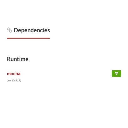
Dependencies
Runtime
mocha
>= 0.5.5