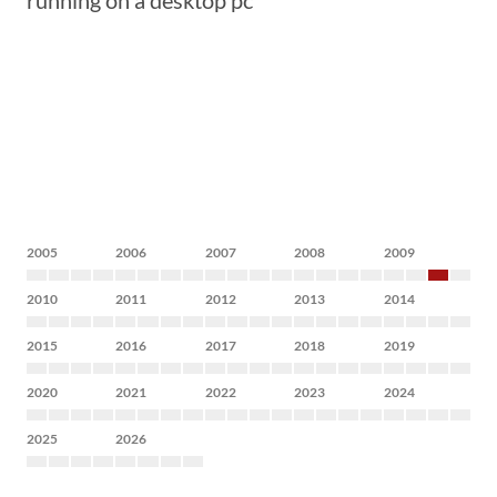
running on a desktop pc
2005
2006
2007
2008
2009
2010
2011
2012
2013
2014
2015
2016
2017
2018
2019
2020
2021
2022
2023
2024
2025
2026