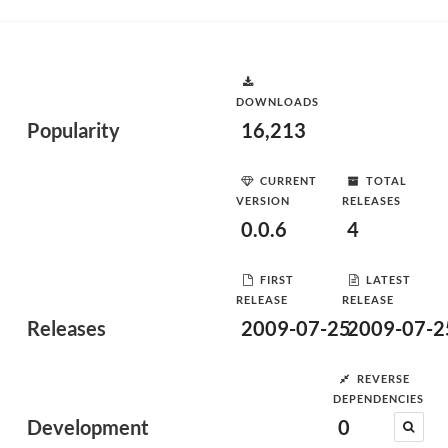
DOWNLOADS
Popularity
16,213
CURRENT
TOTAL
VERSION
RELEASES
0.0.6
4
FIRST
LATEST
RELEASE
RELEASE
Releases
2009-07-25
2009-07-2
REVERSE
DEPENDENCIES
Development
0