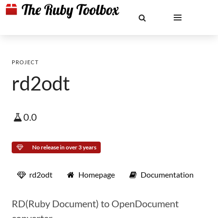
PROJECT
rd2odt
0.0
No release in over 3 years
rd2odt
Homepage
Documentation
RD(Ruby Document) to OpenDocument