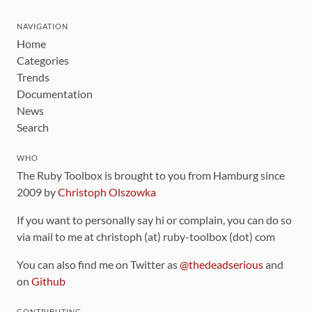
NAVIGATION
Home
Categories
Trends
Documentation
News
Search
WHO
The Ruby Toolbox is brought to you from Hamburg since
2009 by
Christoph Olszowka
If you want to personally say hi or complain, you can do so
via mail to me at christoph (at) ruby-toolbox (dot) com
You can also find me on Twitter as
@thedeadserious
and
on
Github
CONTRIBUTING