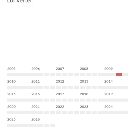
converter.
2005
2006
2007
2008
2009
2010
2011
2012
2013
2014
2015
2016
2017
2018
2019
2020
2021
2022
2023
2024
2025
2026