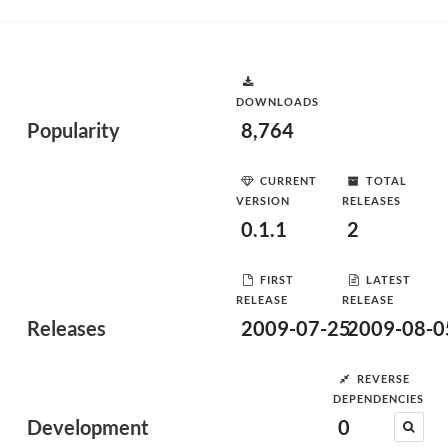
DOWNLOADS
Popularity
8,764
CURRENT
TOTAL
VERSION
RELEASES
0.1.1
2
FIRST
LATEST
RELEASE
RELEASE
Releases
2009-07-25
2009-08-0
REVERSE
DEPENDENCIES
Development
0