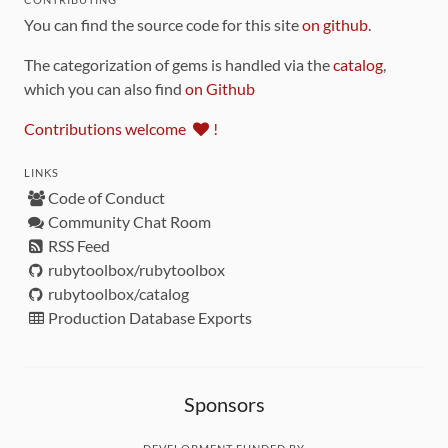
You can find the source code for this site
on github
.
The categorization of gems is handled via the
catalog
,
which you can also find
on Github
Contributions welcome
!
LINKS
Code of Conduct
Community Chat Room
RSS Feed
rubytoolbox/rubytoolbox
rubytoolbox/catalog
Production Database Exports
Sponsors