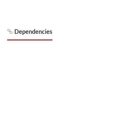
Dependencies