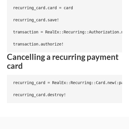
recurring_card.card = card

recurring_card.save!

transaction = RealEx::Recurring::Authorization.new
Cancelling a recurring payment
card
recurring_card = RealEx::Recurring::Card.new(:paye