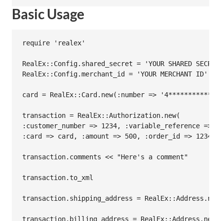
Basic Usage
require 'realex'

RealEx::Config.shared_secret = 'YOUR SHARED SECRET'
RealEx::Config.merchant_id = 'YOUR MERCHANT ID'

card = RealEx::Card.new(:number => '4*************
transaction = RealEx::Authorization.new(

:customer_number => 1234, :variable_reference => 12
:card => card, :amount => 500, :order_id => 12345,
transaction.comments << "Here's a comment"

transaction.to_xml

transaction.shipping_address = RealEx::Address.new
transaction.billing_address = RealEx::Address.new(