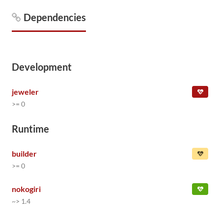
Dependencies
Development
jeweler
>= 0
Runtime
builder
>= 0
nokogiri
~> 1.4