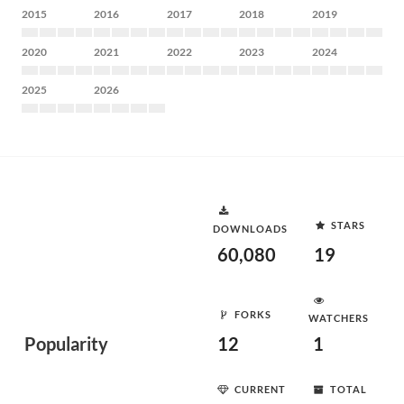
2015
2016
2017
2018
2019
2020
2021
2022
2023
2024
2025
2026
STARS
DOWNLOADS
60,080
19
FORKS
WATCHERS
Popularity
12
1
CURRENT
TOTAL