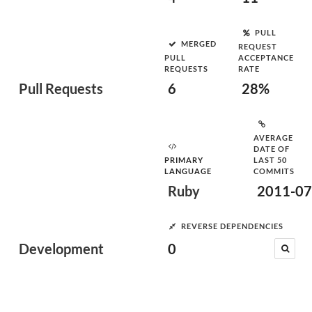
PULL
MERGED
REQUEST
PULL
ACCEPTANCE
REQUESTS
RATE
Pull Requests
6
28%
AVERAGE
DATE OF
PRIMARY
LAST 50
LANGUAGE
COMMITS
Ruby
2011-07
REVERSE DEPENDENCIES
Development
0