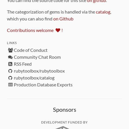
You can find the source code for this site
on github
.
The categorization of gems is handled via the
catalog
,
which you can also find
on Github
Contributions welcome
!
LINKS
Code of Conduct
Community Chat Room
RSS Feed
rubytoolbox/rubytoolbox
rubytoolbox/catalog
Production Database Exports
Sponsors
DEVELOPMENT FUNDED BY