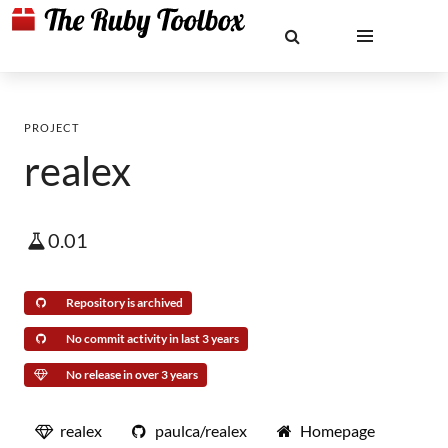
PROJECT
realex
0.01
Repository is archived
No commit activity in last 3 years
No release in over 3 years
realex
paulca/realex
Homepage