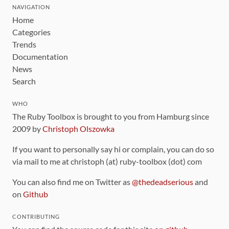
NAVIGATION
Home
Categories
Trends
Documentation
News
Search
WHO
The Ruby Toolbox is brought to you from Hamburg since
2009 by
Christoph Olszowka
If you want to personally say hi or complain, you can do so
via mail to me at christoph (at) ruby-toolbox (dot) com
You can also find me on Twitter as
@thedeadserious
and
on
Github
CONTRIBUTING