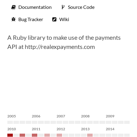
Documentation
Source Code
Bug Tracker
Wiki
A Ruby library to make use of the payments
API at http://realexpayments.com
2005
2006
2007
2008
2009
2010
2011
2012
2013
2014