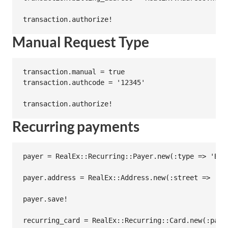
Manual Request Type
transaction.manual = true

transaction.authcode = '12345'

Recurring payments
payer = RealEx::Recurring::Payer.new(:type => 'Bus
payer.address = RealEx::Address.new(:street => '64
payer.save!

recurring_card = RealEx::Recurring::Card.new(:paye