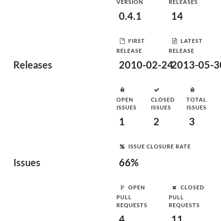
VERSION
RELEASES
0.4.1
14
FIRST
LATEST
RELEASE
RELEASE
Releases
2010-02-24
2013-05-3
OPEN
CLOSED
TOTAL
ISSUES
ISSUES
ISSUES
1
2
3
ISSUE CLOSURE RATE
Issues
66%
OPEN
CLOSED
PULL
PULL
REQUESTS
REQUESTS
4
11