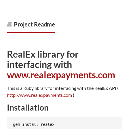
Project Readme
RealEx library for
interfacing with
www.realexpayments.com
This is a Ruby library for interfacing with the RealEx API (
http://www.realexpayments.com
)
Installation