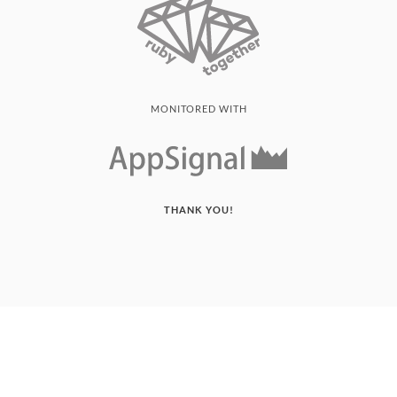
MONITORED WITH
THANK YOU!