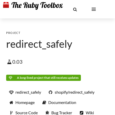
PROJECT
redirect_safely
0.03
A long-lived project that still receives updates
redirect_safely
shopify/redirect_safely
Homepage
Documentation
Source Code
Bug Tracker
Wiki