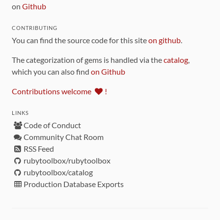
on
Github
CONTRIBUTING
You can find the source code for this site
on github
.
The categorization of gems is handled via the
catalog
,
which you can also find
on Github
Contributions welcome
!
LINKS
Code of Conduct
Community Chat Room
RSS Feed
rubytoolbox/rubytoolbox
rubytoolbox/catalog
Production Database Exports