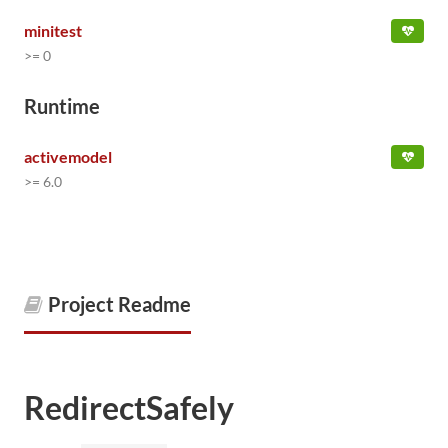
minitest
>= 0
Runtime
activemodel
>= 6.0
Project Readme
RedirectSafely