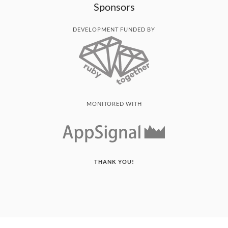
Sponsors
DEVELOPMENT FUNDED BY
MONITORED WITH
THANK YOU!