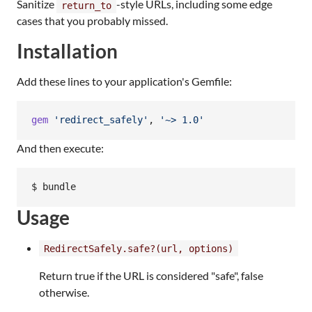
Sanitize
-style URLs, including some edge
return_to
cases that you probably missed.
Installation
Add these lines to your application's Gemfile:
gem
'redirect_safely'
,
'~> 1.0'
And then execute:
Usage
RedirectSafely.safe?(url, options)
Return true if the URL is considered "safe", false
otherwise.