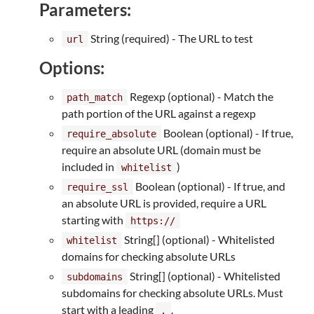
Parameters:
String (required) - The URL to test
url
Options:
Regexp (optional) - Match the
path_match
path portion of the URL against a regexp
Boolean (optional) - If true,
require_absolute
require an absolute URL (domain must be
included in
)
whitelist
Boolean (optional) - If true, and
require_ssl
an absolute URL is provided, require a URL
starting with
https://
String[] (optional) - Whitelisted
whitelist
domains for checking absolute URLs
String[] (optional) - Whitelisted
subdomains
subdomains for checking absolute URLs. Must
start with a leading
.
.