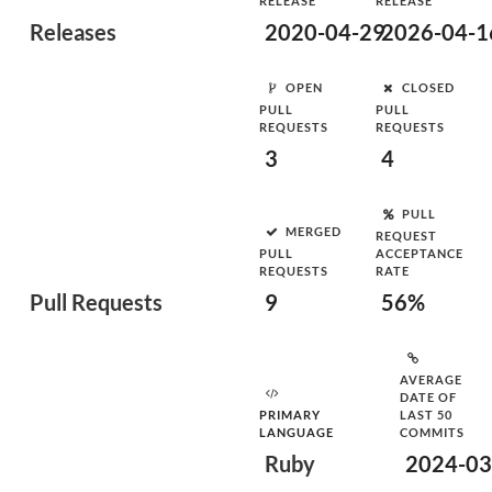
RELEASE
RELEASE
Releases
2020-04-29
2026-04-1
OPEN
CLOSED
PULL
PULL
REQUESTS
REQUESTS
3
4
PULL
MERGED
REQUEST
PULL
ACCEPTANCE
REQUESTS
RATE
Pull Requests
9
56%
AVERAGE
DATE OF
PRIMARY
LAST 50
LANGUAGE
COMMITS
Ruby
2024-03