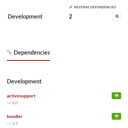
REVERSE DEPENDENCIES
Development
2
Dependencies
Development
activesupport
>= 6.0
bundler
~> 2.5