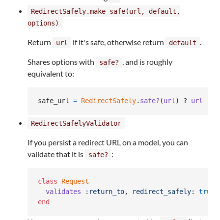
RedirectSafely.make_safe(url, default,
options)
Return
if it's safe, otherwise return
.
url
default
Shares options with
, and is roughly
safe?
equivalent to:
safe_url
=
RedirectSafely
.
safe?
(
url
)
 ? 
url
 : 
d
RedirectSafelyValidator
If you persist a redirect URL on a model, you can
validate that it is
:
safe?
class
Request
validates
:return_to
,
redirect_safely
: 
true
end