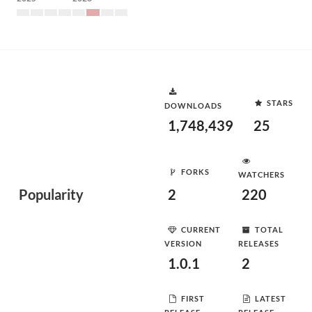
STARS
DOWNLOADS
1,748,439
25
FORKS
WATCHERS
Popularity
2
220
CURRENT
TOTAL
VERSION
RELEASES
1.0.1
2
FIRST
LATEST