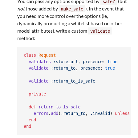
You can pass any options supported by
(but
safe?
not
those added by
). In the event that
make_safe
you need more control over the options (ie,
dynamically producting a whitelist based on other
model attributes), write a custom
validate
method:
class
Request
validates
:store_url
,
presence
: 
true
validate
:return_to
,
presence
: 
true
validate
:return_to_is_safe
private
def
return_to_is_safe
errors
.
add
(
:return_to
,
:invalid
)
unless
Re
end
end