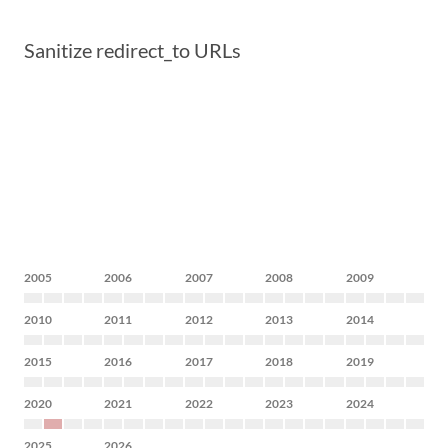
Sanitize redirect_to URLs
2005
2006
2007
2008
2009
2010
2011
2012
2013
2014
2015
2016
2017
2018
2019
2020
2021
2022
2023
2024
2025
2026