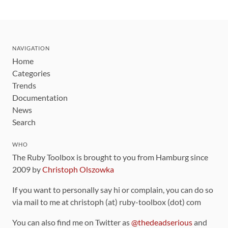
NAVIGATION
Home
Categories
Trends
Documentation
News
Search
WHO
The Ruby Toolbox is brought to you from Hamburg since
2009 by
Christoph Olszowka
If you want to personally say hi or complain, you can do so
via mail to me at christoph (at) ruby-toolbox (dot) com
You can also find me on Twitter as
@thedeadserious
and