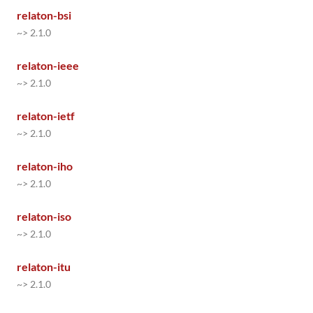
relaton-bsi
~> 2.1.0
relaton-ieee
~> 2.1.0
relaton-ietf
~> 2.1.0
relaton-iho
~> 2.1.0
relaton-iso
~> 2.1.0
relaton-itu
~> 2.1.0