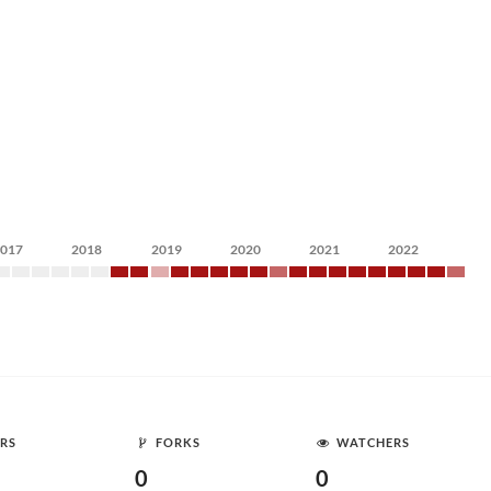
2017
2018
2019
2020
2021
2022
RS
FORKS
WATCHERS
0
0