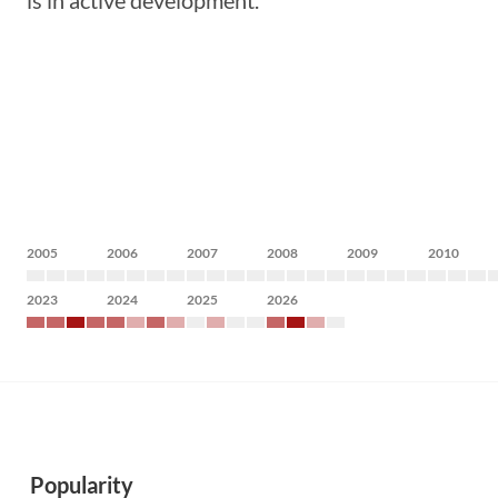
is in active development.
2005
2006
2007
2008
2009
2010
2023
2024
2025
2026
Popularity