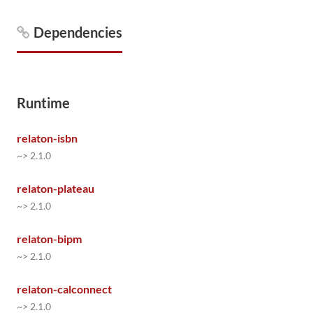
Dependencies
Runtime
relaton-isbn
~> 2.1.0
relaton-plateau
~> 2.1.0
relaton-bipm
~> 2.1.0
relaton-calconnect
~> 2.1.0