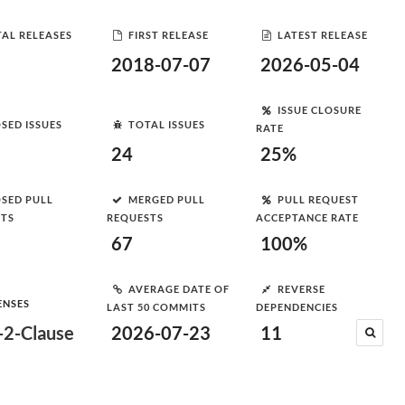
AL RELEASES
FIRST RELEASE
LATEST RELEASE
2018-07-07
2026-05-04
ISSUE CLOSURE
SED ISSUES
TOTAL ISSUES
RATE
24
25%
SED PULL
MERGED PULL
PULL REQUEST
STS
REQUESTS
ACCEPTANCE RATE
67
100%
AVERAGE DATE OF
REVERSE
ENSES
LAST 50 COMMITS
DEPENDENCIES
2-Clause
2026-07-23
11