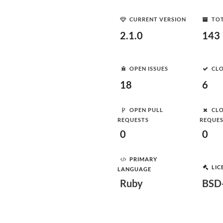
CURRENT VERSION
TOT
2.1.0
143
OPEN ISSUES
CLO
18
6
OPEN PULL
CLO
REQUESTS
REQUE
0
0
PRIMARY
LIC
LANGUAGE
Ruby
BSD-