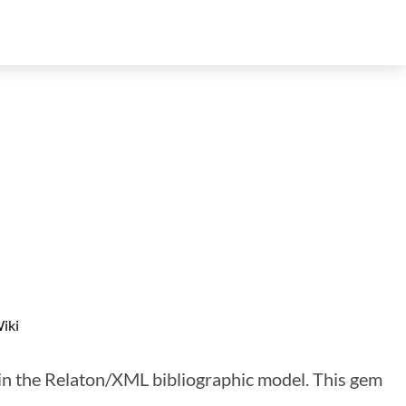
iki
 in the Relaton/XML bibliographic model. This gem