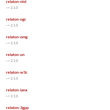
relaton-nist
~> 2.1.0
relaton-ogc
~> 2.1.0
relaton-omg
~> 2.1.0
relaton-un
~> 2.1.0
relaton-w3c
~> 2.1.0
relaton-iana
~> 2.1.0
relaton-3gpp