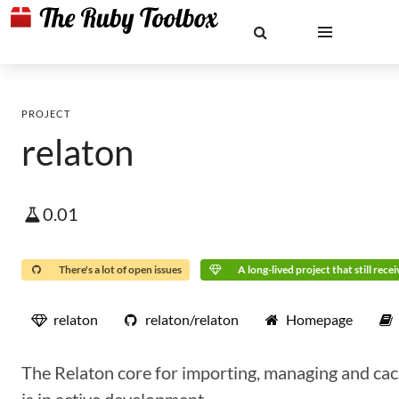
PROJECT
relaton
0.01
There's a lot of open issues
A long-lived project that still rece
relaton
relaton/relaton
Homepage
The Relaton core for importing, managing and cac