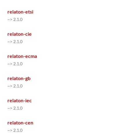
relaton-etsi
~> 2.1.0
relaton-cie
~> 2.1.0
relaton-ecma
~> 2.1.0
relaton-gb
~> 2.1.0
relaton-iec
~> 2.1.0
relaton-cen
~> 2.1.0