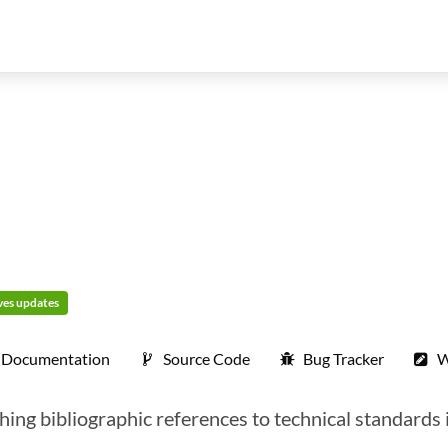
ives updates
Documentation
Source Code
Bug Tracker
W
hing bibliographic references to technical standards