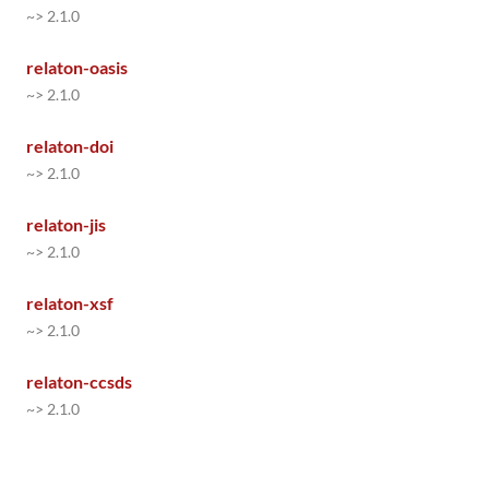
~> 2.1.0
relaton-oasis
~> 2.1.0
relaton-doi
~> 2.1.0
relaton-jis
~> 2.1.0
relaton-xsf
~> 2.1.0
relaton-ccsds
~> 2.1.0