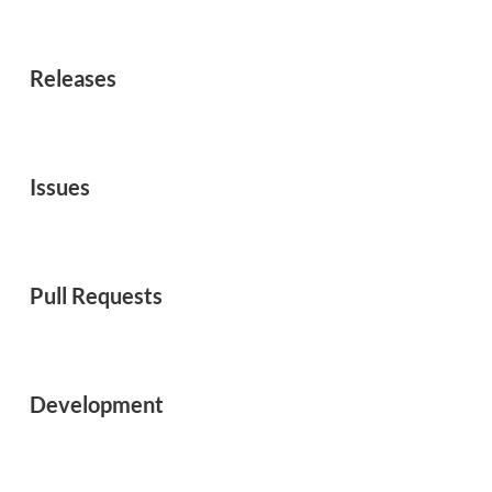
Releases
Issues
Pull Requests
Development