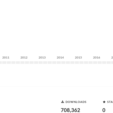
2011
2012
2013
2014
2015
2016
DOWNLOADS
STA
708,362
0