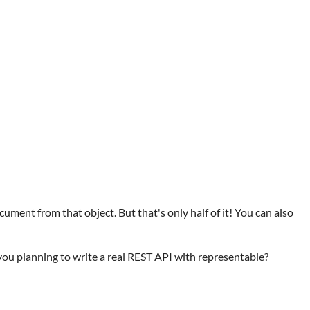
ment from that object. But that's only half of it! You can also
 you planning to write a real REST API with representable?