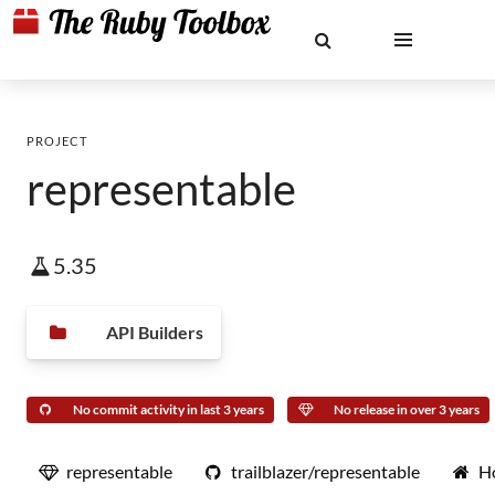
PROJECT
representable
5.35
API Builders
No commit activity in last 3 years
No release in over 3 years
representable
trailblazer/representable
H