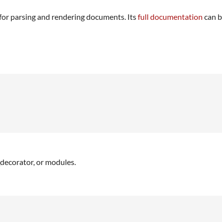
for parsing and rendering documents. Its
full documentation
can b
_decorator, or modules.