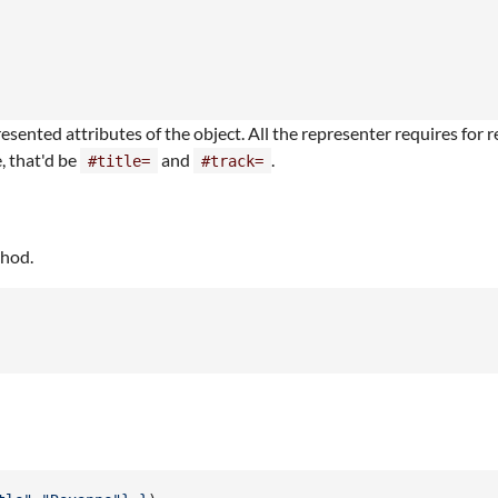
sented attributes of the object. All the representer requires for r
e, that'd be
and
.
#title=
#track=
thod.