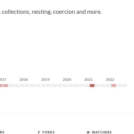
ollections, nesting, coercion and more.
2017
2018
2019
2020
2021
2022
RS
FORKS
WATCHERS