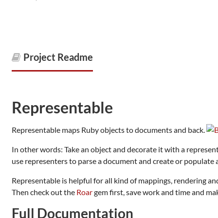
Project Readme
Representable
Representable maps Ruby objects to documents and back.
In other words: Take an object and decorate it with a represen
use representers to parse a document and create or populate a
Representable is helpful for all kind of mappings, rendering a
Then check out the
Roar
gem first, save work and time and mak
Full Documentation