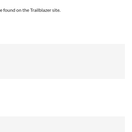
e found on the Trailblazer site.