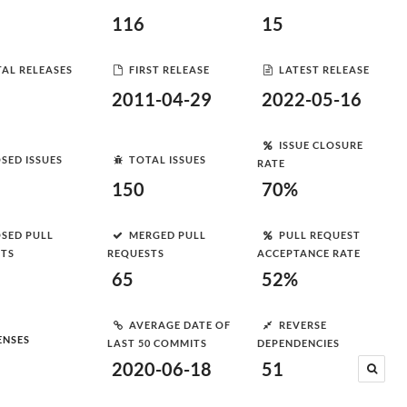
116
15
AL RELEASES
FIRST RELEASE
LATEST RELEASE
2011-04-29
2022-05-16
ISSUE CLOSURE
SED ISSUES
TOTAL ISSUES
RATE
150
70%
SED PULL
MERGED PULL
PULL REQUEST
STS
REQUESTS
ACCEPTANCE RATE
65
52%
AVERAGE DATE OF
REVERSE
ENSES
LAST 50 COMMITS
DEPENDENCIES
2020-06-18
51