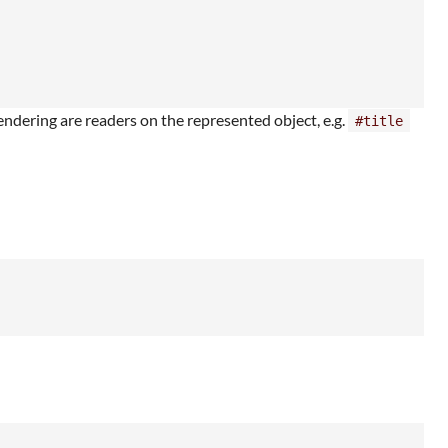
endering are readers on the represented object, e.g.
#title