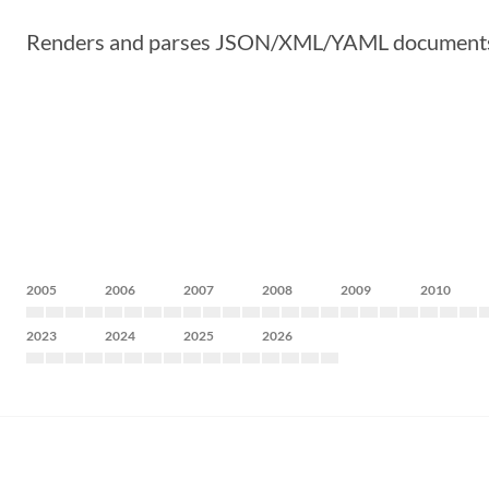
Renders and parses JSON/XML/YAML documents from
2005
2006
2007
2008
2009
2010
2023
2024
2025
2026