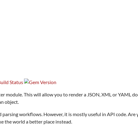
ter module. This will allow you to render a JSON, XML or YAML docu
n object.
nd parsing workflows. However, it is mostly useful in API code. Are
e the world a better place instead.