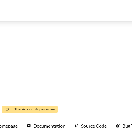
There's a lot of open issues
omepage
Documentation
Source Code
Bug 