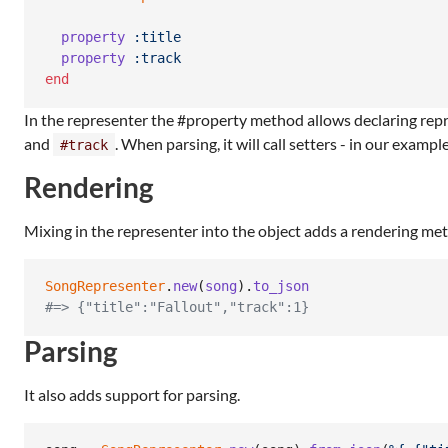
property
:title
property
:track
end
In the representer the #property method allows declaring repre
and
. When parsing, it will call setters - in our exampl
#track
Rendering
Mixing in the representer into the object adds a rendering me
SongRepresenter
.
new
(
song
)
.
to_json
#=> {"title":"Fallout","track":1}
Parsing
It also adds support for parsing.