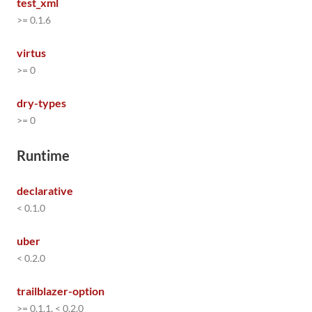
test_xml
>= 0.1.6
virtus
>= 0
dry-types
>= 0
Runtime
declarative
< 0.1.0
uber
< 0.2.0
trailblazer-option
>= 0.1.1, < 0.2.0