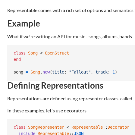
Representable comes with a rich set of options and semantics 
Example
What if we're writing an API for music - songs, albums, bands.
class
Song
 < 
OpenStruct
end
song
=
Song
.
new
(
title
: 
"Fallout"
,
track
: 
1
)
Defining Representations
Representations are defined using representer classes, called 
In these examples, let's use decorators
class
SongRepresenter
 < 
Representable
::
Decorator
include
Representable
::
JSON