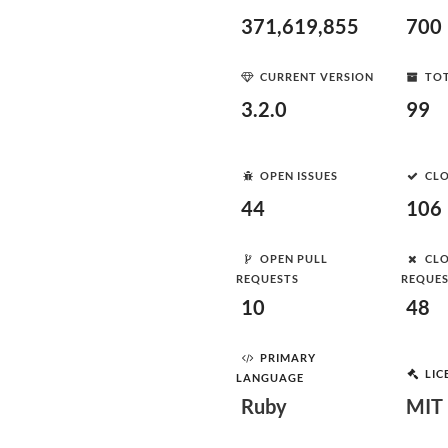
371,619,855
700
CURRENT VERSION
TOT
3.2.0
99
OPEN ISSUES
CLO
44
106
OPEN PULL
CLO
REQUESTS
REQUE
10
48
PRIMARY
LIC
LANGUAGE
Ruby
MIT