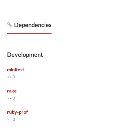
Dependencies
Development
minitest
>= 0
rake
>= 0
ruby-prof
>= 0