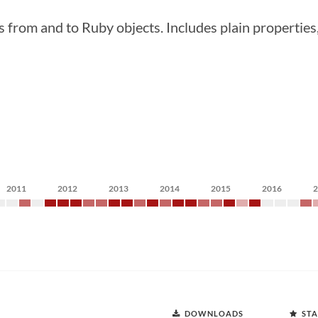
 and to Ruby objects. Includes plain properties, c
2011
2012
2013
2014
2015
2016
DOWNLOADS
STA