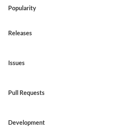
Popularity
Releases
Issues
Pull Requests
Development