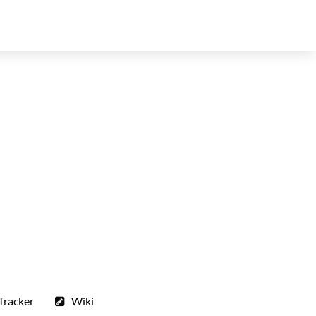
Tracker
Wiki