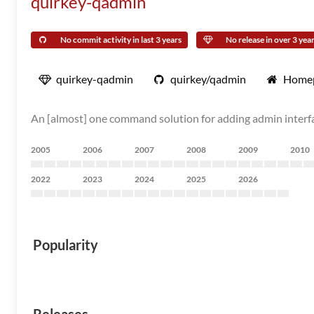
quirkey-qadmin
No commit activity in last 3 years
No release in over 3 yea
quirkey-qadmin
quirkey/qadmin
Home
An [almost] one command solution for adding admin interfac
2005
2006
2007
2008
2009
2010
2022
2023
2024
2025
2026
Popularity