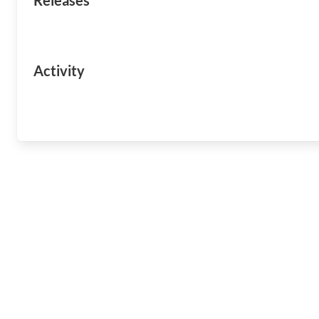
Releases
Activity