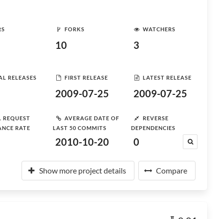
RS
FORKS
WATCHERS
10
3
AL RELEASES
FIRST RELEASE
LATEST RELEASE
2009-07-25
2009-07-25
L REQUEST
AVERAGE DATE OF
REVERSE
ANCE RATE
LAST 50 COMMITS
DEPENDENCIES
2010-10-20
0
Show more project details
Compare