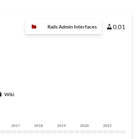
0.01
Rails Admin Interfaces
Wiki
2017
2018
2019
2020
2021