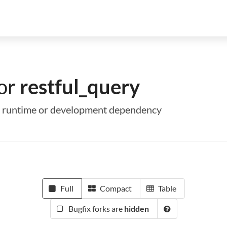
for
restful_query
s a runtime or development dependency
Full
Compact
Table
Bugfix forks are
hidden