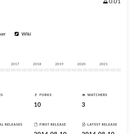
0.01
ker
Wiki
2017
2018
2019
2020
2021
RS
FORKS
WATCHERS
10
3
AL RELEASES
FIRST RELEASE
LATEST RELEASE