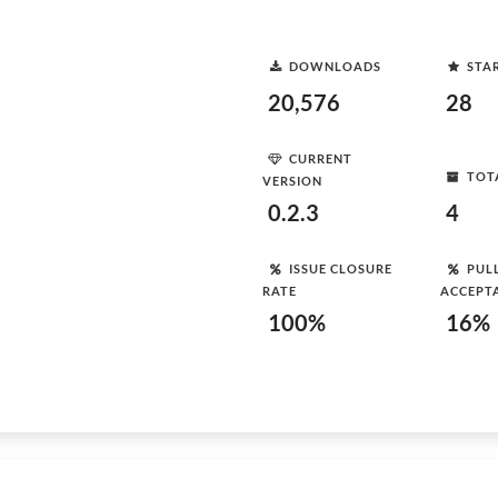
DOWNLOADS
STA
20,576
28
CURRENT
TOT
VERSION
0.2.3
4
ISSUE CLOSURE
PUL
RATE
ACCEPT
100%
16%