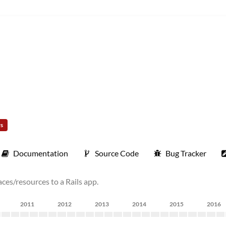
rs
Documentation
Source Code
Bug Tracker
es/resources to a Rails app.
2011
2012
2013
2014
2015
2016