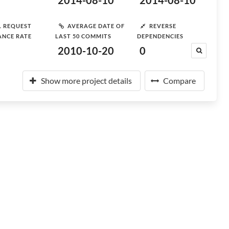
2014-08-10
2014-08-10
L REQUEST
AVERAGE DATE OF
REVERSE
ANCE RATE
LAST 50 COMMITS
DEPENDENCIES
2010-10-20
0
Show more project details
Compare