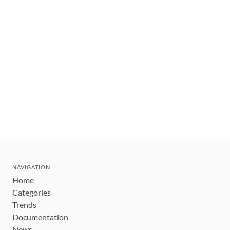
NAVIGATION
Home
Categories
Trends
Documentation
News