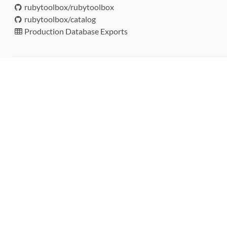
rubytoolbox/rubytoolbox
rubytoolbox/catalog
Production Database Exports