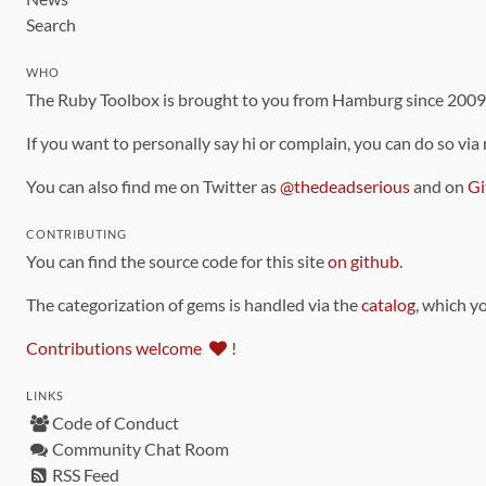
Search
WHO
The Ruby Toolbox is brought to you from Hamburg since 200
If you want to personally say hi or complain, you can do so via
You can also find me on Twitter as
@thedeadserious
and on
Gi
CONTRIBUTING
You can find the source code for this site
on github
.
The categorization of gems is handled via the
catalog
, which y
Contributions welcome
!
LINKS
Code of Conduct
Community Chat Room
RSS Feed