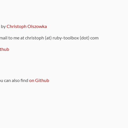
9 by
Christoph Olszowka
 mail to me at christoph (at) ruby-toolbox (dot) com
thub
ou can also find
on Github