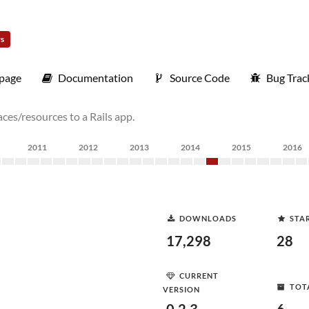
rs
page
Documentation
Source Code
Bug Trac
es/resources to a Rails app.
2011
2012
2013
2014
2015
2016
DOWNLOADS
STA
17,298
28
CURRENT
TOT
VERSION