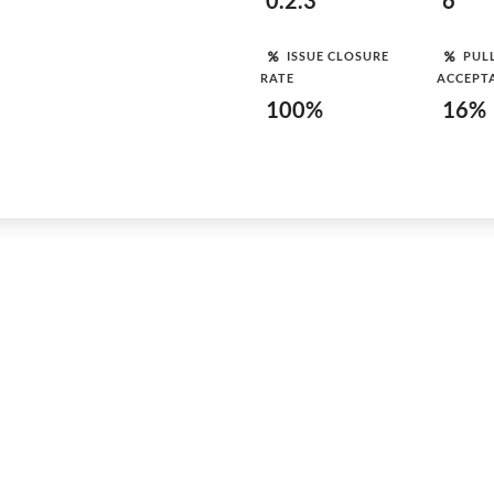
0.2.3
6
ISSUE CLOSURE
PUL
RATE
ACCEPT
100%
16%