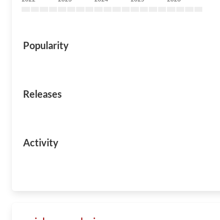
Popularity
Releases
Activity