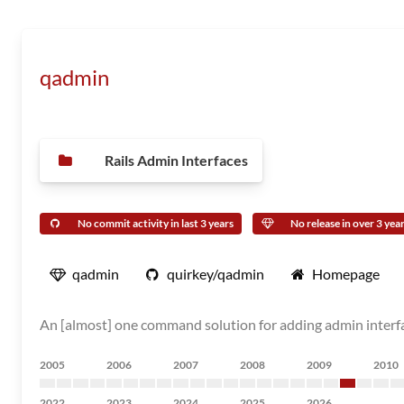
qadmin
Rails Admin Interfaces
No commit activity in last 3 years
No release in over 3 yea
qadmin
quirkey/qadmin
Homepage
An [almost] one command solution for adding admin interfac
2005
2006
2007
2008
2009
2010
2022
2023
2024
2025
2026