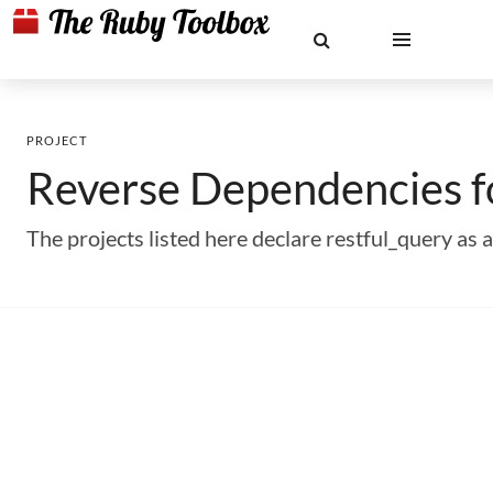
PROJECT
Reverse Dependencies 
The projects listed here declare restful_query a