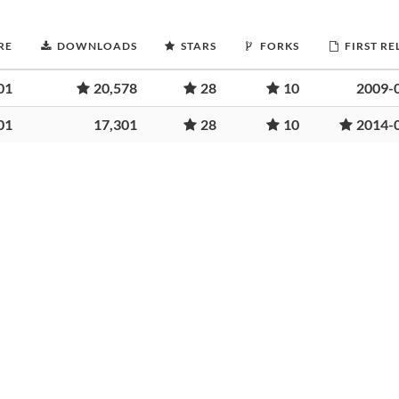
RE
DOWNLOADS
STARS
FORKS
FIRST RE
01
20,578
28
10
2009-
01
17,301
28
10
2014-