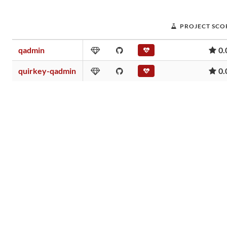
PROJECT SCO
qadmin
0.
quirkey-qadmin
0.