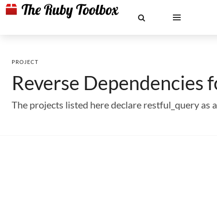
PROJECT
Reverse Dependencies 
The projects listed here declare restful_query a