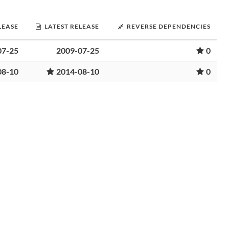
LEASE
LATEST RELEASE
REVERSE DEPENDENCIES
07-25
2009-07-25
0
08-10
2014-08-10
0