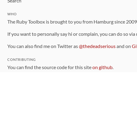
Search
WHO
The Ruby Toolbox is brought to you from Hamburg since 200
If you want to personally say hi or complain, you can do so via
You can also find me on Twitter as
@thedeadserious
and on
Gi
CONTRIBUTING
You can find the source code for this site
on github
.
The categorization of gems is handled via the
catalog
, which y
Contributions welcome
!
LINKS
Code of Conduct
Community Chat Room
RSS Feed
rubytoolbox/rubytoolbox