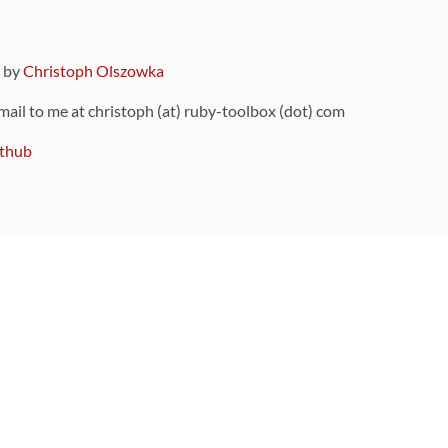
9 by
Christoph Olszowka
 mail to me at christoph (at) ruby-toolbox (dot) com
thub
ou can also find
on Github