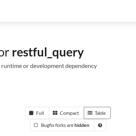
for
restful_query
s a runtime or development dependency
Full
Compact
Table
Bugfix forks are
hidden