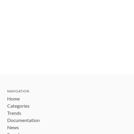
NAVIGATION
Home
Categories
Trends
Documentation
News