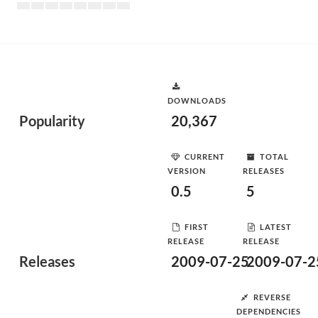
DOWNLOADS
Popularity
20,367
CURRENT
TOTAL
VERSION
RELEASES
0.5
5
FIRST
LATEST
RELEASE
RELEASE
Releases
2009-07-25
2009-07-2
REVERSE
DEPENDENCIES