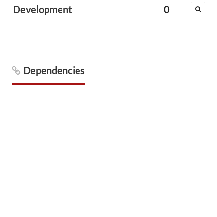
Development
0
Dependencies