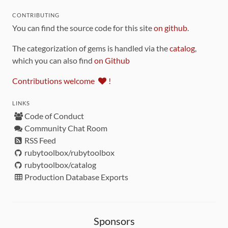
CONTRIBUTING
You can find the source code for this site
on github
.
The categorization of gems is handled via the
catalog
,
which you can also find
on Github
Contributions welcome
!
LINKS
Code of Conduct
Community Chat Room
RSS Feed
rubytoolbox/rubytoolbox
rubytoolbox/catalog
Production Database Exports
Sponsors