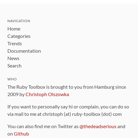
NAVIGATION
Home
Categories
Trends
Documentation
News
Search
WHO
The Ruby Toolbox is brought to you from Hamburg since
2009 by
Christoph Olszowka
If you want to personally say hi or complain, you can do so
via mail to me at christoph (at) ruby-toolbox (dot) com
You can also find me on Twitter as
@thedeadserious
and
on
Github