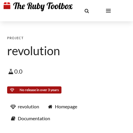
PROJECT
revolution
0.0
No release in over 3 years
revolution
Homepage
Documentation