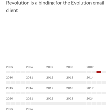
Revolution is a binding for the Evolution email
client
2005
2006
2007
2008
2009
2010
2011
2012
2013
2014
2015
2016
2017
2018
2019
2020
2021
2022
2023
2024
2025
2026