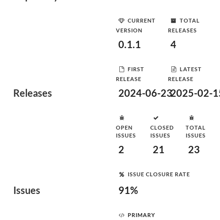
CURRENT
TOTAL
VERSION
RELEASES
0.1.1
4
FIRST
LATEST
RELEASE
RELEASE
Releases
2024-06-23
2025-02-1
OPEN
CLOSED
TOTAL
ISSUES
ISSUES
ISSUES
2
21
23
ISSUE CLOSURE RATE
Issues
91%
PRIMARY