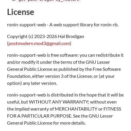
License
ronin-support-web - A web support library for ronin-rb.
Copyright (c) 2023-2026 Hal Brodigan
(
postmodern.mod3@gmail.com
)
ronin-support-web is free software: you can redistribute it
and/or modify it under the terms of the GNU Lesser
General Public License as published by the Free Software
Foundation, either version 3 of the License, or (at your
option) any later version.
ronin-support-web is distributed in the hope that it will be
useful, but WITHOUT ANY WARRANTY; without even
the implied warranty of MERCHANTABILITY or FITNESS
FOR A PARTICULAR PURPOSE. See the GNU Lesser
General Public License for more details.