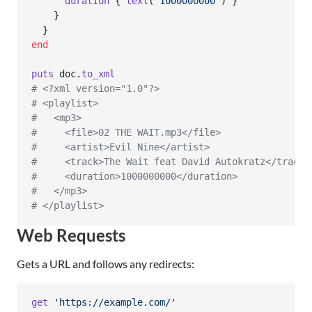
duration
{
text
(
'1000000000'
)
}
}
}
end
puts
doc
.
to_xml
# <?xml version="1.0"?>
# <playlist>
#   <mp3>
#     <file>02 THE WAIT.mp3</file>
#     <artist>Evil Nine</artist>
#     <track>The Wait feat David Autokratz</track>
#     <duration>1000000000</duration>
#   </mp3>
# </playlist>
Web Requests
Gets a URL and follows any redirects:
get
'https://example.com/'