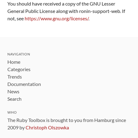
You should have received a copy of the GNU Lesser
General Public License along with ronin-support-web. If
not, see
https://www.gnu.org/licenses/
.
NAVIGATION
Home
Categories
Trends
Documentation
News
Search
WHO
The Ruby Toolbox is brought to you from Hamburg since
2009 by
Christoph Olszowka