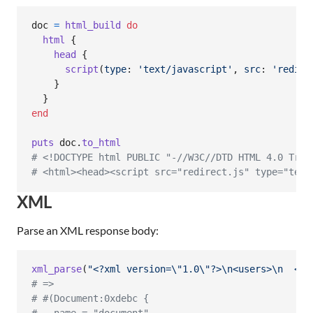
doc
=
html_build
do
html
{
head
{
script
(
type
: 
'text/javascript'
,
src
: 
'redire
}
}
end
puts
doc
.
to_html
# <!DOCTYPE html PUBLIC "-//W3C//DTD HTML 4.0 Tran
# <html><head><script src="redirect.js" type="text
XML
Parse an XML response body:
xml_parse
(
"<?xml version=
\"
1.0
\"
?>
\n
<users>
\n
  <us
# =>
# #(Document:0xdebc {