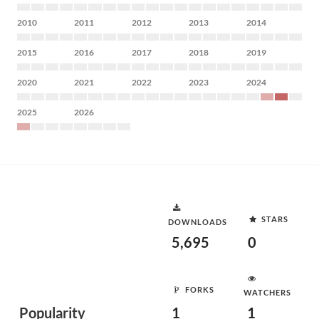
2010
2011
2012
2013
2014
2015
2016
2017
2018
2019
2020
2021
2022
2023
2024
2025
2026
STARS
DOWNLOADS
5,695
0
FORKS
WATCHERS
Popularity
1
1