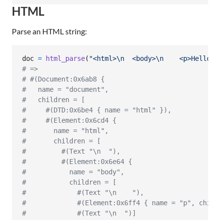
HTML
Parse an HTML string:
doc
=
html_parse
(
"<html>
\n
  <body>
\n
    <p>Hello w
# => 
# #(Document:0x6ab8 {
#   name = "document",
#   children = [
#     #(DTD:0x6be4 { name = "html" }),
#     #(Element:0x6cd4 {
#       name = "html",
#       children = [
#         #(Text "\n  "),
#         #(Element:0x6e64 {
#           name = "body",
#           children = [
#             #(Text "\n    "),
#             #(Element:0x6ff4 { name = "p", child
#             #(Text "\n  ")]