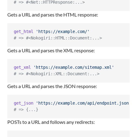
# => #<Net::HTTPResponse:...>
Gets a URL and parses the HTML response:
get_html
'https://example.com/'
# => #<Nokogiri::HTML::Document:...>
Gets a URL and parses the XML response:
get_xml
'https://example.com/sitemap.xml'
# => #<Nokogiri::XML::Document:...>
Gets a URL and parses the JSON response:
get_json
'https://example.com/api/endpoint.json'
# => {...}
POSTs to a URL and follows any redirects: