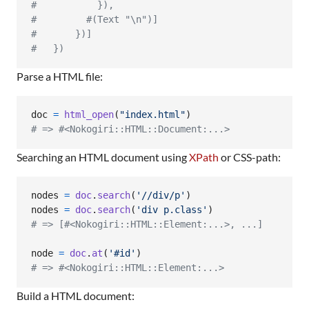
#           }),
#         #(Text "\n")]
#       })]
#   })
Parse a HTML file:
doc
=
html_open
(
"index.html"
)
# => #<Nokogiri::HTML::Document:...>
Searching an HTML document using
XPath
or CSS-path:
nodes
=
doc
.
search
(
'//div/p'
)
nodes
=
doc
.
search
(
'div p.class'
)
# => [#<Nokogiri::HTML::Element:...>, ...]
node
=
doc
.
at
(
'#id'
)
# => #<Nokogiri::HTML::Element:...>
Build a HTML document: