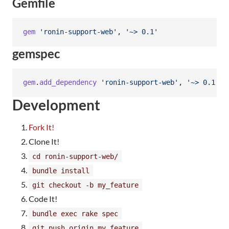
Gemfile
gem
'ronin-support-web'
,
'~> 0.1'
gemspec
gem
.
add_dependency
'ronin-support-web'
,
'~> 0.1'
Development
Fork It!
Clone It!
cd ronin-support-web/
bundle install
git checkout -b my_feature
Code It!
bundle exec rake spec
git push origin my_feature