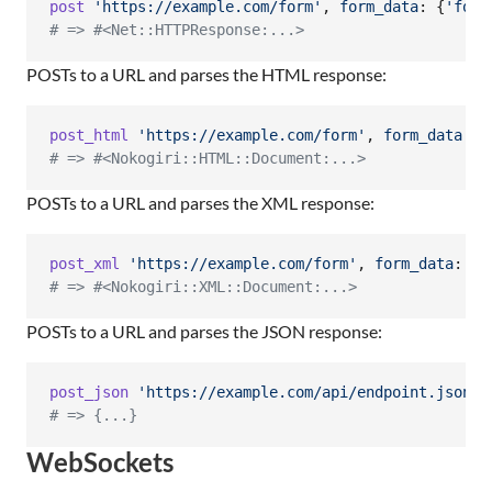
post
'https://example.com/form'
,
form_data
: 
{
'foo'
# => #<Net::HTTPResponse:...>
POSTs to a URL and parses the HTML response:
post_html
'https://example.com/form'
,
form_data
: 
{
# => #<Nokogiri::HTML::Document:...>
POSTs to a URL and parses the XML response:
post_xml
'https://example.com/form'
,
form_data
: 
{
'
# => #<Nokogiri::XML::Document:...>
POSTs to a URL and parses the JSON response:
post_json
'https://example.com/api/endpoint.json'
,
# => {...}
WebSockets