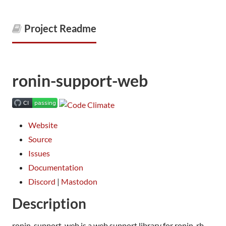
Project Readme
ronin-support-web
Website
Source
Issues
Documentation
Discord
|
Mastodon
Description
ronin-support-web is a web support library for ronin-rb.