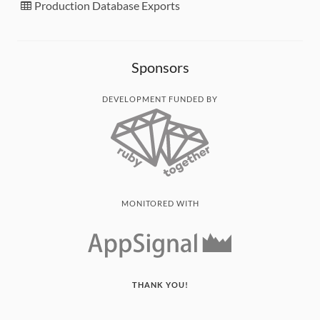
Production Database Exports
Sponsors
DEVELOPMENT FUNDED BY
MONITORED WITH
THANK YOU!