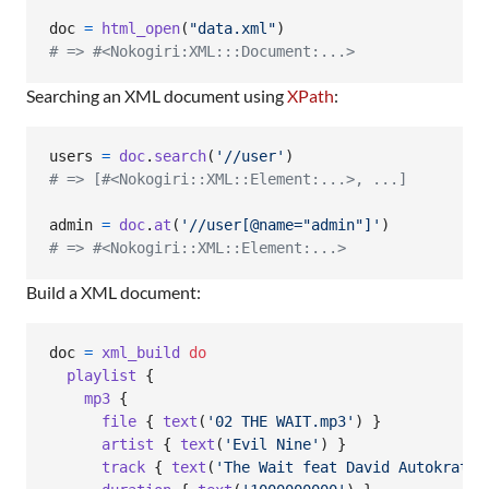
doc
=
html_open
(
"data.xml"
)
# => #<Nokogiri:XML:::Document:...>
Searching an XML document using
XPath
:
users
=
doc
.
search
(
'//user'
)
# => [#<Nokogiri::XML::Element:...>, ...]
admin
=
doc
.
at
(
'//user[@name="admin"]'
)
# => #<Nokogiri::XML::Element:...>
Build a XML document:
doc
=
xml_build
do
playlist
{
mp3
{
file
{
text
(
'02 THE WAIT.mp3'
)
}
artist
{
text
(
'Evil Nine'
)
}
track
{
text
(
'The Wait feat David Autokratz'