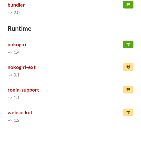
bundler
~> 2.0
Runtime
nokogiri
~> 1.4
nokogiri-ext
~> 0.1
ronin-support
~> 1.1
websocket
~> 1.2