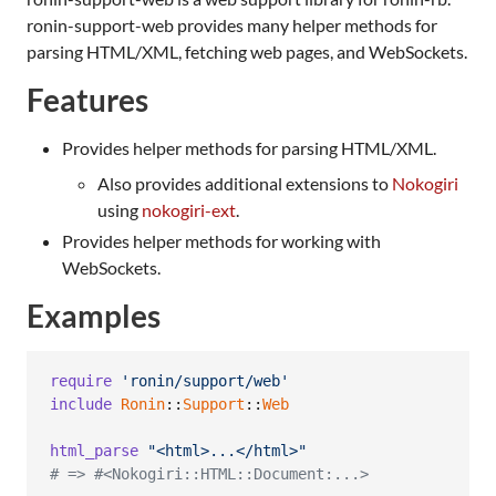
ronin-support-web provides many helper methods for
parsing HTML/XML, fetching web pages, and WebSockets.
Features
Provides helper methods for parsing HTML/XML.
Also provides additional extensions to
Nokogiri
using
nokogiri-ext
.
Provides helper methods for working with
WebSockets.
Examples
require
'ronin/support/web'
include
Ronin
::
Support
::
Web
html_parse
"<html>...</html>"
# => #<Nokogiri::HTML::Document:...>