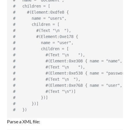
#   name = "document",
#   children = [
#     #(Element:0xdfe8 {
#       name = "users",
#       children = [
#         #(Text "\n  "),
#         #(Element:0xe178 {
#           name = "user",
#           children = [
#             #(Text "\n    "),
#             #(Element:0xe308 { name = "name", ch
#             #(Text "\n    "),
#             #(Element:0xe538 { name = "password"
#             #(Text "\n  "),
#             #(Element:0xe768 { name = "user", ch
#             #(Text "\n")]
#           })]
#       })]
#   })
Parse a XML file: