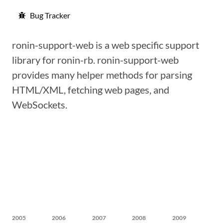
Bug Tracker
ronin-support-web is a web specific support
library for ronin-rb. ronin-support-web
provides many helper methods for parsing
HTML/XML, fetching web pages, and
WebSockets.
2005
2006
2007
2008
2009