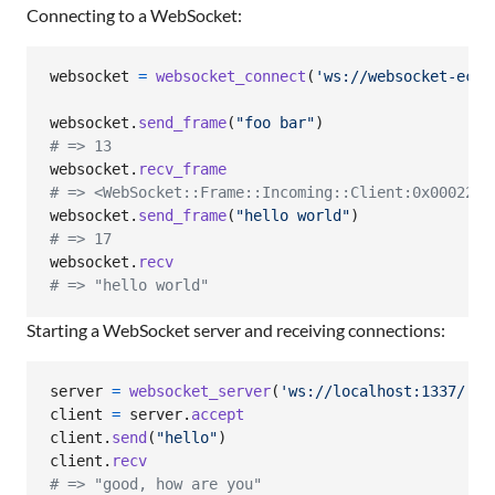
Connecting to a WebSocket:
websocket
=
websocket_connect
(
'ws://websocket-echo
websocket
.
send_frame
(
"foo bar"
)
# => 13
websocket
.
recv_frame
# => <WebSocket::Frame::Incoming::Client:0x000227a
websocket
.
send_frame
(
"hello world"
)
# => 17
websocket
.
recv
# => "hello world"
Starting a WebSocket server and receiving connections:
server
=
websocket_server
(
'ws://localhost:1337/'
)
client
=
server
.
accept
client
.
send
(
"hello"
)
client
.
recv
# => "good, how are you"