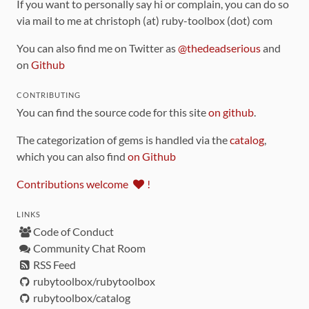
If you want to personally say hi or complain, you can do so
via mail to me at christoph (at) ruby-toolbox (dot) com
You can also find me on Twitter as
@thedeadserious
and
on
Github
CONTRIBUTING
You can find the source code for this site
on github
.
The categorization of gems is handled via the
catalog
,
which you can also find
on Github
Contributions welcome
!
LINKS
Code of Conduct
Community Chat Room
RSS Feed
rubytoolbox/rubytoolbox
rubytoolbox/catalog