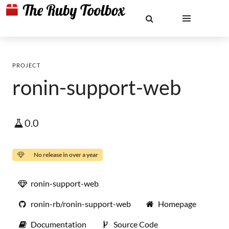
PROJECT
ronin-support-web
0.0
No release in over a year
ronin-support-web
ronin-rb/ronin-support-web
Homepage
Documentation
Source Code