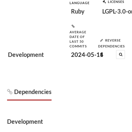
LICENSES
LANGUAGE
Ruby
LGPL-3.0-or
AVERAGE
DATE OF
REVERSE
LAST 50
COMMITS
DEPENDENCIES
Development
2024-05-14
1
Dependencies
Development