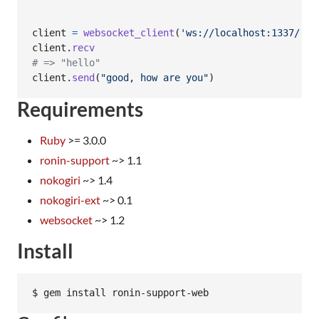
client
=
websocket_client
(
'ws://localhost:1337/'
)
client
.
recv
# => "hello"
client
.
send
(
"good, how are you"
)
Requirements
Ruby
>= 3.0.0
ronin-support
~> 1.1
nokogiri
~> 1.4
nokogiri-ext
~> 0.1
websocket
~> 1.2
Install
$ gem install ronin-support-web