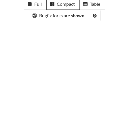
Full
Compact
Table
Bugfix forks are
shown