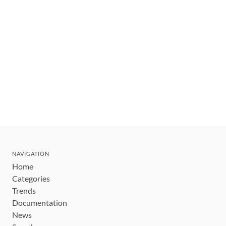
NAVIGATION
Home
Categories
Trends
Documentation
News