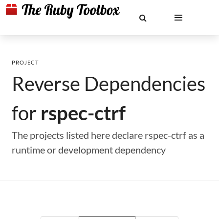
PROJECT
Reverse Dependencies
for
rspec-ctrf
The projects listed here declare rspec-ctrf as a
runtime or development dependency