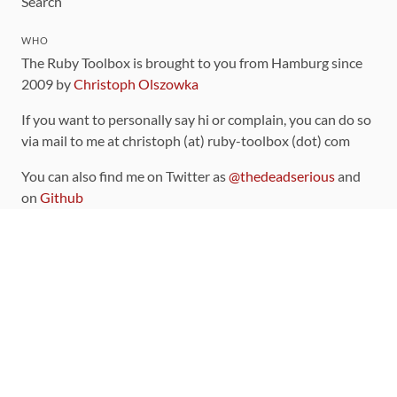
Search
WHO
The Ruby Toolbox is brought to you from Hamburg since
2009 by
Christoph Olszowka
If you want to personally say hi or complain, you can do so
via mail to me at christoph (at) ruby-toolbox (dot) com
You can also find me on Twitter as
@thedeadserious
and
on
Github
CONTRIBUTING
You can find the source code for this site
on github
.
The categorization of gems is handled via the
catalog
,
which you can also find
on Github
Contributions welcome
!
LINKS