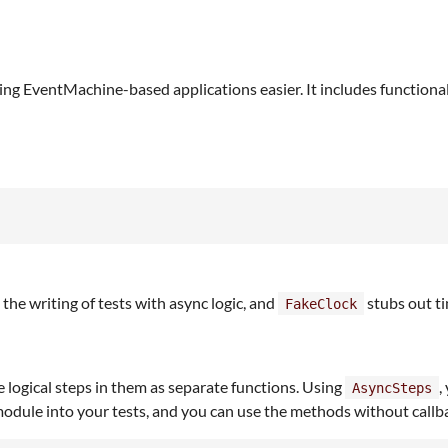
ing EventMachine-based applications easier. It includes functional
s the writing of tests with async logic, and
stubs out t
FakeClock
te logical steps in them as separate functions. Using
,
AsyncSteps
dule into your tests, and you can use the methods without callback