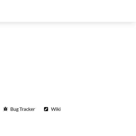
Bug Tracker
Wiki