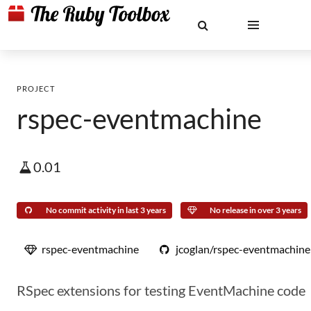
PROJECT
rspec-eventmachine
0.01
No commit activity in last 3 years
No release in over 3 years
rspec-eventmachine
jcoglan/rspec-eventmachine
RSpec extensions for testing EventMachine code