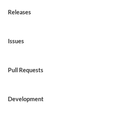
Releases
Issues
Pull Requests
Development