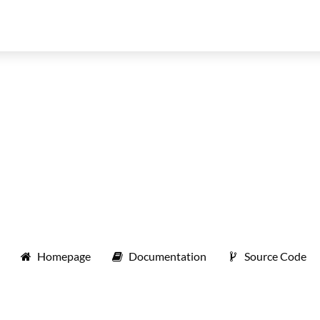
Homepage
Documentation
Source Code