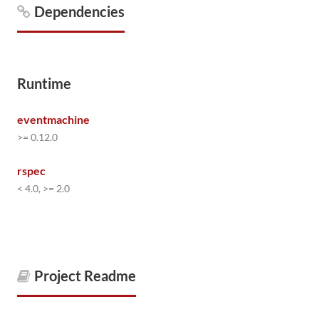
Dependencies
Runtime
eventmachine
>= 0.12.0
rspec
< 4.0, >= 2.0
Project Readme