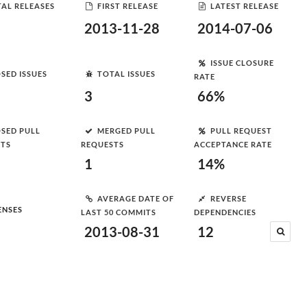
AL RELEASES
FIRST RELEASE
LATEST RELEASE
2013-11-28
2014-07-06
ISSUE CLOSURE
SED ISSUES
TOTAL ISSUES
RATE
3
66%
SED PULL
MERGED PULL
PULL REQUEST
STS
REQUESTS
ACCEPTANCE RATE
1
14%
AVERAGE DATE OF
REVERSE
ENSES
LAST 50 COMMITS
DEPENDENCIES
2013-08-31
12