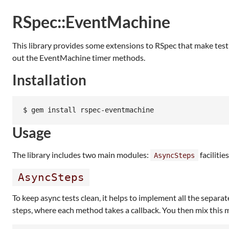
RSpec::EventMachine
This library provides some extensions to RSpec that make test
out the EventMachine timer methods.
Installation
Usage
The library includes two main modules:
facilitie
AsyncSteps
AsyncSteps
To keep async tests clean, it helps to implement all the separa
steps, where each method takes a callback. You then mix this mo