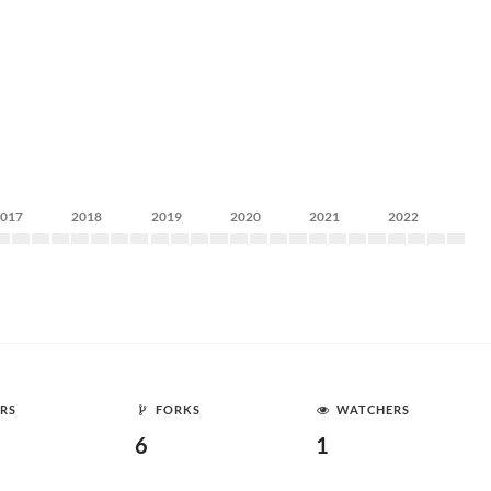
2017
2018
2019
2020
2021
2022
RS
FORKS
WATCHERS
6
1