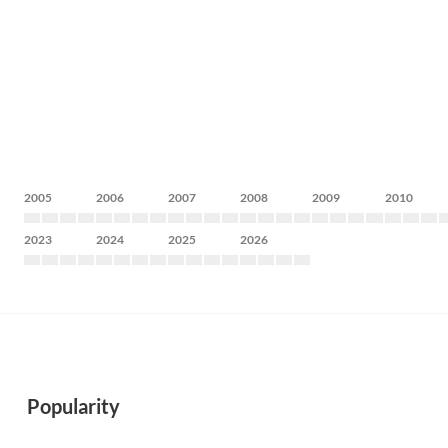
2005
2006
2007
2008
2009
2010
2023
2024
2025
2026
Popularity