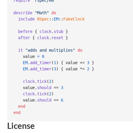
require
"rspec/em"
describe
"Math"
do
include
RSpec
::
EM
::
FakeClock
before
{
clock
.
stub
}
after
{
clock
.
reset
}
it
"adds and multiplies"
do
value
=
0
EM
.
add_timer
(
1
)
{
value
 += 
3
}
EM
.
add_timer
(
3
)
{
value
 *= 
2
}
clock
.
tick
(
2
)
value
.
should
 == 
3
clock
.
tick
(
2
)
value
.
should
 == 
6
end
end
License