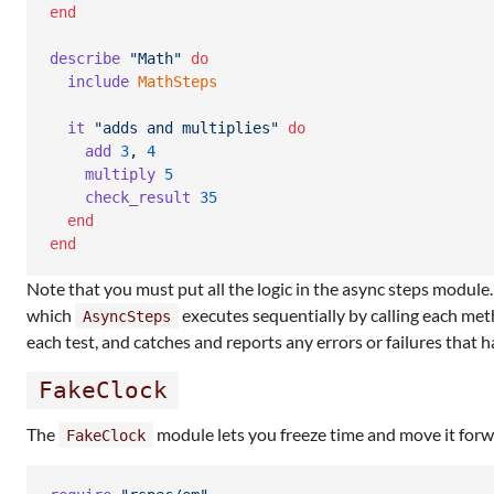
end
describe
"Math"
do
include
MathSteps
it
"adds and multiplies"
do
add
3
,
4
multiply
5
check_result
35
end
end
Note that you must put all the logic in the async steps module
which
executes sequentially by calling each met
AsyncSteps
each test, and catches and reports any errors or failures that 
FakeClock
The
module lets you freeze time and move it for
FakeClock