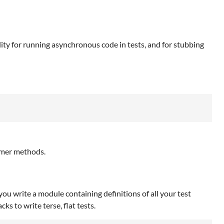
ity for running asynchronous code in tests, and for stubbing
imer methods.
 you write a module containing definitions of all your test
s to write terse, flat tests.