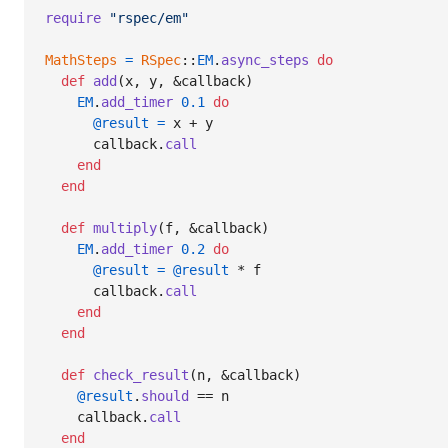
require
"rspec/em"
MathSteps
=
RSpec
::
EM
.
async_steps
do
def
add
(
x
,
y
,
 &
callback
)
EM
.
add_timer
0.1
do
@result
=
x
 + 
y
callback
.
call
end
end
def
multiply
(
f
,
 &
callback
)
EM
.
add_timer
0.2
do
@result
=
@result
 * 
f
callback
.
call
end
end
def
check_result
(
n
,
 &
callback
)
@result
.
should
 == 
n
callback
.
call
end