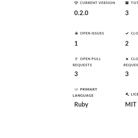
CURRENT VERSION
TOT
0.2.0
3
OPEN ISSUES
CLO
1
2
OPEN PULL
CLO
REQUESTS
REQUE
3
3
PRIMARY
LIC
LANGUAGE
Ruby
MIT