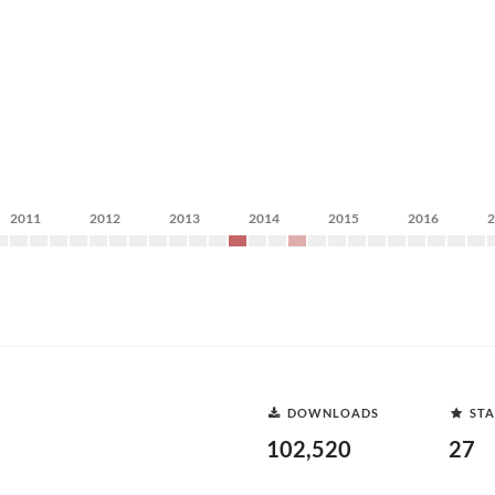
2011
2012
2013
2014
2015
2016
DOWNLOADS
STA
102,520
27