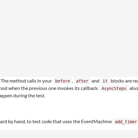
. The method calls in your
,
and
blocks are re
before
after
it
hod when the previous one invokes its callback.
also
AsyncSteps
happen during the test.
ward by hand, to test code that uses the EventMachine
add_timer