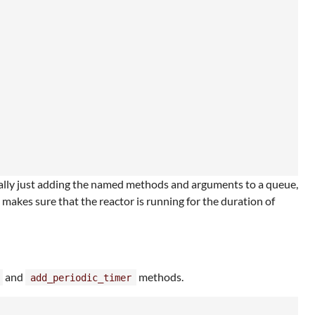
ally just adding the named methods and arguments to a queue,
 makes sure that the reactor is running for the duration of
and
methods.
add_periodic_timer