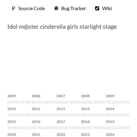
Source Code
Bug Tracker
Wiki
Idol m@ster cinderella girls starlight stage
2005
2006
2007
2008
2009
2010
2011
2012
2013
2014
2015
2016
2017
2018
2019
2020
2021
2022
2023
2024