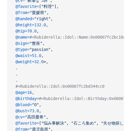
@cv
=
"春瀬なつみ"
,
@favorite
=
[
"料理"
]
,
@from
=
"愛媛県"
,
@handed
=
"right"
,
@height
=
132.0
,
@hip
=
70.0
,
@name
=
#<Rubiderella::Idol::Name:0x00007fc2bc10
@sign
=
"蟹座"
,
@type
=
"passion"
,
@waist
=
51.0
,
@weight
=
32.0
>
,
.
.
.
#<Rubiderella::Idol:0x00007fc2bd344cc0
@age
=
16
,
@birthday
=
#<Rubiderella::Idol::Birthday:0x00007fc
@blood
=
"O"
,
@bust
=
73.0
,
@cv
=
"高田憂希"
,
@favorite
=
[
"悩み事解決"
,
"石ころ集め"
,
"失せ物探し"
]
,
@from
=
"鹿児島県"
,