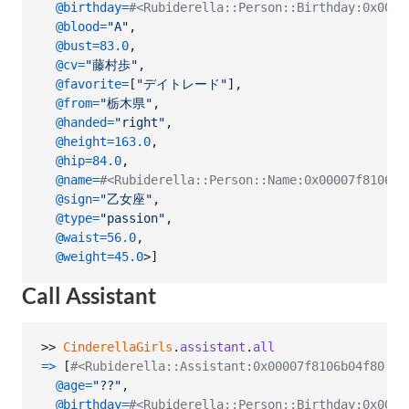
@birthday
=
#<Rubiderella::Person::Birthday:0x0000
@blood
=
"A"
,
@bust
=
83.0
,
@cv
=
"藤村歩"
,
@favorite
=
[
"デイトレード"
]
,
@from
=
"栃木県"
,
@handed
=
"right"
,
@height
=
163.0
,
@hip
=
84.0
,
@name
=
#<Rubiderella::Person::Name:0x00007f8106
@sign
=
"乙女座"
,
@type
=
"passion"
,
@waist
=
56.0
,
@weight
=
45.0
>
]
Call Assistant
>> 
CinderellaGirls
.
assistant
.
all
=>
[
#<Rubiderella::Assistant:0x00007f8106b04f80
@age
=
"??"
,
@birthday
=
#<Rubiderella::Person::Birthday:0x0000