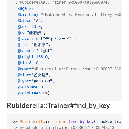
#<Rubiderella::Trainer:0x00007f81069697e8
@age
=
26
,
@birthday
=
#<Rubiderella::Person::Birthday:0x0000
@blood
=
"A"
,
@bust
=
83.0
,
@cv
=
"藤村歩"
,
@favorite
=
[
"デイトレード"
]
,
@from
=
"栃木県"
,
@handed
=
"right"
,
@height
=
163.0
,
@hip
=
84.0
,
@name
=
#<Rubiderella::Person::Name:0x00007f8106
@sign
=
"乙女座"
,
@type
=
"passion"
,
@waist
=
56.0
,
@weight
=
45.0
>
]
Rubiderella::Trainer#find_by_key
>> 
Rubiderella
::
Trainer
.
find_by_key
(
:rookie_traine
=>
#<Rubiderella::Trainer:0x00007f8105247c18