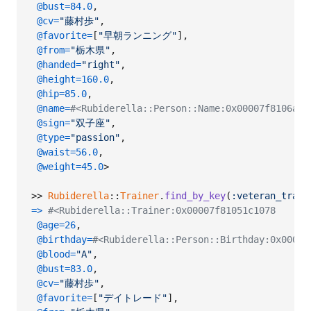
@bust
=
84.0
,
@cv
=
"藤村歩"
,
@favorite
=
[
"早朝ランニング"
]
,
@from
=
"栃木県"
,
@handed
=
"right"
,
@height
=
160.0
,
@hip
=
85.0
,
@name
=
#<Rubiderella::Person::Name:0x00007f8106a
@sign
=
"双子座"
,
@type
=
"passion"
,
@waist
=
56.0
,
@weight
=
45.0
>
>> 
Rubiderella
::
Trainer
.
find_by_key
(
:veteran_train
=>
#<Rubiderella::Trainer:0x00007f81051c1078
@age
=
26
,
@birthday
=
#<Rubiderella::Person::Birthday:0x00007
@blood
=
"A"
,
@bust
=
83.0
,
@cv
=
"藤村歩"
,
@favorite
=
[
"デイトレード"
]
,