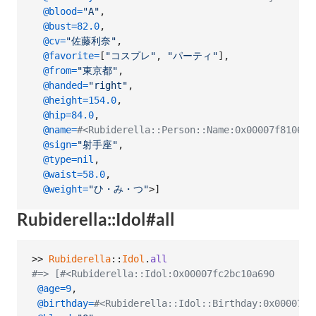
@blood
=
"A"
,
@bust
=
82.0
,
@cv
=
"佐藤利奈"
,
@favorite
=
[
"コスプレ"
,
"パーティ"
]
,
@from
=
"東京都"
,
@handed
=
"right"
,
@height
=
154.0
,
@hip
=
84.0
,
@name
=
#<Rubiderella::Person::Name:0x00007f810
@sign
=
"射手座"
,
@type
=
nil
,
@waist
=
58.0
,
@weight
=
"ひ・み・つ"
>
]
Rubiderella::Idol#all
>> 
Rubiderella
::
Idol
.
all
#=> [#<Rubiderella::Idol:0x00007fc2bc10a690
@age
=
9
,
@birthday
=
#<Rubiderella::Idol::Birthday:0x00007fc