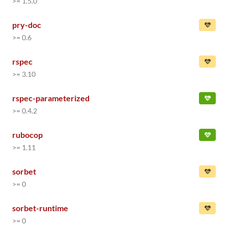
>= 1.5.0
pry-doc
>= 0.6
rspec
>= 3.10
rspec-parameterized
>= 0.4.2
rubocop
>= 1.11
sorbet
>= 0
sorbet-runtime
>= 0