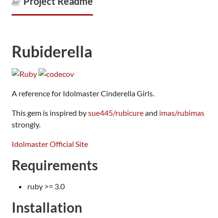
Project Readme
Rubiderella
A reference for Idolmaster Cinderella Girls.
This gem is inspired by
sue445/rubicure
and
imas/rubimas
strongly.
Idolmaster Official Site
Requirements
ruby >= 3.0
Installation