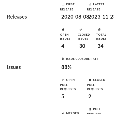
FIRST
LATEST
RELEASE
RELEASE
Releases
2020-08-08
2023-11-2
OPEN
CLOSED
TOTAL
ISSUES
ISSUES
ISSUES
4
30
34
ISSUE CLOSURE RATE
Issues
88%
OPEN
CLOSED
PULL
PULL
REQUESTS
REQUESTS
5
2
PULL
MERGED