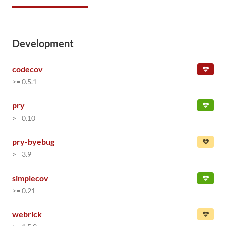
Development
codecov
>= 0.5.1
pry
>= 0.10
pry-byebug
>= 3.9
simplecov
>= 0.21
webrick