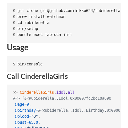
$ git clone git@github.com:hikko624/rubiderella.git
$ brew install watchman

$ cd rubiderella

$ bin/setup

Usage
Call CinderellaGirls
>> 
CinderellaGirls
.
idol
.
all
#=> [#<Rubiderella::Idol:0x00007fc2bc10a690
@age
=
9
,
@birthday
=
#<Rubiderella::Idol::Birthday:0x00007fc
@blood
=
"O"
,
@bust
=
65.0
,