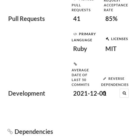
REQUEST
PULL
ACCEPTANCE
REQUESTS
RATE
Pull Requests
41
85%
PRIMARY
LICENSES
LANGUAGE
Ruby
MIT
AVERAGE
DATE OF
REVERSE
LAST 50
COMMITS
DEPENDENCIES
Development
2021-12-01
0
Dependencies