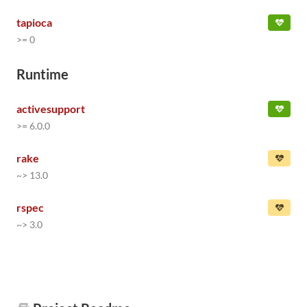
tapioca
>= 0
Runtime
activesupport
>= 6.0.0
rake
~> 13.0
rspec
~> 3.0