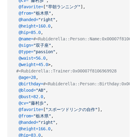
@cv
=
"藤村歩"
,
@favorite
=
[
"早朝ランニング"
]
,
@from
=
"栃木県"
,
@handed
=
"right"
,
@height
=
160.0
,
@hip
=
85.0
,
@name
=
#<Rubiderella::Person::Name:0x00007f8106
@sign
=
"双子座"
,
@type
=
"passion"
,
@waist
=
56.0
,
@weight
=
45.0
>
,
#<Rubiderella::Trainer:0x00007f8106969928
@age
=
28
,
@birthday
=
#<Rubiderella::Person::Birthday:0x0000
@blood
=
"AB"
,
@bust
=
82.0
,
@cv
=
"藤村歩"
,
@favorite
=
[
"スポーツドリンクの自作"
]
,
@from
=
"栃木県"
,
@handed
=
"right"
,
@height
=
166.0
,
@hip
=
83.0
,