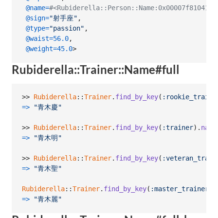
@name
=
#<Rubiderella::Person::Name:0x00007f81041
@sign
=
"射手座"
,
@type
=
"passion"
,
@waist
=
56.0
,
@weight
=
45.0
>
Rubiderella::Trainer::Name#full
>> 
Rubiderella
::
Trainer
.
find_by_key
(
:rookie_traine
=>
"青木慶"
>> 
Rubiderella
::
Trainer
.
find_by_key
(
:trainer
)
.
name
=>
"青木明"
>> 
Rubiderella
::
Trainer
.
find_by_key
(
:veteran_train
=>
"青木聖"
Rubiderella
::
Trainer
.
find_by_key
(
:master_trainer
)
.
=>
"青木麗"