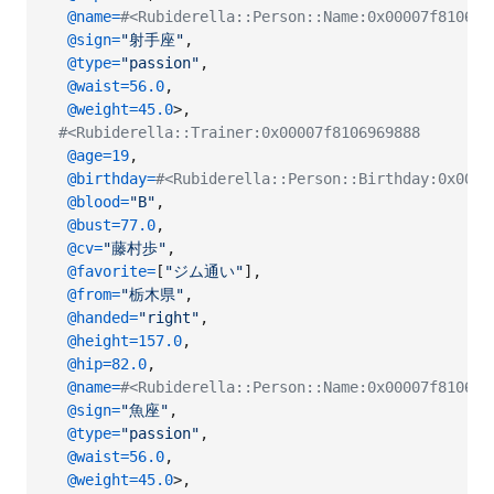
@name
=
#<Rubiderella::Person::Name:0x00007f8106
@sign
=
"射手座"
,
@type
=
"passion"
,
@waist
=
56.0
,
@weight
=
45.0
>
,
#<Rubiderella::Trainer:0x00007f8106969888
@age
=
19
,
@birthday
=
#<Rubiderella::Person::Birthday:0x0000
@blood
=
"B"
,
@bust
=
77.0
,
@cv
=
"藤村歩"
,
@favorite
=
[
"ジム通い"
]
,
@from
=
"栃木県"
,
@handed
=
"right"
,
@height
=
157.0
,
@hip
=
82.0
,
@name
=
#<Rubiderella::Person::Name:0x00007f8106
@sign
=
"魚座"
,
@type
=
"passion"
,
@waist
=
56.0
,
@weight
=
45.0
>
,