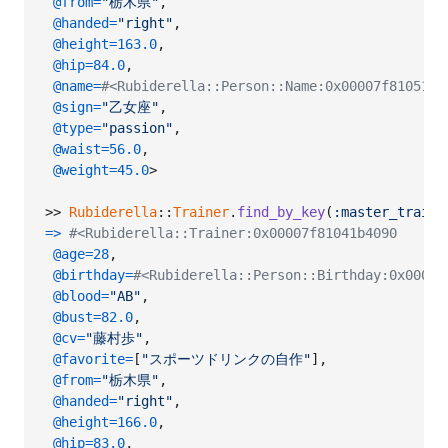
@from
=
"栃木県"
,
@handed
=
"right"
,
@height
=
163.0
,
@hip
=
84.0
,
@name
=
#<Rubiderella::Person::Name:0x00007f81051
@sign
=
"乙女座"
,
@type
=
"passion"
,
@waist
=
56.0
,
@weight
=
45.0
>
>> 
Rubiderella
::
Trainer
.
find_by_key
(
:master_traine
=>
#<Rubiderella::Trainer:0x00007f81041b4090
@age
=
28
,
@birthday
=
#<Rubiderella::Person::Birthday:0x00007
@blood
=
"AB"
,
@bust
=
82.0
,
@cv
=
"藤村歩"
,
@favorite
=
[
"スポーツドリンクの自作"
]
,
@from
=
"栃木県"
,
@handed
=
"right"
,
@height
=
166.0
,
@hip
=
83.0
,