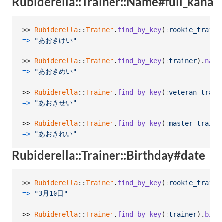
Rubiderella::Trainer::Name#full_kana
>> 
Rubiderella
::
Trainer
.
find_by_key
(
:rookie_traine
=>
"あおきけい"
>> 
Rubiderella
::
Trainer
.
find_by_key
(
:trainer
)
.
name
=>
"あおきめい"
>> 
Rubiderella
::
Trainer
.
find_by_key
(
:veteran_train
=>
"あおきせい"
>> 
Rubiderella
::
Trainer
.
find_by_key
(
:master_traine
=>
"あおきれい"
Rubiderella::Trainer::Birthday#date
>> 
Rubiderella
::
Trainer
.
find_by_key
(
:rookie_traine
=>
"3月10日"
>> 
Rubiderella
::
Trainer
.
find_by_key
(
:trainer
)
.
birt