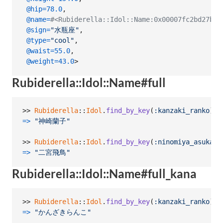
@hip
=
78.0
,
@name
=
#<Rubiderella::Idol::Name:0x00007fc2bd27
@sign
=
"水瓶座"
,
@type
=
"cool"
,
@waist
=
55.0
,
@weight
=
43.0
>
Rubiderella::Idol::Name#full
>> 
Rubiderella
::
Idol
.
find_by_key
(
:kanzaki_ranko
)
.
n
=>
"神崎蘭子"
>> 
Rubiderella
::
Idol
.
find_by_key
(
:ninomiya_asuka
)
.
=>
"二宮飛鳥"
Rubiderella::Idol::Name#full_kana
>> 
Rubiderella
::
Idol
.
find_by_key
(
:kanzaki_ranko
)
.
n
=>
"かんざきらんこ"