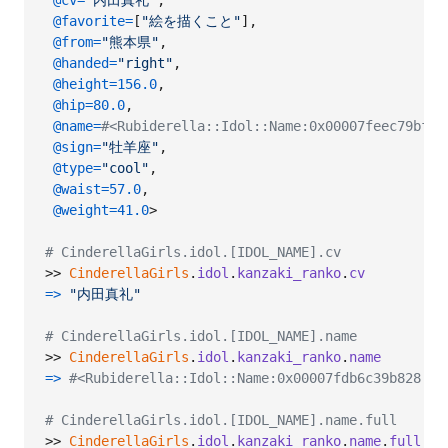
@cv
=
"内田真礼"
,
@favorite
=
[
"絵を描くこと"
]
,
@from
=
"熊本県"
,
@handed
=
"right"
,
@height
=
156.0
,
@hip
=
80.0
,
@name
=
#<Rubiderella::Idol::Name:0x00007feec79b
@sign
=
"牡羊座"
,
@type
=
"cool"
,
@waist
=
57.0
,
@weight
=
41.0
>

# CinderellaGirls.idol.[IDOL_NAME].cv
>> 
CinderellaGirls
.
idol
.
kanzaki_ranko
.
cv
=>
"内田真礼"
# CinderellaGirls.idol.[IDOL_NAME].name
>> 
CinderellaGirls
.
idol
.
kanzaki_ranko
.
name
=>
#<Rubiderella::Idol::Name:0x00007fdb6c39b82
# CinderellaGirls.idol.[IDOL_NAME].name.full
>> 
CinderellaGirls
.
idol
.
kanzaki_ranko
.
name
.
full