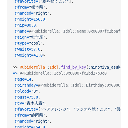
@favorite
=
[
"絵を描くこと"
]
,
@from
=
"熊本県"
,
@handed
=
"right"
,
@height
=
156.0
,
@hip
=
80.0
,
@name
=
#<Rubiderella::Idol::Name:0x00007fc2bbaf
@sign
=
"牡羊座"
,
@type
=
"cool"
,
@waist
=
57.0
,
@weight
=
41.0
>
>> 
Rubiderella
::
Idol
.
find_by_key
(
:ninomiya_asuka
)
=>
#<Rubiderella::Idol:0x00007fc2bd27b3c0
@age
=
14
,
@birthday
=
#<Rubiderella::Idol::Birthday:0x00007fc
@blood
=
"B"
,
@bust
=
75.0
,
@cv
=
"青木志貴"
,
@favorite
=
[
"ヘアアレンジ"
,
"ラジオを聴くこと"
,
"漫画
@from
=
"静岡県"
,
@handed
=
"right"
,
@height
=
154.0
,