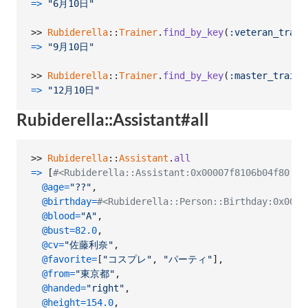
=>
"6月10日"
>> 
Rubiderella
::
Trainer
.
find_by_key
(
:veteran_train
=>
"9月10日"
>> 
Rubiderella
::
Trainer
.
find_by_key
(
:master_traine
=>
"12月10日"
Rubiderella::Assistant#all
>> 
Rubiderella
::
Assistant
.
all
=>
[
#<Rubiderella::Assistant:0x00007f8106b04f80
@age
=
"??"
,
@birthday
=
#<Rubiderella::Person::Birthday:0x0000
@blood
=
"A"
,
@bust
=
82.0
,
@cv
=
"佐藤利奈"
,
@favorite
=
[
"コスプレ"
,
"パーティ"
]
,
@from
=
"東京都"
,
@handed
=
"right"
,
@height
=
154.0
,