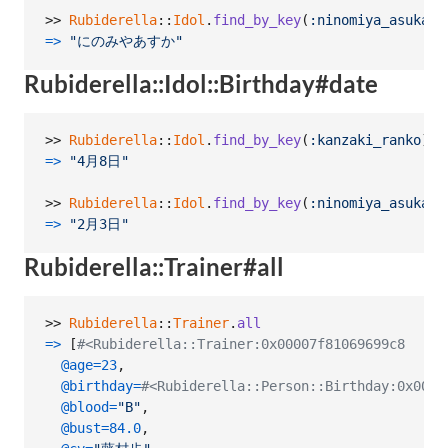
>> 
Rubiderella
::
Idol
.
find_by_key
(
:ninomiya_asuka
)
.
=>
"にのみやあすか"
Rubiderella::Idol::Birthday#date
>> 
Rubiderella
::
Idol
.
find_by_key
(
:kanzaki_ranko
)
.
b
=>
"4月8日"
>> 
Rubiderella
::
Idol
.
find_by_key
(
:ninomiya_asuka
)
.
=>
"2月3日"
Rubiderella::Trainer#all
>> 
Rubiderella
::
Trainer
.
all
=>
[
#<Rubiderella::Trainer:0x00007f81069699c8
@age
=
23
,
@birthday
=
#<Rubiderella::Person::Birthday:0x0000
@blood
=
"B"
,
@bust
=
84.0
,