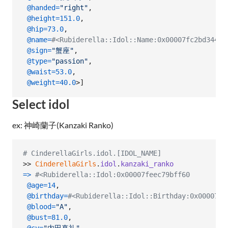
@handed
=
"right"
,
@height
=
151.0
,
@hip
=
73.0
,
@name
=
#<Rubiderella::Idol::Name:0x00007fc2bd34
@sign
=
"蟹座"
,
@type
=
"passion"
,
@waist
=
53.0
,
@weight
=
40.0
>
]
Select idol
ex: 神崎蘭子(Kanzaki Ranko)
# CinderellaGirls.idol.[IDOL_NAME]
>> 
CinderellaGirls
.
idol
.
kanzaki_ranko
=>
#<Rubiderella::Idol:0x00007feec79bff60
@age
=
14
,
@birthday
=
#<Rubiderella::Idol::Birthday:0x00007fe
@blood
=
"A"
,
@bust
=
81.0
,