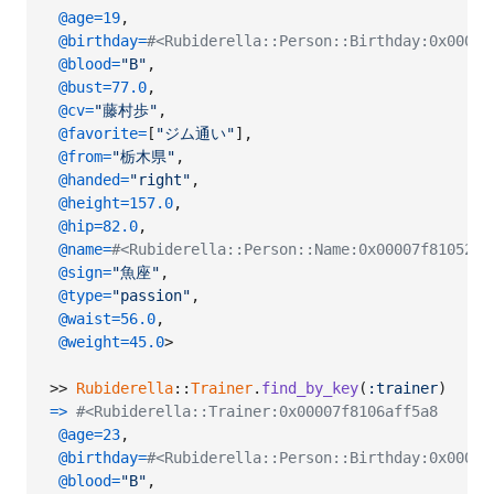
@age
=
19
,
@birthday
=
#<Rubiderella::Person::Birthday:0x00007
@blood
=
"B"
,
@bust
=
77.0
,
@cv
=
"藤村歩"
,
@favorite
=
[
"ジム通い"
]
,
@from
=
"栃木県"
,
@handed
=
"right"
,
@height
=
157.0
,
@hip
=
82.0
,
@name
=
#<Rubiderella::Person::Name:0x00007f81052
@sign
=
"魚座"
,
@type
=
"passion"
,
@waist
=
56.0
,
@weight
=
45.0
>
>> 
Rubiderella
::
Trainer
.
find_by_key
(
:trainer
)
=>
#<Rubiderella::Trainer:0x00007f8106aff5a8
@age
=
23
,
@birthday
=
#<Rubiderella::Person::Birthday:0x00007
@blood
=
"B"
,