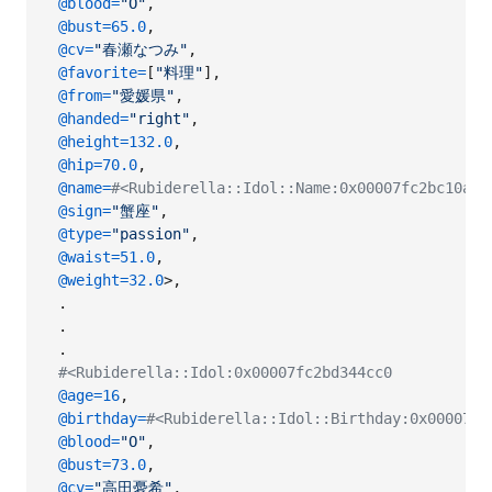
@blood
=
"O"
,
@bust
=
65.0
,
@cv
=
"春瀬なつみ"
,
@favorite
=
[
"料理"
]
,
@from
=
"愛媛県"
,
@handed
=
"right"
,
@height
=
132.0
,
@hip
=
70.0
,
@name
=
#<Rubiderella::Idol::Name:0x00007fc2bc10
@sign
=
"蟹座"
,
@type
=
"passion"
,
@waist
=
51.0
,
@weight
=
32.0
>
,
.
.
.
#<Rubiderella::Idol:0x00007fc2bd344cc0
@age
=
16
,
@birthday
=
#<Rubiderella::Idol::Birthday:0x00007fc
@blood
=
"O"
,
@bust
=
73.0
,
@cv
=
"高田憂希"
,