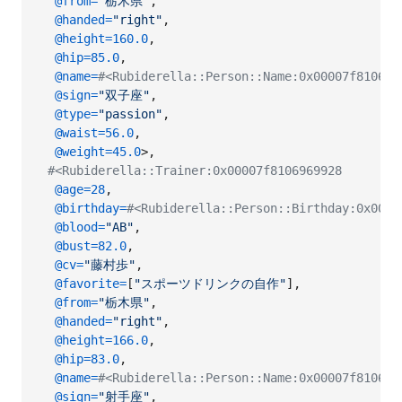
@from
=
"栃木県"
,
@handed
=
"right"
,
@height
=
160.0
,
@hip
=
85.0
,
@name
=
#<Rubiderella::Person::Name:0x00007f8106
@sign
=
"双子座"
,
@type
=
"passion"
,
@waist
=
56.0
,
@weight
=
45.0
>
,
#<Rubiderella::Trainer:0x00007f8106969928
@age
=
28
,
@birthday
=
#<Rubiderella::Person::Birthday:0x0000
@blood
=
"AB"
,
@bust
=
82.0
,
@cv
=
"藤村歩"
,
@favorite
=
[
"スポーツドリンクの自作"
]
,
@from
=
"栃木県"
,
@handed
=
"right"
,
@height
=
166.0
,
@hip
=
83.0
,
@name
=
#<Rubiderella::Person::Name:0x00007f8106
@sign
=
"射手座"
,