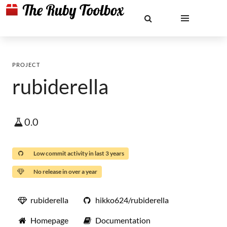
PROJECT
rubiderella
0.0
Low commit activity in last 3 years
No release in over a year
rubiderella
hikko624/rubiderella
Homepage
Documentation