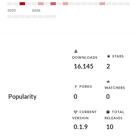
2025
2026
STARS
DOWNLOADS
16,145
2
FORKS
WATCHERS
Popularity
0
0
CURRENT
TOTAL
VERSION
RELEASES
0.1.9
10