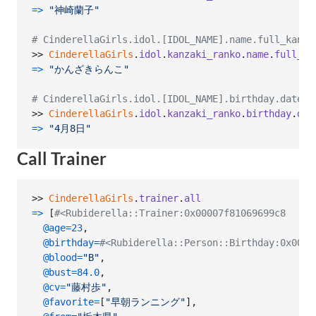
=>
"神崎蘭子"
# CinderellaGirls.idol.[IDOL_NAME].name.full_kana
>> 
CinderellaGirls
.
idol
.
kanzaki_ranko
.
name
.
full_ka
=>
"かんざきらんこ"
# CinderellaGirls.idol.[IDOL_NAME].birthday.date
>> 
CinderellaGirls
.
idol
.
kanzaki_ranko
.
birthday
.
dat
=>
"4月8日"
Call Trainer
>> 
CinderellaGirls
.
trainer
.
all
=>
[
#<Rubiderella::Trainer:0x00007f81069699c8
@age
=
23
,
@birthday
=
#<Rubiderella::Person::Birthday:0x0000
@blood
=
"B"
,
@bust
=
84.0
,
@cv
=
"藤村歩"
,
@favorite
=
[
"早朝ランニング"
]
,