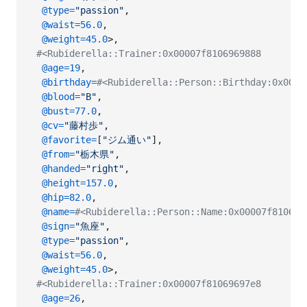
@type
=
"passion"
,
@waist
=
56.0
,
@weight
=
45.0
>
,
#<Rubiderella::Trainer:0x00007f8106969888
@age
=
19
,
@birthday
=
#<Rubiderella::Person::Birthday:0x0000
@blood
=
"B"
,
@bust
=
77.0
,
@cv
=
"藤村歩"
,
@favorite
=
[
"ジム通い"
]
,
@from
=
"栃木県"
,
@handed
=
"right"
,
@height
=
157.0
,
@hip
=
82.0
,
@name
=
#<Rubiderella::Person::Name:0x00007f8106
@sign
=
"魚座"
,
@type
=
"passion"
,
@waist
=
56.0
,
@weight
=
45.0
>
,
#<Rubiderella::Trainer:0x00007f81069697e8
@age
=
26
,