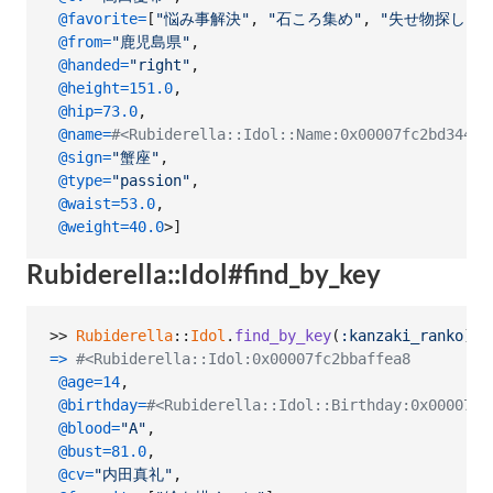
@favorite
=
[
"悩み事解決"
,
"石ころ集め"
,
"失せ物探し"
]
,
@from
=
"鹿児島県"
,
@handed
=
"right"
,
@height
=
151.0
,
@hip
=
73.0
,
@name
=
#<Rubiderella::Idol::Name:0x00007fc2bd34
@sign
=
"蟹座"
,
@type
=
"passion"
,
@waist
=
53.0
,
@weight
=
40.0
>
]
Rubiderella::Idol#find_by_key
>> 
Rubiderella
::
Idol
.
find_by_key
(
:kanzaki_ranko
)
=>
#<Rubiderella::Idol:0x00007fc2bbaffea8
@age
=
14
,
@birthday
=
#<Rubiderella::Idol::Birthday:0x00007fc
@blood
=
"A"
,
@bust
=
81.0
,
@cv
=
"内田真礼"
,