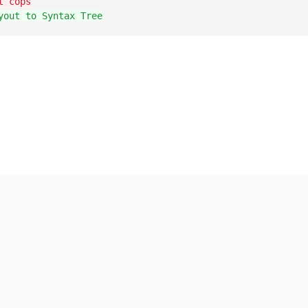
t cops
yout to Syntax Tree