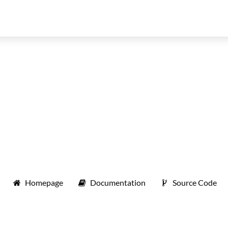
Homepage
Documentation
Source Code