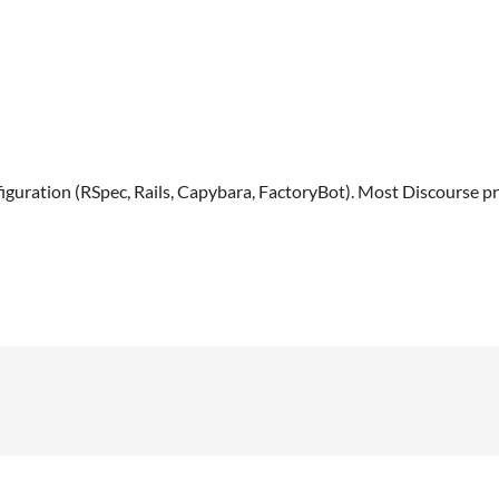
uration (RSpec, Rails, Capybara, FactoryBot). Most Discourse pr