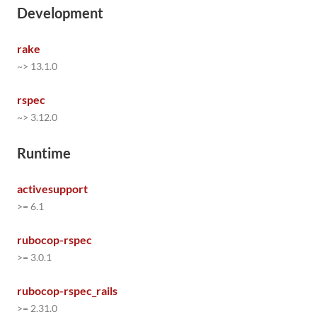
Development
rake
~> 13.1.0
rspec
~> 3.12.0
Runtime
activesupport
>= 6.1
rubocop-rspec
>= 3.0.1
rubocop-rspec_rails
>= 2.31.0