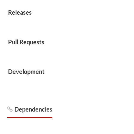
Releases
Pull Requests
Development
Dependencies