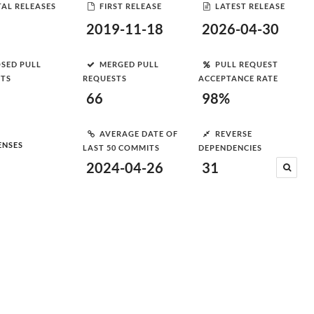
AL RELEASES
FIRST RELEASE
LATEST RELEASE
2019-11-18
2026-04-30
SED PULL
MERGED PULL
PULL REQUEST
STS
REQUESTS
ACCEPTANCE RATE
66
98%
AVERAGE DATE OF
REVERSE
ENSES
LAST 50 COMMITS
DEPENDENCIES
2024-04-26
31