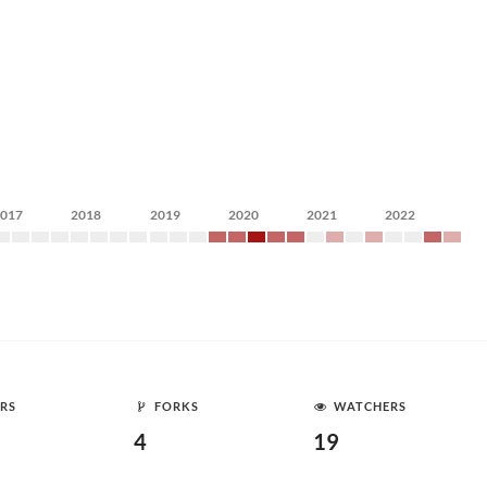
2017
2018
2019
2020
2021
2022
RS
FORKS
WATCHERS
4
19