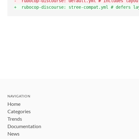
-
  rubocop-discourse: default.yml # includes layou
+
  rubocop-discourse: stree-compat.yml # defers la
NAVIGATION
Home
Categories
Trends
Documentation
News