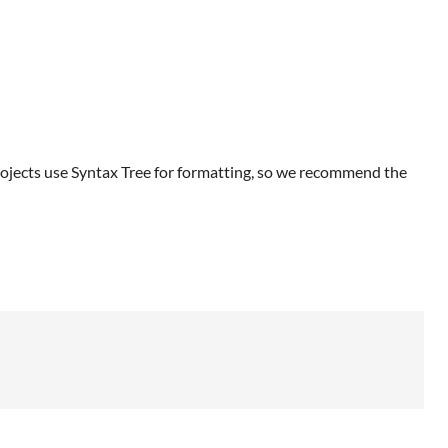
ojects use Syntax Tree for formatting, so we recommend the