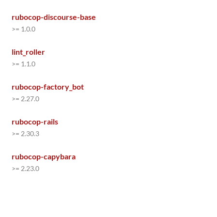
rubocop-discourse-base
>= 1.0.0
lint_roller
>= 1.1.0
rubocop-factory_bot
>= 2.27.0
rubocop-rails
>= 2.30.3
rubocop-capybara
>= 2.23.0