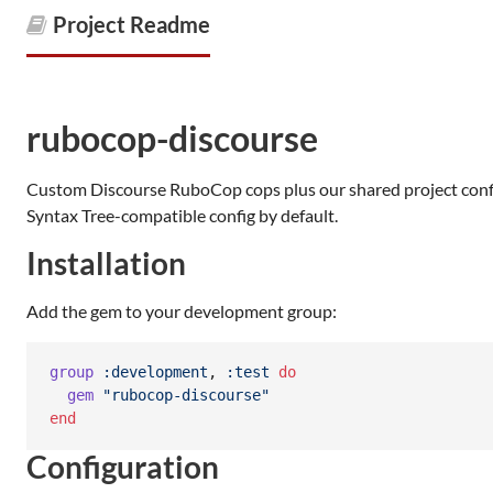
Project Readme
rubocop-discourse
Custom Discourse RuboCop cops plus our shared project config
Syntax Tree-compatible config by default.
Installation
Add the gem to your development group:
group
:development
,
:test
do
gem
"rubocop-discourse"
end
Configuration