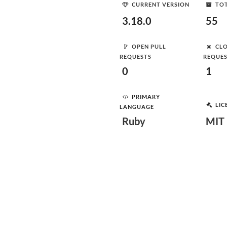
CURRENT VERSION
TOT
3.18.0
55
OPEN PULL
CLO
REQUESTS
REQUE
0
1
PRIMARY
LIC
LANGUAGE
Ruby
MIT