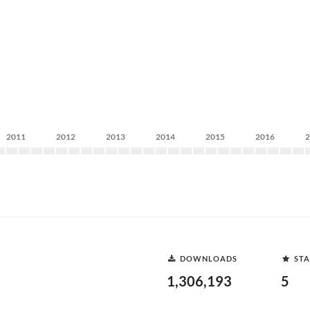
2011
2012
2013
2014
2015
2016
DOWNLOADS
STA
1,306,193
5