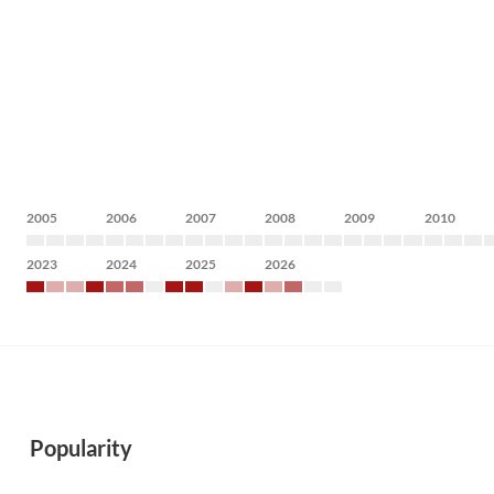
2005
2006
2007
2008
2009
2010
2023
2024
2025
2026
Popularity