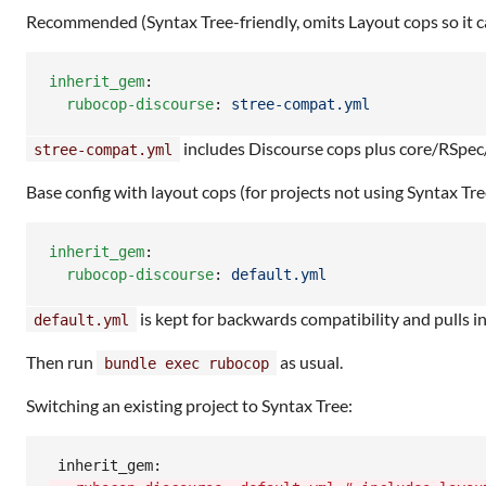
Recommended (Syntax Tree-friendly, omits Layout cops so it c
inherit_gem
:

rubocop-discourse
: 
stree-compat.yml
includes Discourse cops plus core/RSpec/
stree-compat.yml
Base config with layout cops (for projects not using Syntax Tre
inherit_gem
:

rubocop-discourse
: 
default.yml
is kept for backwards compatibility and pulls i
default.yml
Then run
as usual.
bundle exec rubocop
Switching an existing project to Syntax Tree: