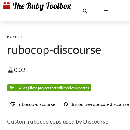
PROJECT
rubocop-discourse
0.02
A long-lived project that still receives updates
rubocop-discourse
discourse/rubocop-discourse
Custom rubocop cops used by Discourse