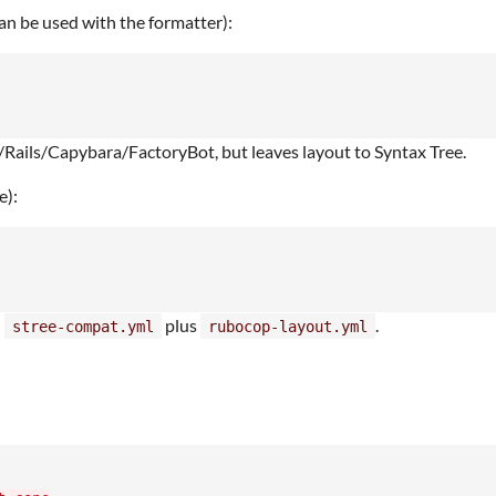
an be used with the formatter):
Rails/Capybara/FactoryBot, but leaves layout to Syntax Tree.
e):
n
plus
.
stree-compat.yml
rubocop-layout.yml