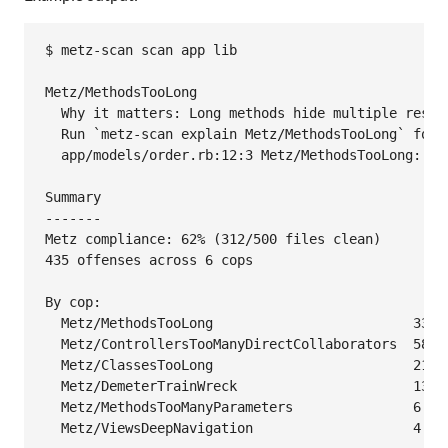
$ metz-scan scan app lib

Metz/MethodsTooLong

  Why it matters: Long methods hide multiple respo
  Run `metz-scan explain Metz/MethodsTooLong` for d
  app/models/order.rb:12:3 Metz/MethodsTooLong: Met
Summary

-------

Metz compliance: 62% (312/500 files clean)

435 offenses across 6 cops

By cop:

  Metz/MethodsTooLong                         333

  Metz/ControllersTooManyDirectCollaborators  58

  Metz/ClassesTooLong                         21

  Metz/DemeterTrainWreck                      13

  Metz/MethodsTooManyParameters               6

  Metz/ViewsDeepNavigation                    4
