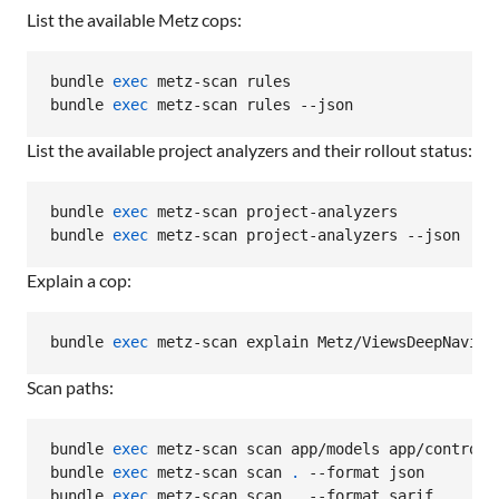
List the available Metz cops:
bundle 
exec
 metz-scan rules

bundle 
exec
 metz-scan rules --json
List the available project analyzers and their rollout status:
bundle 
exec
 metz-scan project-analyzers

bundle 
exec
 metz-scan project-analyzers --json
Explain a cop:
bundle 
exec
 metz-scan explain Metz/ViewsDeepNaviga
Scan paths:
bundle 
exec
 metz-scan scan app/models app/controlle
bundle 
exec
 metz-scan scan 
.
 --format json

bundle 
exec
 metz-scan scan 
.
 --format sarif
