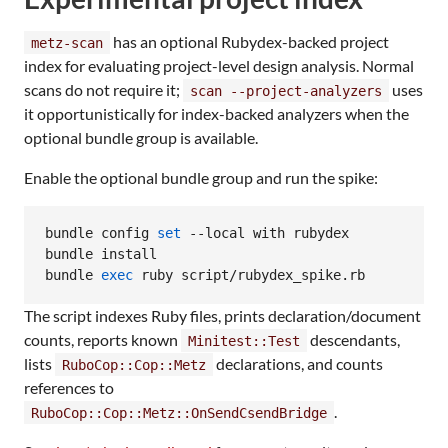
has an optional Rubydex-backed project
metz-scan
index for evaluating project-level design analysis. Normal
scans do not require it;
uses
scan --project-analyzers
it opportunistically for index-backed analyzers when the
optional bundle group is available.
Enable the optional bundle group and run the spike:
bundle config 
set
 --local with rubydex

bundle install

bundle 
exec
 ruby script/rubydex_spike.rb
The script indexes Ruby files, prints declaration/document
counts, reports known
descendants,
Minitest::Test
lists
declarations, and counts
RuboCop::Cop::Metz
references to
.
RuboCop::Cop::Metz::OnSendCsendBridge