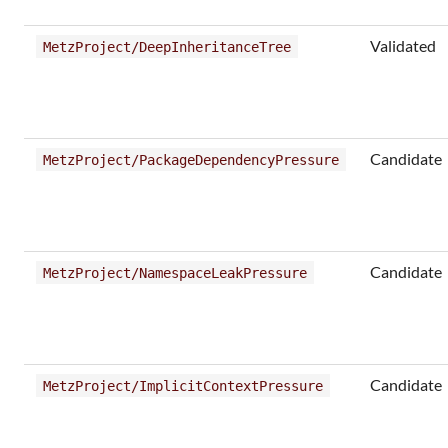
Validated
MetzProject/DeepInheritanceTree
Candidate
MetzProject/PackageDependencyPressure
Candidate
MetzProject/NamespaceLeakPressure
Candidate
MetzProject/ImplicitContextPressure