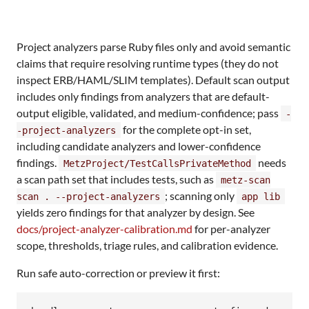
Project analyzers parse Ruby files only and avoid semantic
claims that require resolving runtime types (they do not
inspect ERB/HAML/SLIM templates). Default scan output
includes only findings from analyzers that are default-
output eligible, validated, and medium-confidence; pass
-
for the complete opt-in set,
-project-analyzers
including candidate analyzers and lower-confidence
findings.
needs
MetzProject/TestCallsPrivateMethod
a scan path set that includes tests, such as
metz-scan
; scanning only
scan . --project-analyzers
app lib
yields zero findings for that analyzer by design. See
docs/project-analyzer-calibration.md
for per-analyzer
scope, thresholds, triage rules, and calibration evidence.
Run safe auto-correction or preview it first: