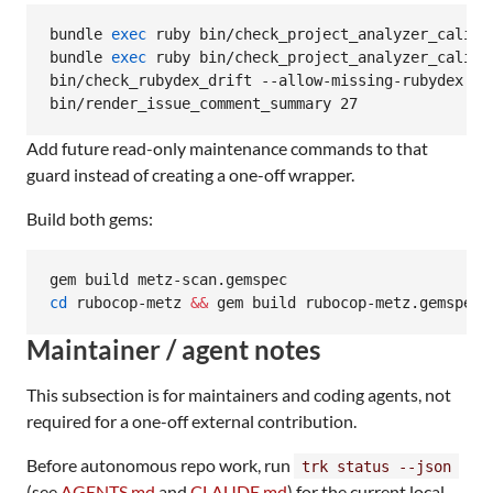
bundle 
exec
 ruby bin/check_project_analyzer_calibr
bundle 
exec
 ruby bin/check_project_analyzer_calibr
bin/check_rubydex_drift --allow-missing-rubydex --t
bin/render_issue_comment_summary 27
Add future read-only maintenance commands to that
guard instead of creating a one-off wrapper.
Build both gems:
cd
 rubocop-metz 
&&
 gem build rubocop-metz.gemspec 
Maintainer / agent notes
This subsection is for maintainers and coding agents, not
required for a one-off external contribution.
Before autonomous repo work, run
trk status --json
(see
AGENTS.md
and
CLAUDE.md
) for the current local