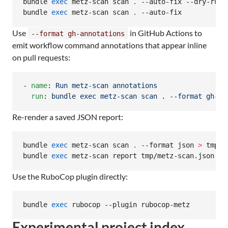
bundle 
exec
 metz-scan scan 
.
 --auto-fix --dry-run

bundle 
exec
 metz-scan scan 
.
 --auto-fix
Use
in GitHub Actions to
--format gh-annotations
emit workflow command annotations that appear inline
on pull requests:
- 
name
: 
Run metz-scan annotations
run
: 
bundle exec metz-scan scan . --format gh-an
Re-render a saved JSON report:
bundle 
exec
 metz-scan scan 
.
 --format json 
>
 tmp/m
bundle 
exec
 metz-scan report tmp/metz-scan.json --
Use the RuboCop plugin directly:
bundle 
exec
 rubocop --plugin rubocop-metz
Experimental project index