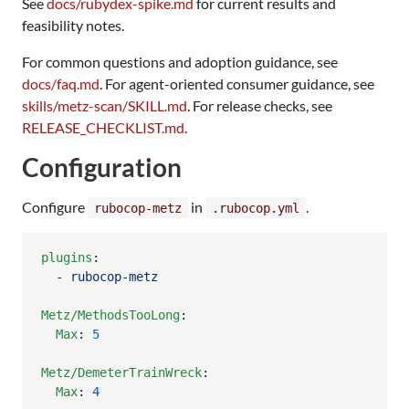
See
docs/rubydex-spike.md
for current results and
feasibility notes.
For common questions and adoption guidance, see
docs/faq.md
. For agent-oriented consumer guidance, see
skills/metz-scan/SKILL.md
. For release checks, see
RELEASE_CHECKLIST.md
.
Configuration
Configure
in
.
rubocop-metz
.rubocop.yml
plugins
:

  - 
rubocop-metz
Metz/MethodsTooLong
:

Max
: 
5
Metz/DemeterTrainWreck
:

Max
: 
4