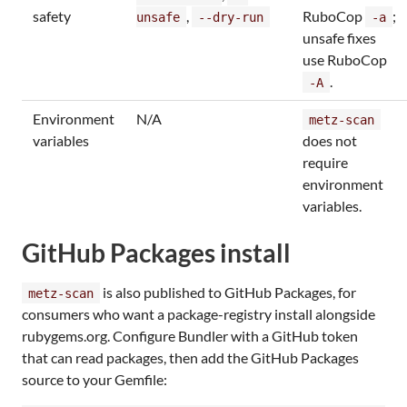
safety
,
RuboCop
;
unsafe
--dry-run
-a
unsafe fixes
use RuboCop
.
-A
Environment
N/A
metz-scan
variables
does not
require
environment
variables.
GitHub Packages install
is also published to GitHub Packages, for
metz-scan
consumers who want a package-registry install alongside
rubygems.org. Configure Bundler with a GitHub token
that can read packages, then add the GitHub Packages
source to your Gemfile: