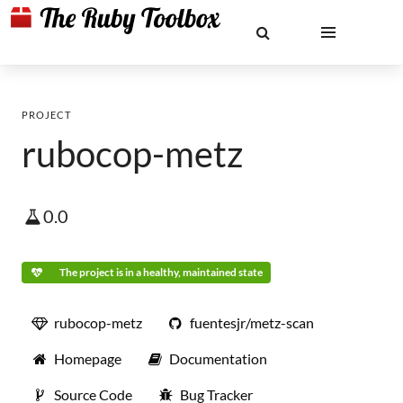
PROJECT
rubocop-metz
0.0
The project is in a healthy, maintained state
rubocop-metz
fuentesjr/metz-scan
Homepage
Documentation
Source Code
Bug Tracker