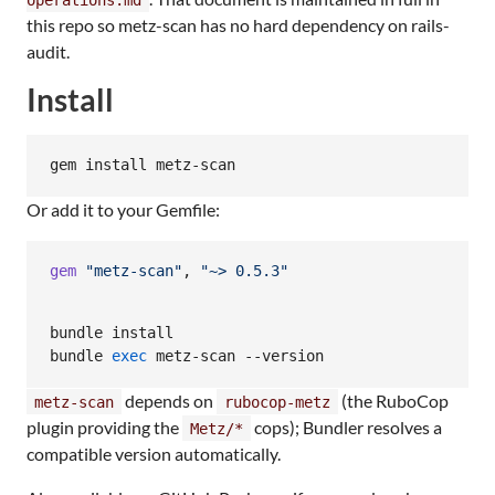
this repo so metz-scan has no hard dependency on rails-
audit.
Install
gem install metz-scan
Or add it to your Gemfile:
gem
"metz-scan"
,
"~> 0.5.3"
bundle install

bundle 
exec
 metz-scan --version
depends on
(the RuboCop
metz-scan
rubocop-metz
plugin providing the
cops); Bundler resolves a
Metz/*
compatible version automatically.