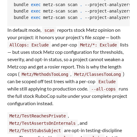
bundle 
exec
 metz-scan scan 
.
 --project-analyzers

bundle 
exec
 metz-scan scan 
.
 --project-analyzers --
bundle 
exec
 metz-scan scan 
.
 --project-analyzers -
In default mode,
reports stock Metz opinion on
scan
your project: it honors your project's file
scope
— both
and per-cop
lists
AllCops: Exclude
Metz/*: Exclude
— but uses stock Metz cop configuration for thresholds,
severity, and opt-in status, so a project cannot weaken a
Metz cop and get a rosier report. This is why the length
cops (
,
)
Metz/MethodsTooLong
Metz/ClassesTooLong
can be scoped off test trees with a per-cop
Exclude
while still applying to production code.
runs
--all-cops
the full stock RuboCop suite under your complete project
configuration instead.
,
Metz/TestReachesPrivate
, and
Metz/TestAssertsOnInternals
are opt-in testing-discipline
Metz/TestStubsSubject