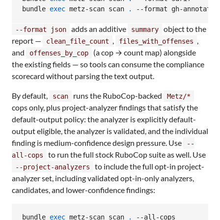
bundle 
exec
 metz-scan scan 
.
 --format gh-annotatio
adds an additive
object to the
--format json
summary
report —
,
,
clean_file_count
files_with_offenses
and
(a cop → count map) alongside
offenses_by_cop
the existing fields — so tools can consume the compliance
scorecard without parsing the text output.
By default,
runs the RuboCop-backed
scan
Metz/*
cops only, plus project-analyzer findings that satisfy the
default-output policy: the analyzer is explicitly default-
output eligible, the analyzer is validated, and the individual
finding is medium-confidence design pressure. Use
--
to run the full stock RuboCop suite as well. Use
all-cops
to include the full opt-in project-
--project-analyzers
analyzer set, including validated opt-in-only analyzers,
candidates, and lower-confidence findings:
bundle 
exec
 metz-scan scan 
.
 --all-cops
