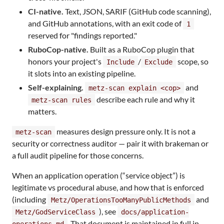
CI-native.
Text, JSON, SARIF (GitHub code scanning),
and GitHub annotations, with an exit code of
1
reserved for "findings reported."
RuboCop-native.
Built as a RuboCop plugin that
honors your project's
/
scope, so
Include
Exclude
it slots into an existing pipeline.
Self-explaining.
and
metz-scan explain <cop>
describe each rule and why it
metz-scan rules
matters.
measures design pressure only. It is not a
metz-scan
security or correctness auditor — pair it with brakeman or
a full audit pipeline for those concerns.
When an application operation (“service object”) is
legitimate vs procedural abuse, and how that is enforced
(including
and
Metz/OperationsTooManyPublicMethods
), see
Metz/GodServiceClass
docs/application-
. That document is maintained in full in
operations.md