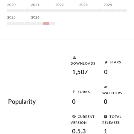
2020
2021
2022
2023
2024
2025
2026
STARS
DOWNLOADS
1,507
0
FORKS
WATCHERS
Popularity
0
0
CURRENT
TOTAL
VERSION
RELEASES
0.5.3
1