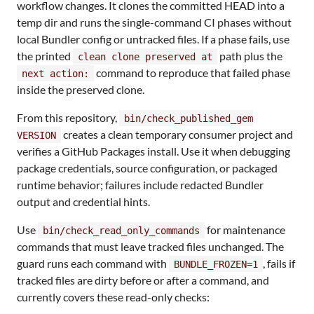
workflow changes. It clones the committed HEAD into a
temp dir and runs the single-command CI phases without
local Bundler config or untracked files. If a phase fails, use
the printed
path plus the
clean clone preserved at
command to reproduce that failed phase
next action:
inside the preserved clone.
From this repository,
bin/check_published_gem
creates a clean temporary consumer project and
VERSION
verifies a GitHub Packages install. Use it when debugging
package credentials, source configuration, or packaged
runtime behavior; failures include redacted Bundler
output and credential hints.
Use
for maintenance
bin/check_read_only_commands
commands that must leave tracked files unchanged. The
guard runs each command with
, fails if
BUNDLE_FROZEN=1
tracked files are dirty before or after a command, and
currently covers these read-only checks: