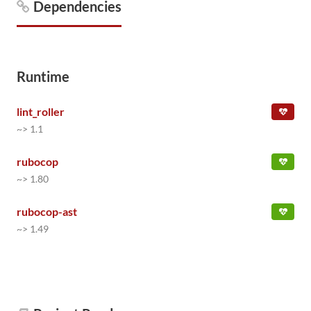
Dependencies
Runtime
lint_roller
~> 1.1
rubocop
~> 1.80
rubocop-ast
~> 1.49