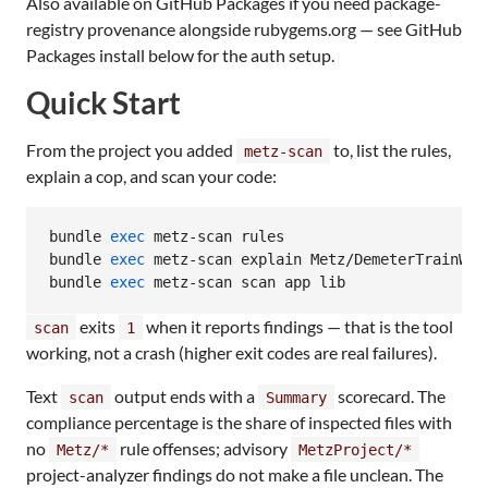
Also available on GitHub Packages if you need package-
registry provenance alongside rubygems.org — see GitHub
Packages install below for the auth setup.
Quick Start
From the project you added
to, list the rules,
metz-scan
explain a cop, and scan your code:
bundle 
exec
 metz-scan rules

bundle 
exec
 metz-scan explain Metz/DemeterTrainWrec
bundle 
exec
 metz-scan scan app lib
exits
when it reports findings — that is the tool
scan
1
working, not a crash (higher exit codes are real failures).
Text
output ends with a
scorecard. The
scan
Summary
compliance percentage is the share of inspected files with
no
rule offenses; advisory
Metz/*
MetzProject/*
project-analyzer findings do not make a file unclean. The