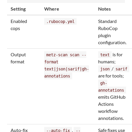
Setting
Where
Notes
Enabled
Standard
.rubocop.yml
cops
RuboCop
plugin
configuration.
Output
is for
metz-scan scan --
text
format
humans;
format
/
text|json|sarif|gh-
json
sarif
are for tools;
annotations
gh-
annotations
emits GitHub
Actions
workflow
annotations.
Auto-fix
,
Safe fixes use
--auto-fix
--