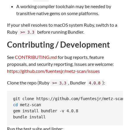
A working compiler toolchain may be needed by
transitive native gems on some platforms.
If your shell resolves to macOS system Ruby, switch to a
Ruby
before running Bundler.
>= 3.3
Contributing / Development
See
CONTRIBUTING.md
for bug reports, feature
proposals, and security reporting. Issues are welcome:
https://github.com/fuentesjr/metz-scan/issues
Clone the repo (Ruby
, Bundler
):
>= 3.3
4.0.8
cd
 metz-scan

gem install bundler -v 4.0.8

bundle install
Run the test suite and linter: