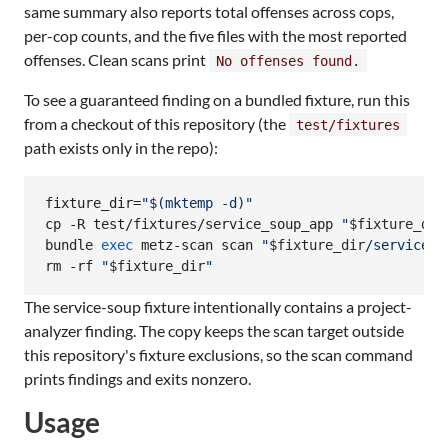
same summary also reports total offenses across cops,
per-cop counts, and the five files with the most reported
offenses. Clean scans print
No offenses found.
To see a guaranteed finding on a bundled fixture, run this
from a checkout of this repository (the
test/fixtures
path exists only in the repo):
fixture_dir=
"
$(
mktemp -d
)
"
cp -R test/fixtures/service_soup_app 
"
$fixture_dir
bundle 
exec
 metz-scan scan 
"
$fixture_dir
/service_s
rm -rf 
"
$fixture_dir
"
The service-soup fixture intentionally contains a project-
analyzer finding. The copy keeps the scan target outside
this repository's fixture exclusions, so the scan command
prints findings and exits nonzero.
Usage