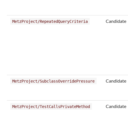
Candidate
MetzProject/RepeatedQueryCriteria
Candidate
MetzProject/SubclassOverridePressure
Candidate
MetzProject/TestCallsPrivateMethod