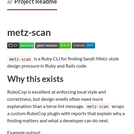
Project Readme
metz-scan
is a Ruby CLI for finding Sandi-Metz-style
metz-scan
design pressure in Ruby and Rails code.
Why this exists
RuboCop is excellent at enforcing local style and
correctness, but design smells often need more
explanation than a terse lint message.
wraps
metz-scan
a custom RuboCop plugin with reports that explain why a
finding matters and what a developer can do next.
Example output: