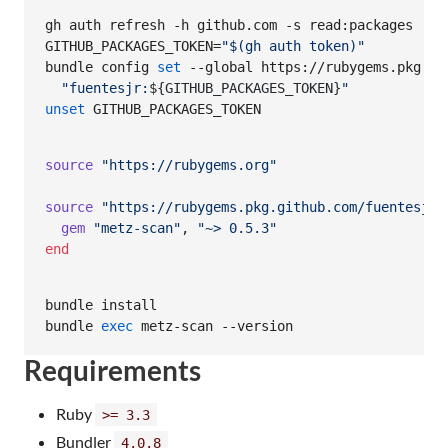
gh auth refresh -h github.com -s read:packages

GITHUB_PACKAGES_TOKEN=
"
$(
gh auth token
)
"
bundle config 
set
 --global https://rubygems.pkg.git
"
fuentesjr:
${GITHUB_PACKAGES_TOKEN}
"
unset
 GITHUB_PACKAGES_TOKEN
source
"https://rubygems.org"
source
"https://rubygems.pkg.github.com/fuentesjr"
gem
"metz-scan"
,
"~> 0.5.3"
end
bundle install

bundle 
exec
 metz-scan --version
Requirements
Ruby
>= 3.3
Bundler
4.0.8