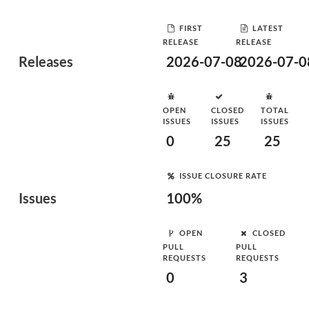
FIRST
LATEST
RELEASE
RELEASE
Releases
2026-07-08
2026-07-0
OPEN
CLOSED
TOTAL
ISSUES
ISSUES
ISSUES
0
25
25
ISSUE CLOSURE RATE
Issues
100%
OPEN
CLOSED
PULL
PULL
REQUESTS
REQUESTS
0
3