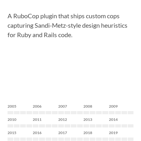
A RuboCop plugin that ships custom cops
capturing Sandi-Metz-style design heuristics
for Ruby and Rails code.
2005
2006
2007
2008
2009
2010
2011
2012
2013
2014
2015
2016
2017
2018
2019