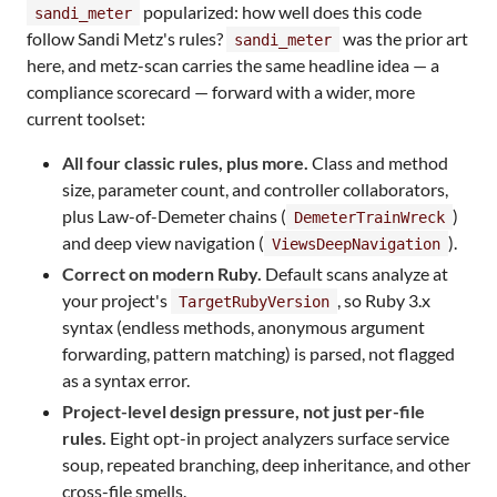
popularized: how well does this code
sandi_meter
follow Sandi Metz's rules?
was the prior art
sandi_meter
here, and metz-scan carries the same headline idea — a
compliance scorecard — forward with a wider, more
current toolset:
All four classic rules, plus more.
Class and method
size, parameter count, and controller collaborators,
plus Law-of-Demeter chains (
)
DemeterTrainWreck
and deep view navigation (
).
ViewsDeepNavigation
Correct on modern Ruby.
Default scans analyze at
your project's
, so Ruby 3.x
TargetRubyVersion
syntax (endless methods, anonymous argument
forwarding, pattern matching) is parsed, not flagged
as a syntax error.
Project-level design pressure, not just per-file
rules.
Eight opt-in project analyzers surface service
soup, repeated branching, deep inheritance, and other
cross-file smells.