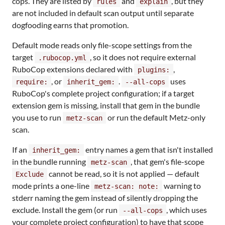
cops. They are listed by
and
, but they
rules
explain
are not included in default scan output until separate
dogfooding earns that promotion.
Default mode reads only file-scope settings from the
target
, so it does not require external
.rubocop.yml
RuboCop extensions declared with
,
plugins:
, or
.
uses
require:
inherit_gem:
--all-cops
RuboCop's complete project configuration; if a target
extension gem is missing, install that gem in the bundle
you use to run
or run the default Metz-only
metz-scan
scan.
If an
entry names a gem that isn't installed
inherit_gem:
in the bundle running
, that gem's file-scope
metz-scan
cannot be read, so it is not applied — default
Exclude
mode prints a one-line
warning to
metz-scan: note:
stderr naming the gem instead of silently dropping the
exclude. Install the gem (or run
, which uses
--all-cops
your complete project configuration) to have that scope