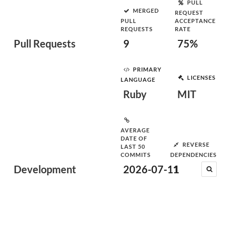
PULL
MERGED
REQUEST
PULL
ACCEPTANCE
REQUESTS
RATE
Pull Requests
9
75%
PRIMARY
LICENSES
LANGUAGE
Ruby
MIT
AVERAGE
DATE OF
REVERSE
LAST 50
COMMITS
DEPENDENCIES
Development
2026-07-11
1