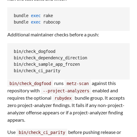
bundle 
exec
 rake

bundle 
exec
 rubocop
Additional maintainer checks before a push:
bin/check_dogfood

bin/check_dependency_direction

bin/check_sample_app_frozen

bin/check_ci_parity
runs
against this
bin/check_dogfood
metz-scan
repository with
enabled and
--project-analyzers
requires the optional
bundle group. It accepts
rubydex
zero project-analyzer findings. It fails if any non-project-
analyzer offense appears or if a project-analyzer finding
appears.
Use
before pushing release or
bin/check_ci_parity