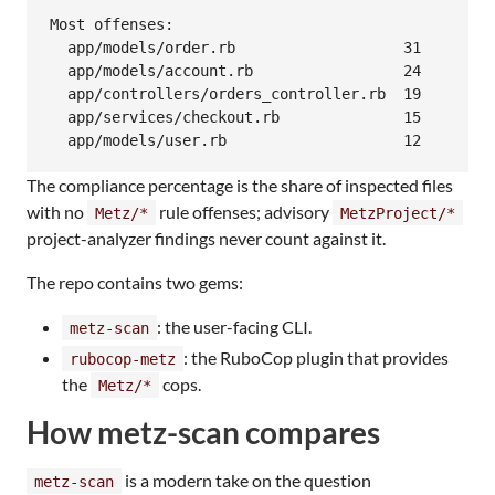
Most offenses:

  app/models/order.rb                   31

  app/models/account.rb                 24

  app/controllers/orders_controller.rb  19

  app/services/checkout.rb              15

The compliance percentage is the share of inspected files
with no
rule offenses; advisory
Metz/*
MetzProject/*
project-analyzer findings never count against it.
The repo contains two gems:
: the user-facing CLI.
metz-scan
: the RuboCop plugin that provides
rubocop-metz
the
cops.
Metz/*
How metz-scan compares
is a modern take on the question
metz-scan