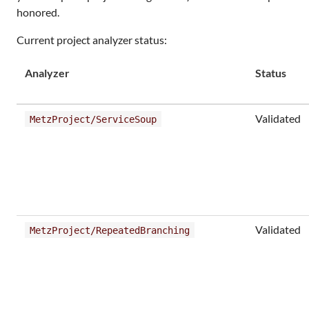
honored.
Current project analyzer status:
Analyzer
Status
Validated
MetzProject/ServiceSoup
Validated
MetzProject/RepeatedBranching