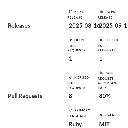
FIRST
LATEST
RELEASE
RELEASE
Releases
2025-08-16
2025-09-1
OPEN
CLOSED
PULL
PULL
REQUESTS
REQUESTS
1
1
PULL
MERGED
REQUEST
PULL
ACCEPTANCE
REQUESTS
RATE
Pull Requests
8
80%
PRIMARY
LICENSES
LANGUAGE
Ruby
MIT