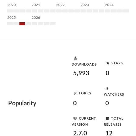
2020
2021
2022
2023
2024
2025
2026
STARS
DOWNLOADS
5,993
0
FORKS
WATCHERS
Popularity
0
0
CURRENT
TOTAL
VERSION
RELEASES
2.7.0
12