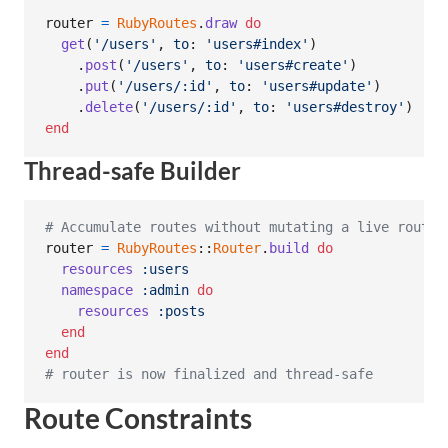
router
=
RubyRoutes
.
draw
do
get
(
'/users'
,
to
: 
'users#index'
)
.
post
(
'/users'
,
to
: 
'users#create'
)
.
put
(
'/users/:id'
,
to
: 
'users#update'
)
.
delete
(
'/users/:id'
,
to
: 
'users#destroy'
)
end
Thread-safe Builder
# Accumulate routes without mutating a live router
router
=
RubyRoutes
::
Router
.
build
do
resources
:users
namespace
:admin
do
resources
:posts
end
end
# router is now finalized and thread-safe
Route Constraints