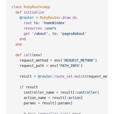
class
RubyRoutesApp
def
initialize
@router
=
RubyRoutes
.
draw
do
root
to
: 
'home#index'
resources
:users
get
'/about'
,
to
: 
'pages#about'
end
end
def
call
(
env
)
request_method
=
env
[
'REQUEST_METHOD'
]
request_path
=
env
[
'PATH_INFO'
]
result
=
@router
.
route_set
.
match
(
request_metho
if
result
controller_name
=
result
[
:controller
]
action_name
=
result
[
:action
]
params
=
result
[
:params
]
# Your controller logic here