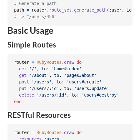
# Generate a path
path
=
router
.
route_set
.
generate_path
(
:user
,
id
: 
4
# => "/users/456"
Basic Usage
Simple Routes
router
=
RubyRoutes
.
draw
do
get
'/'
,
to
: 
'home#index'
get
'/about'
,
to
: 
'pages#about'
post
'/users'
,
to
: 
'users#create'
put
'/users/:id'
,
to
: 
'users#update'
delete
'/users/:id'
,
to
: 
'users#destroy'
end
RESTful Resources
router
=
RubyRoutes
.
draw
do
resources
:users