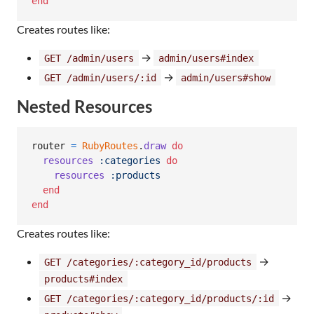
end
Creates routes like:
→
GET /admin/users
admin/users#index
→
GET /admin/users/:id
admin/users#show
Nested Resources
router
=
RubyRoutes
.
draw
do
resources
:categories
do
resources
:products
end
end
Creates routes like:
→
GET /categories/:category_id/products
products#index
→
GET /categories/:category_id/products/:id