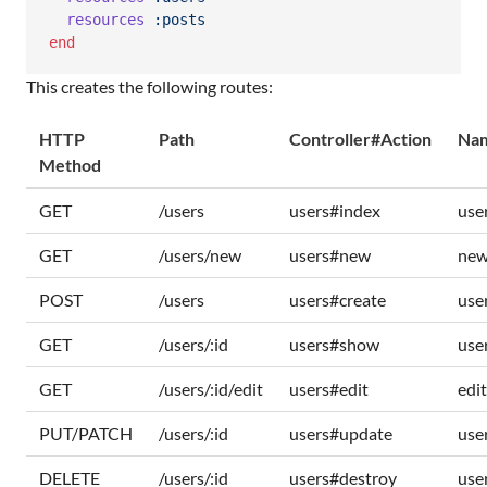
resources
:posts
end
This creates the following routes:
HTTP
Path
Controller#Action
Nam
Method
GET
/users
users#index
use
GET
/users/new
users#new
new
POST
/users
users#create
use
GET
/users/:id
users#show
use
GET
/users/:id/edit
users#edit
edi
PUT/PATCH
/users/:id
users#update
use
DELETE
/users/:id
users#destroy
use