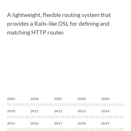
A lightweight, flexible routing system that
provides a Rails-like DSL for defining and
matching HTTP routes
2005
2006
2007
2008
2009
2010
2011
2012
2013
2014
2015
2016
2017
2018
2019