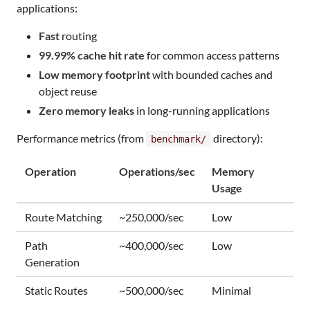
applications:
Fast
routing
99.99% cache hit rate
for common access patterns
Low memory footprint
with bounded caches and
object reuse
Zero memory leaks
in long-running applications
Performance metrics (from
directory):
benchmark/
Operation
Operations/sec
Memory
Usage
Route Matching
~250,000/sec
Low
Path
~400,000/sec
Low
Generation
Static Routes
~500,000/sec
Minimal