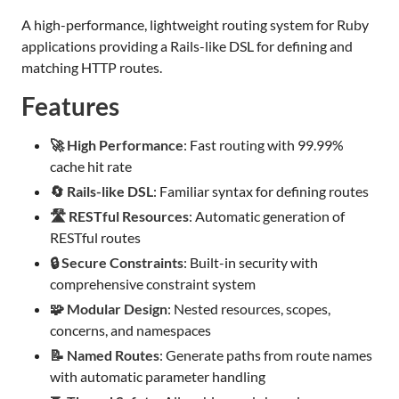
A high-performance, lightweight routing system for Ruby
applications providing a Rails-like DSL for defining and
matching HTTP routes.
Features
🚀 High Performance
: Fast routing with 99.99%
cache hit rate
🔄 Rails-like DSL
: Familiar syntax for defining routes
🛣️ RESTful Resources
: Automatic generation of
RESTful routes
🔒 Secure Constraints
: Built-in security with
comprehensive constraint system
🧩 Modular Design
: Nested resources, scopes,
concerns, and namespaces
📝 Named Routes
: Generate paths from route names
with automatic parameter handling