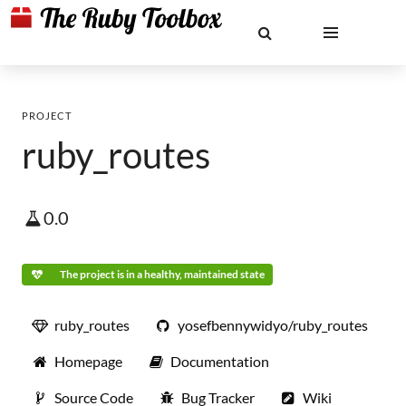
PROJECT
ruby_routes
0.0
The project is in a healthy, maintained state
ruby_routes
yosefbennywidyo/ruby_routes
Homepage
Documentation
Source Code
Bug Tracker
Wiki