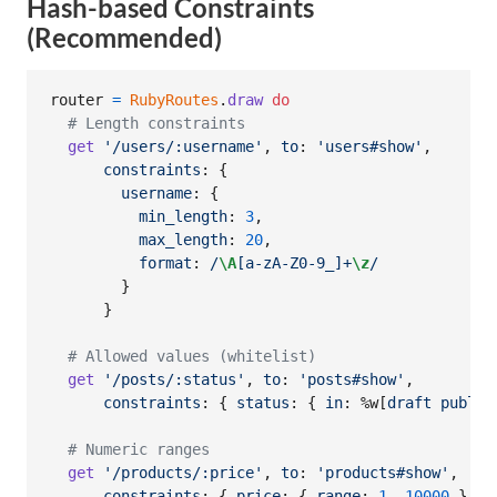
Hash-based Constraints
(Recommended)
router
=
RubyRoutes
.
draw
do
# Length constraints
get
'/users/:username'
,
to
: 
'users#show'
,
constraints
: 
{
username
: 
{
min_length
: 
3
,
max_length
: 
20
,
format
: 
/
\A
[a-zA-Z0-9_]+
\z
/
}
}
# Allowed values (whitelist)
get
'/posts/:status'
,
to
: 
'posts#show'
,
constraints
: 
{
status
: 
{
in
: 
%w[
draft
publis
# Numeric ranges
get
'/products/:price'
,
to
: 
'products#show'
,
constraints
: 
{
price
: 
{
range
: 
1
..
10000
}
}