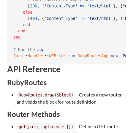
[
200
,
{
'Content-Type'
=>
'text/html'
}
,
[
"
#{
c
else
[
404
,
{
'Content-Type'
=>
'text/html'
}
,
[
'Not
end
end
end
# Run the app
Rack
::
Handler
::
WEBrick
.
run
RubyRoutesApp
.
new
,
Port
API Reference
RubyRoutes
- Creates a new router
RubyRoutes.draw(&block)
and yields the block for route definition
Router Methods
- Define a GET route
get(path, options = {})