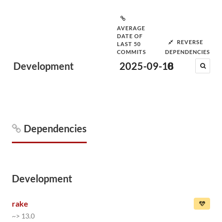
AVERAGE
DATE OF
REVERSE
LAST 50
COMMITS
DEPENDENCIES
Development
2025-09-18
0
Dependencies
Development
rake
~> 13.0