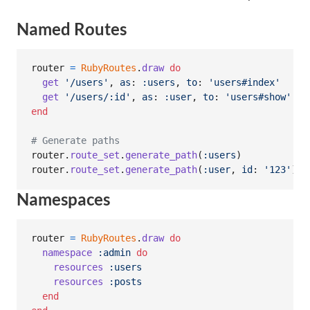
Named Routes
router
=
RubyRoutes
.
draw
do
get
'/users'
,
as
: 
:users
,
to
: 
'users#index'
get
'/users/:id'
,
as
: 
:user
,
to
: 
'users#show'
end
# Generate paths
router
.
route_set
.
generate_path
(
:users
)
#
router
.
route_set
.
generate_path
(
:user
,
id
: 
'123'
)
#
Namespaces
router
=
RubyRoutes
.
draw
do
namespace
:admin
do
resources
:users
resources
:posts
end