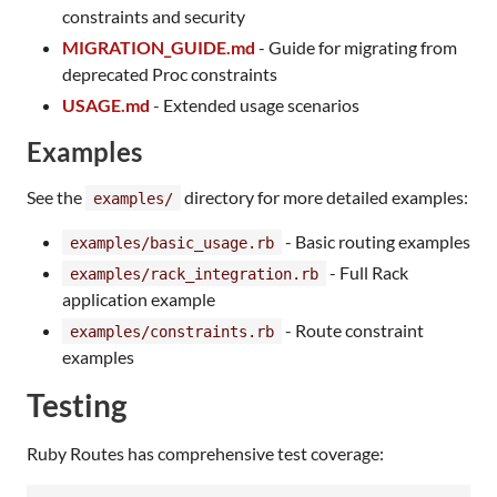
constraints and security
MIGRATION_GUIDE.md
- Guide for migrating from
deprecated Proc constraints
USAGE.md
- Extended usage scenarios
Examples
See the
directory for more detailed examples:
examples/
- Basic routing examples
examples/basic_usage.rb
- Full Rack
examples/rack_integration.rb
application example
- Route constraint
examples/constraints.rb
examples
Testing
Ruby Routes has comprehensive test coverage: