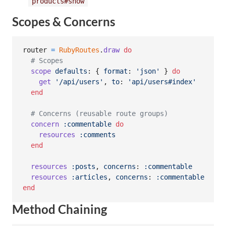
products#show
Scopes & Concerns
router
=
RubyRoutes
.
draw
do
# Scopes
scope
defaults
: 
{
format
: 
'json'
}
do
get
'/api/users'
,
to
: 
'api/users#index'
end
# Concerns (reusable route groups)
concern
:commentable
do
resources
:comments
end
resources
:posts
,
concerns
: 
:commentable
resources
:articles
,
concerns
: 
:commentable
end
Method Chaining