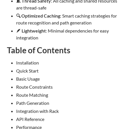
🧵 Thread Safety
: All caching and shared resources
are thread-safe
🔍 Optimized Caching
: Smart caching strategies for
route recognition and path generation
🪶 Lightweight
: Minimal dependencies for easy
integration
Table of Contents
Installation
Quick Start
Basic Usage
Route Constraints
Route Matching
Path Generation
Integration with Rack
API Reference
Performance