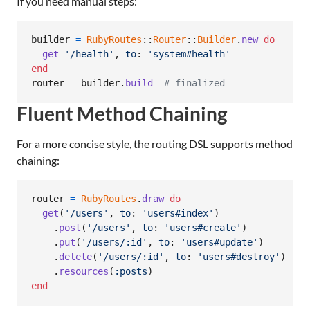
If you need manual steps:
builder
=
RubyRoutes
::
Router
::
Builder
.
new
do
get
'/health'
,
to
: 
'system#health'
end
router
=
builder
.
build
# finalized
Fluent Method Chaining
For a more concise style, the routing DSL supports method
chaining:
router
=
RubyRoutes
.
draw
do
get
(
'/users'
,
to
: 
'users#index'
)
.
post
(
'/users'
,
to
: 
'users#create'
)
.
put
(
'/users/:id'
,
to
: 
'users#update'
)
.
delete
(
'/users/:id'
,
to
: 
'users#destroy'
)
.
resources
(
:posts
)
end