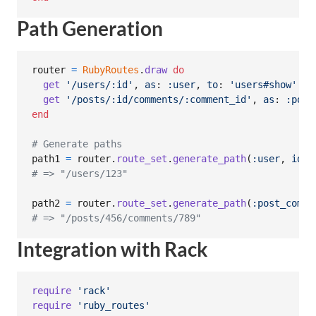
Path Generation
router
=
RubyRoutes
.
draw
do
get
'/users/:id'
,
as
: 
:user
,
to
: 
'users#show'
get
'/posts/:id/comments/:comment_id'
,
as
: 
:post
end
# Generate paths
path1
=
router
.
route_set
.
generate_path
(
:user
,
id
: 
# => "/users/123"
path2
=
router
.
route_set
.
generate_path
(
:post_comme
# => "/posts/456/comments/789"
Integration with Rack
require
'rack'
require
'ruby_routes'