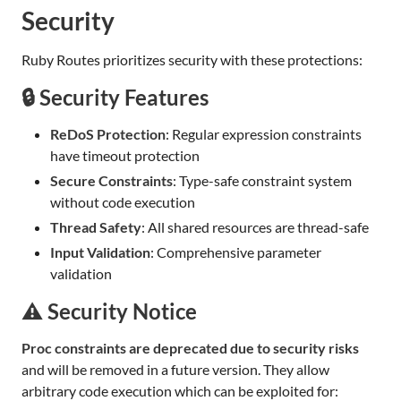
Security
Ruby Routes prioritizes security with these protections:
🔒 Security Features
ReDoS Protection
: Regular expression constraints
have timeout protection
Secure Constraints
: Type-safe constraint system
without code execution
Thread Safety
: All shared resources are thread-safe
Input Validation
: Comprehensive parameter
validation
⚠️ Security Notice
Proc constraints are deprecated due to security risks
and will be removed in a future version. They allow
arbitrary code execution which can be exploited for: