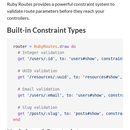
Ruby Routes provides a powerful constraint system to
validate route parameters before they reach your
controllers.
Built-in Constraint Types
router
=
RubyRoutes
.
draw
do
# Integer validation
get
'/users/:id'
,
to
: 
'users#show'
,
constraints
:
# UUID validation
get
'/resources/:uuid'
,
to
: 
'resources#show'
,
co
# Email validation
get
'/users/:email'
,
to
: 
'users#show'
,
constrain
# Slug validation
get
'/posts/:slug'
,
to
: 
'posts#show'
,
constraint
end