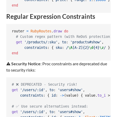
end
Regular Expression Constraints
router
=
RubyRoutes
.
draw
do
# Custom regex pattern (with ReDoS protection)
get
'/products/:sku'
,
to
: 
'products#show'
,
constraints
: 
{
sku
: 
/
\A
[A-Z]{2}
\d
{4}
\z
/
}
end
⚠️
Security Notice
: Proc constraints are deprecated due
to security risks:
# ❌ DEPRECATED - Security risk!
get
'/users/:id'
,
to
: 
'users#show'
,
constraints
: 
{
id
: 
->
(
value
)
{
value
.
to_i
 > 
0
# ✅ Use secure alternatives instead:
get
'/users/:id'
,
to
: 
'users#show'
,