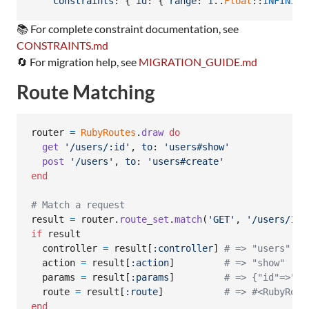
constraints
: 
{
id
: 
{
range
: 
1
..
Float
::
INFINITY
📚 For complete constraint documentation, see
CONSTRAINTS.md
🔄 For migration help, see
MIGRATION_GUIDE.md
Route Matching
router
=
RubyRoutes
.
draw
do
get
'/users/:id'
,
to
: 
'users#show'
post
'/users'
,
to
: 
'users#create'
end
# Match a request
result
=
router
.
route_set
.
match
(
'GET'
,
'/users/123
if
result
controller
=
result
[
:controller
]
# => "users"
action
=
result
[
:action
]
# => "show"
params
=
result
[
:params
]
# => {"id"=>"12
route
=
result
[
:route
]
# => #<RubyRout
end