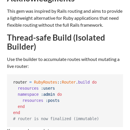
This gem was inspired by Rails routing and aims to provide
a lightweight alternative for Ruby applications that need
flexible routing without the full Rails framework.
Thread-safe Build (Isolated
Builder)
Use the builder to accumulate routes without mutating a
live router:
router
=
RubyRoutes
::
Router
.
build
do
resources
:users
namespace
:admin
do
resources
:posts
end
end
# router is now finalized (immutable)