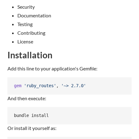
Security
Documentation
Testing
Contributing
License
Installation
Add this line to your application's Gemfile:
gem
'ruby_routes'
,
'~> 2.7.0'
And then execute:
bundle install
Or install it yourself as: