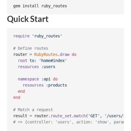
gem install ruby_routes
Quick Start
require
'ruby_routes'
# Define routes
router
=
RubyRoutes
.
draw
do
root
to
: 
'home#index'
resources
:users
namespace
:api
do
resources
:products
end
end
# Match a request
result
=
router
.
route_set
.
match
(
'GET'
,
'/users/123
# => {controller: 'users', action: 'show', params: