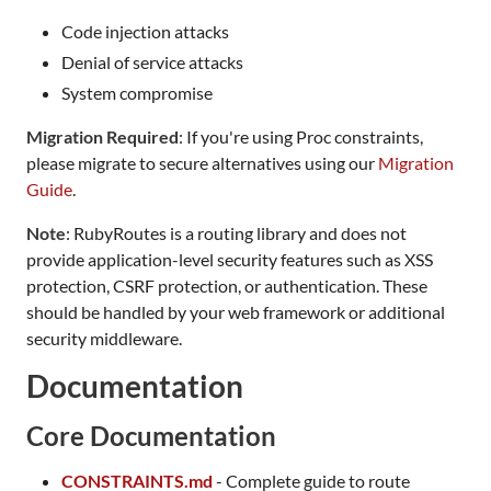
Code injection attacks
Denial of service attacks
System compromise
Migration Required
: If you're using Proc constraints,
please migrate to secure alternatives using our
Migration
Guide
.
Note
: RubyRoutes is a routing library and does not
provide application-level security features such as XSS
protection, CSRF protection, or authentication. These
should be handled by your web framework or additional
security middleware.
Documentation
Core Documentation
CONSTRAINTS.md
- Complete guide to route