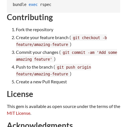
bundle 
exec
 rspec
Contributing
Fork the repository
Create your feature branch (
git checkout -b
)
feature/amazing-feature
Commit your changes (
git commit -am 'Add some
)
amazing feature'
Push to the branch (
git push origin
)
feature/amazing-feature
Create a new Pull Request
License
This gem is available as open source under the terms of the
MIT License
.
Acknowledgments