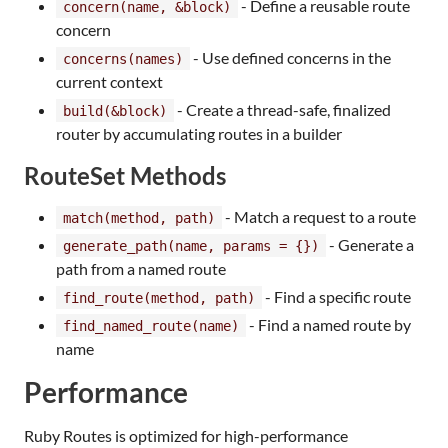
- Define a reusable route
concern(name, &block)
concern
- Use defined concerns in the
concerns(names)
current context
- Create a thread-safe, finalized
build(&block)
router by accumulating routes in a builder
RouteSet Methods
- Match a request to a route
match(method, path)
- Generate a
generate_path(name, params = {})
path from a named route
- Find a specific route
find_route(method, path)
- Find a named route by
find_named_route(name)
name
Performance
Ruby Routes is optimized for high-performance