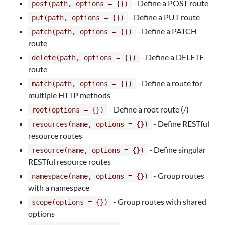
- Define a POST route
post(path, options = {})
- Define a PUT route
put(path, options = {})
- Define a PATCH
patch(path, options = {})
route
- Define a DELETE
delete(path, options = {})
route
- Define a route for
match(path, options = {})
multiple HTTP methods
- Define a root route (/)
root(options = {})
- Define RESTful
resources(name, options = {})
resource routes
- Define singular
resource(name, options = {})
RESTful resource routes
- Group routes
namespace(name, options = {})
with a namespace
- Group routes with shared
scope(options = {})
options