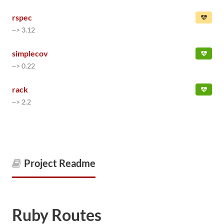
rspec
~> 3.12
simplecov
~> 0.22
rack
~> 2.2
Project Readme
Ruby Routes