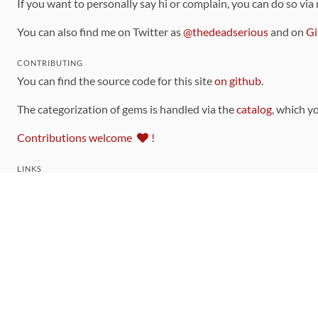
If you want to personally say hi or complain, you can do so via
You can also find me on Twitter as
@thedeadserious
and on
Gi
CONTRIBUTING
You can find the source code for this site
on github
.
The categorization of gems is handled via the
catalog
, which y
Contributions welcome
!
LINKS
Code of Conduct
Community Chat Room
RSS Feed
rubytoolbox/rubytoolbox
rubytoolbox/catalog
Production Database Exports