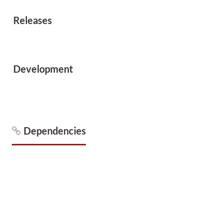
Releases
Development
Dependencies