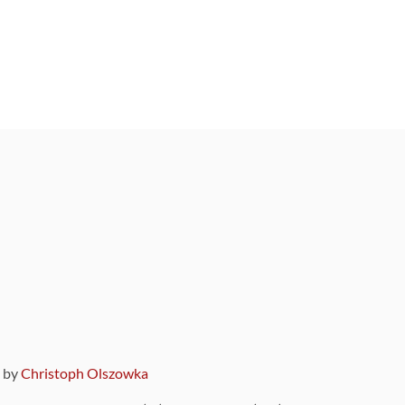
9 by
Christoph Olszowka