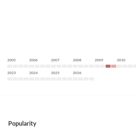
2005
2006
2007
2008
2009
2010
2023
2024
2025
2026
Popularity