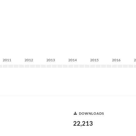
2011
2012
2013
2014
2015
2016
DOWNLOADS
22,213