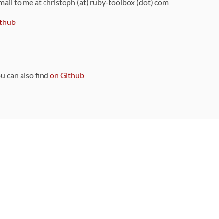
 mail to me at christoph (at) ruby-toolbox (dot) com
thub
ou can also find
on Github