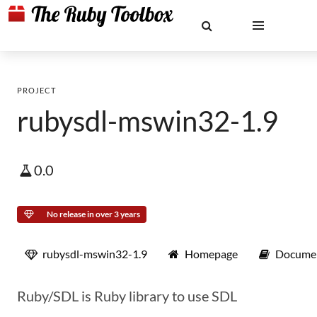
PROJECT
rubysdl-mswin32-1.9
0.0
No release in over 3 years
rubysdl-mswin32-1.9
Homepage
Documen
Ruby/SDL is Ruby library to use SDL