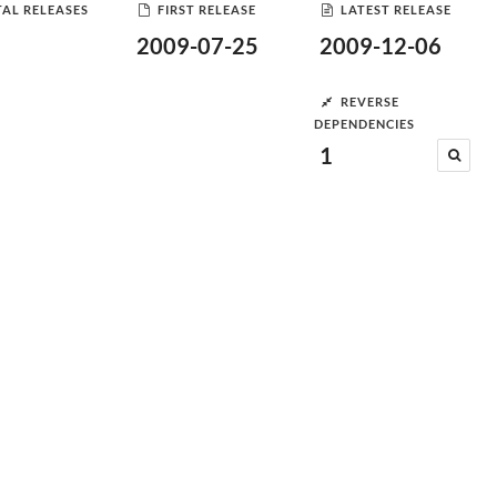
AL RELEASES
FIRST RELEASE
LATEST RELEASE
2009-07-25
2009-12-06
REVERSE
DEPENDENCIES
1