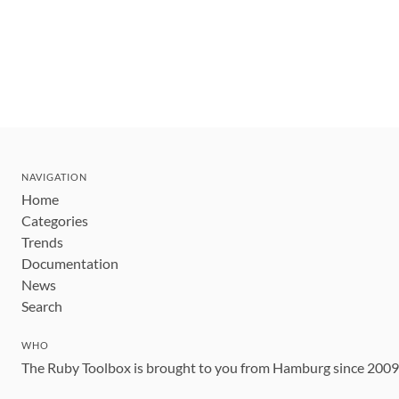
NAVIGATION
Home
Categories
Trends
Documentation
News
Search
WHO
The Ruby Toolbox is brought to you from Hamburg since 200