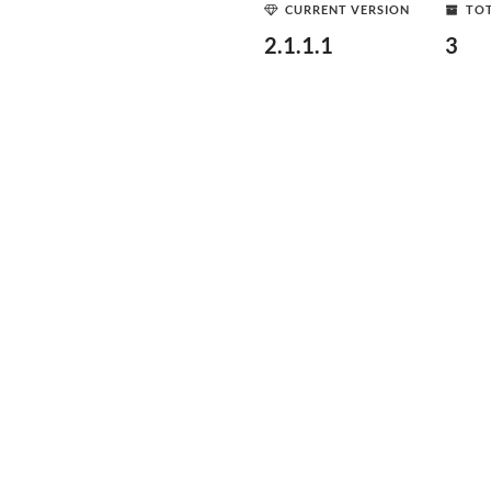
CURRENT VERSION
TOT
2.1.1.1
3