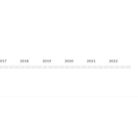
2017
2018
2019
2020
2021
2022