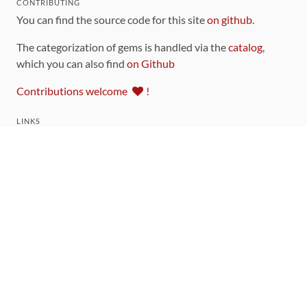
CONTRIBUTING
You can find the source code for this site
on github
.
The categorization of gems is handled via the
catalog
,
which you can also find
on Github
Contributions welcome
!
LINKS
Code of Conduct
Community Chat Room
RSS Feed
rubytoolbox/rubytoolbox
rubytoolbox/catalog
Production Database Exports
Sponsors