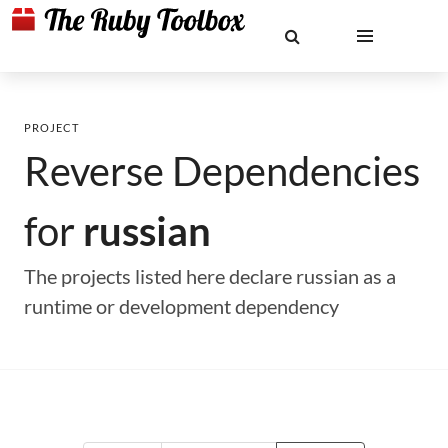
PROJECT
Reverse Dependencies
for
russian
The projects listed here declare russian as a
runtime or development dependency