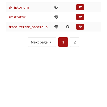
skriptorium
smstraffic
transliterate_paperclip
Next page
1
2