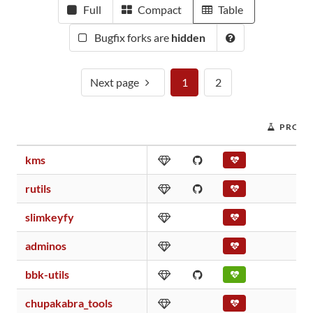
Full
Compact
Table
Bugfix forks are
hidden
Next page
1
2
PROJE
kms
rutils
slimkeyfy
adminos
bbk-utils
chupakabra_tools