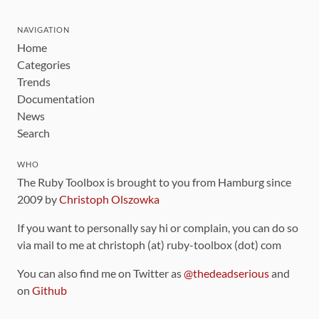
NAVIGATION
Home
Categories
Trends
Documentation
News
Search
WHO
The Ruby Toolbox is brought to you from Hamburg since
2009 by
Christoph Olszowka
If you want to personally say hi or complain, you can do so
via mail to me at christoph (at) ruby-toolbox (dot) com
You can also find me on Twitter as
@thedeadserious
and
on
Github