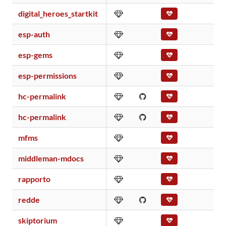
digital_heroes_startkit
esp-auth
esp-gems
esp-permissions
hc-permalink
hc-permalink
mfms
middleman-mdocs
rapporto
redde
skiptorium