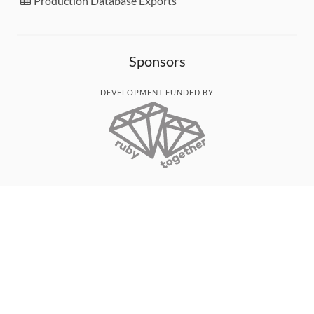
Production Database Exports
Sponsors
DEVELOPMENT FUNDED BY
MONITORED WITH
THANK YOU!