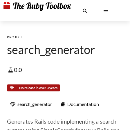
PROJECT
search_generator
0.0
No release in over 3 years
search_generator
Documentation
Generates Rails code implementing a search