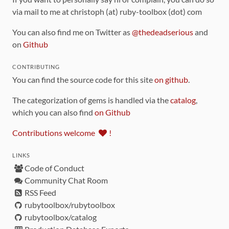
via mail to me at christoph (at) ruby-toolbox (dot) com
You can also find me on Twitter as
@thedeadserious
and
on
Github
CONTRIBUTING
You can find the source code for this site
on github
.
The categorization of gems is handled via the
catalog
,
which you can also find
on Github
Contributions welcome
!
LINKS
Code of Conduct
Community Chat Room
RSS Feed
rubytoolbox/rubytoolbox
rubytoolbox/catalog