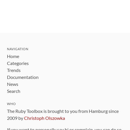
NAVIGATION
Home
Categories
Trends
Documentation
News
Search
WHO
The Ruby Toolbox is brought to you from Hamburg since
2009 by
Christoph Olszowka
If you want to personally say hi or complain, you can do so