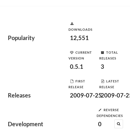
DOWNLOADS
Popularity
12,551
CURRENT
TOTAL
VERSION
RELEASES
0.5.1
3
FIRST
LATEST
RELEASE
RELEASE
Releases
2009-07-25
2009-07-2
REVERSE
DEPENDENCIES
Development
0