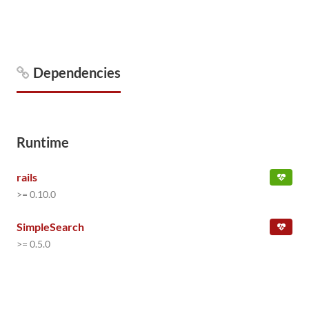
Dependencies
Runtime
rails
>= 0.10.0
SimpleSearch
>= 0.5.0