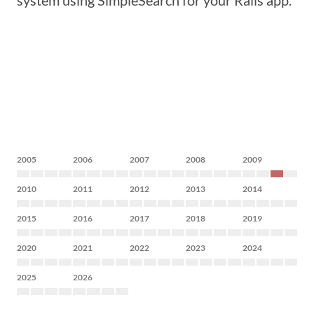
system using SimpleSearch for your Rails app.
2005
2006
2007
2008
2009
2010
2011
2012
2013
2014
2015
2016
2017
2018
2019
2020
2021
2022
2023
2024
2025
2026