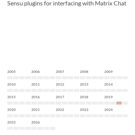
Sensu plugins for interfacing with Matrix Chat
2005
2006
2007
2008
2009
2010
2011
2012
2013
2014
2015
2016
2017
2018
2019
2020
2021
2022
2023
2024
2025
2026