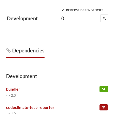
REVERSE DEPENDENCIES
Development
0
Dependencies
Development
bundler
~> 2.0
codeclimate-test-reporter
~> 1.0