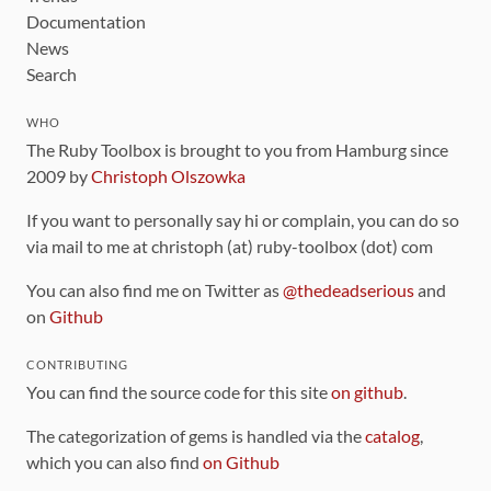
Documentation
News
Search
WHO
The Ruby Toolbox is brought to you from Hamburg since
2009 by
Christoph Olszowka
If you want to personally say hi or complain, you can do so
via mail to me at christoph (at) ruby-toolbox (dot) com
You can also find me on Twitter as
@thedeadserious
and
on
Github
CONTRIBUTING
You can find the source code for this site
on github
.
The categorization of gems is handled via the
catalog
,
which you can also find
on Github