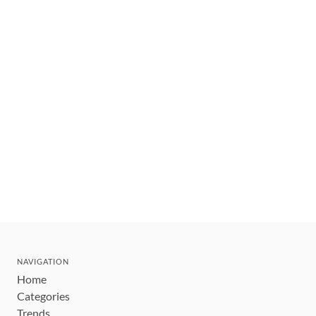
NAVIGATION
Home
Categories
Trends