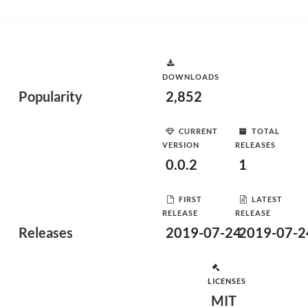
DOWNLOADS
Popularity
2,852
CURRENT
TOTAL
VERSION
RELEASES
0.0.2
1
FIRST
LATEST
RELEASE
RELEASE
Releases
2019-07-24
2019-07-2
LICENSES
MIT