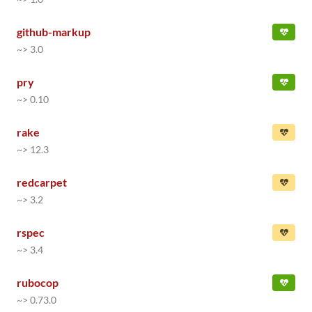
github-markup
~> 3.0
pry
~> 0.10
rake
~> 12.3
redcarpet
~> 3.2
rspec
~> 3.4
rubocop
~> 0.73.0