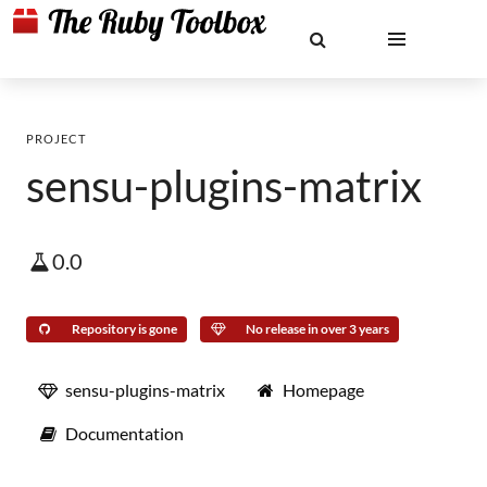
PROJECT
sensu-plugins-matrix
0.0
Repository is gone
No release in over 3 years
sensu-plugins-matrix
Homepage
Documentation