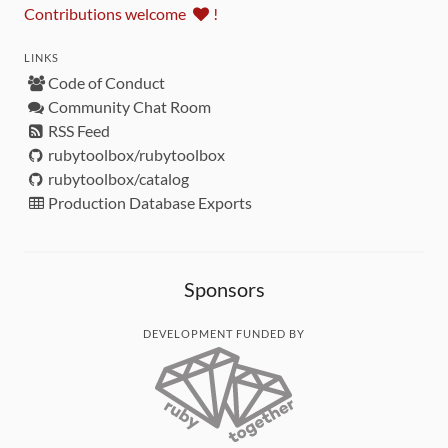
Contributions welcome
!
LINKS
Code of Conduct
Community Chat Room
RSS Feed
rubytoolbox/rubytoolbox
rubytoolbox/catalog
Production Database Exports
Sponsors
DEVELOPMENT FUNDED BY