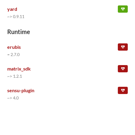
yard
~> 0.9.11
Runtime
erubis
= 2.7.0
matrix_sdk
~> 1.2.1
sensu-plugin
~> 4.0