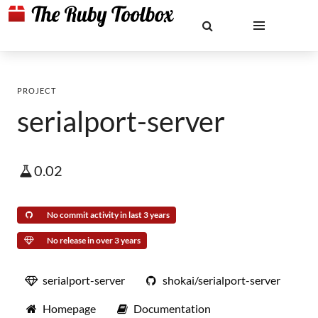
PROJECT
serialport-server
0.02
No commit activity in last 3 years
No release in over 3 years
serialport-server
shokai/serialport-server
Homepage
Documentation