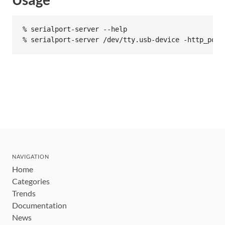
% serialport-server --help

NAVIGATION
Home
Categories
Trends
Documentation
News