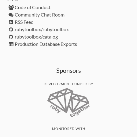
Code of Conduct
Community Chat Room
RSS Feed
rubytoolbox/rubytoolbox
rubytoolbox/catalog
Production Database Exports
Sponsors
DEVELOPMENT FUNDED BY
MONITORED WITH