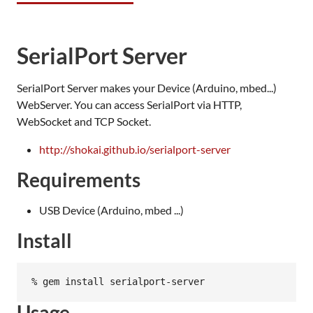
SerialPort Server
SerialPort Server makes your Device (Arduino, mbed...)
WebServer. You can access SerialPort via HTTP,
WebSocket and TCP Socket.
http://shokai.github.io/serialport-server
Requirements
USB Device (Arduino, mbed ...)
Install
Usage