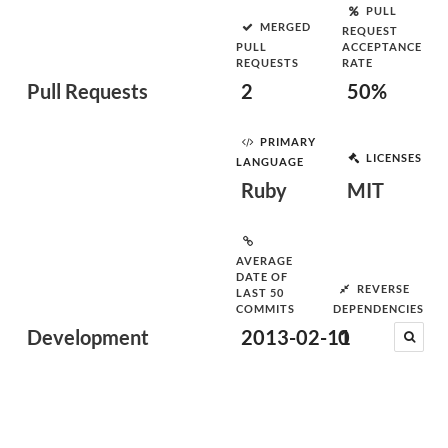
PULL
MERGED
REQUEST
PULL
ACCEPTANCE
REQUESTS
RATE
Pull Requests
2
50%
PRIMARY
LICENSES
LANGUAGE
Ruby
MIT
AVERAGE
DATE OF
REVERSE
LAST 50
COMMITS
DEPENDENCIES
Development
2013-02-11
0