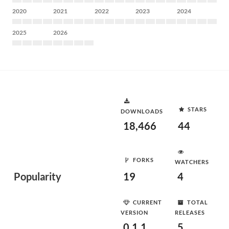
2020
2021
2022
2023
2024
2025
2026
STARS
DOWNLOADS
18,466
44
FORKS
WATCHERS
Popularity
19
4
CURRENT
TOTAL
VERSION
RELEASES
0.1.1
5