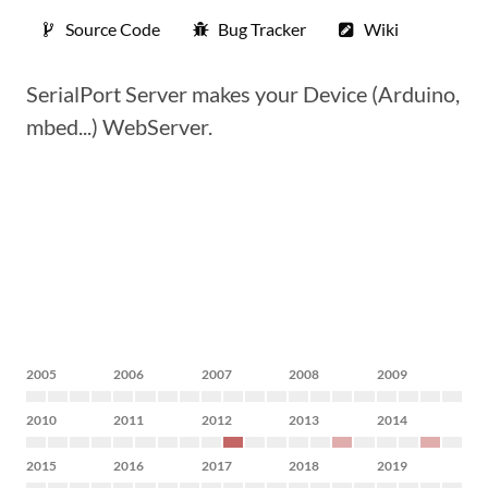
Source Code
Bug Tracker
Wiki
SerialPort Server makes your Device (Arduino,
mbed...) WebServer.
2005
2006
2007
2008
2009
2010
2011
2012
2013
2014
2015
2016
2017
2018
2019