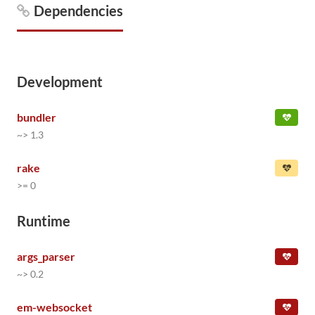
Dependencies
Development
bundler
~> 1.3
rake
>= 0
Runtime
args_parser
~> 0.2
em-websocket