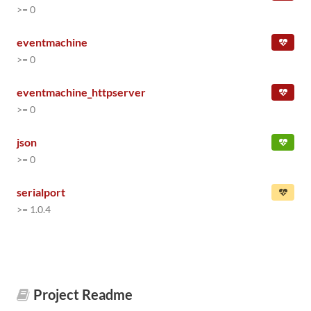
>= 0
eventmachine
>= 0
eventmachine_httpserver
>= 0
json
>= 0
serialport
>= 1.0.4
Project Readme