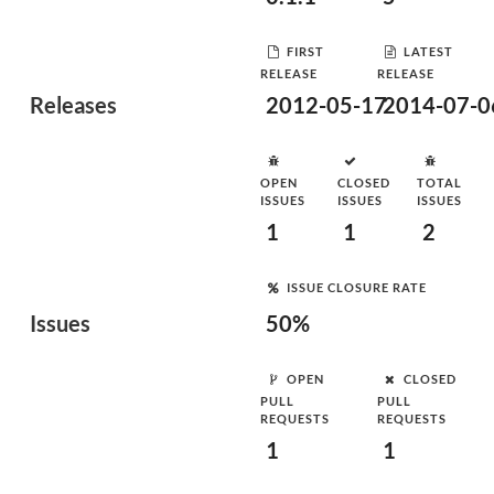
FIRST
LATEST
RELEASE
RELEASE
Releases
2012-05-17
2014-07-0
OPEN
CLOSED
TOTAL
ISSUES
ISSUES
ISSUES
1
1
2
ISSUE CLOSURE RATE
Issues
50%
OPEN
CLOSED
PULL
PULL
REQUESTS
REQUESTS
1
1