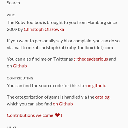
Search
WHO
The Ruby Toolbox is brought to you from Hamburg since
2009 by
Christoph Olszowka
If you want to personally say hi or complain, you can do so
via mail to me at christoph (at) ruby-toolbox (dot) com
You can also find me on Twitter as
@thedeadserious
and
on
Github
CONTRIBUTING
You can find the source code for this site
on github
.
The categorization of gems is handled via the
catalog
,
which you can also find
on Github
Contributions welcome
!
LINKS