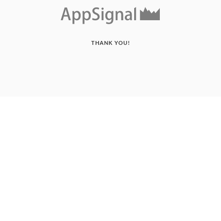
THANK YOU!