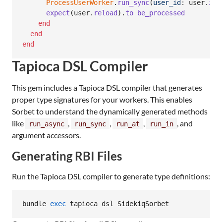
ProcessUserWorker
.
run_sync
(
user_id
: 
user
.
id
)
expect
(
user
.
reload
)
.
to
be_processed
end
end
end
Tapioca DSL Compiler
This gem includes a Tapioca DSL compiler that generates
proper type signatures for your workers. This enables
Sorbet to understand the dynamically generated methods
like
,
,
,
, and
run_async
run_sync
run_at
run_in
argument accessors.
Generating RBI Files
Run the Tapioca DSL compiler to generate type definitions:
bundle 
exec
 tapioca dsl SidekiqSorbet