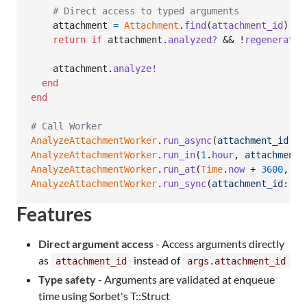
# Direct access to typed arguments
attachment
=
Attachment
.
find
(
attachment_id
)
return
if
attachment
.
analyzed?
 && !
regenerate
attachment
.
analyze!
end
end
# Call Worker
AnalyzeAttachmentWorker
.
run_async
(
attachment_id
: 
1
AnalyzeAttachmentWorker
.
run_in
(
1
.
hour
,
attachment_
AnalyzeAttachmentWorker
.
run_at
(
Time
.
now
 + 
3600
,
at
AnalyzeAttachmentWorker
.
run_sync
(
attachment_id
: 
1
,
Features
Direct argument access
- Access arguments directly
as
instead of
attachment_id
args.attachment_id
Type safety
- Arguments are validated at enqueue
time using Sorbet's T::Struct