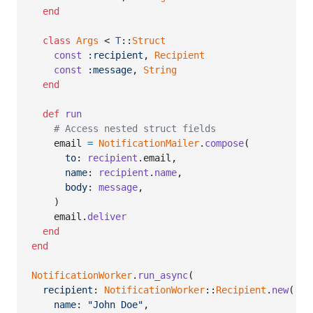
end
class
Args
 < 
T
::
Struct
const
:recipient
,
Recipient
const
:message
,
String
end
def
run
# Access nested struct fields
email
=
NotificationMailer
.
compose
(
to
: 
recipient
.
email
,
name
: 
recipient
.
name
,
body
: 
message
,
)
email
.
deliver
end
end
NotificationWorker
.
run_async
(
recipient
: 
NotificationWorker
::
Recipient
.
new
(
name
: 
"John Doe"
,