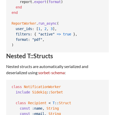
report
.
export
(
format
)
end
end
ReportWorker
.
run_async
(
user_ids
: 
[
1
,
2
,
3
]
,
filters
: 
{
"active"
=>
true
}
,
format
: 
"pdf"
,
)
Nested T::Structs
Nested structs are automatically serialized and
deserialized using
sorbet-schema
:
class
NotificationWorker
include
Sidekiq
::
Sorbet
class
Recipient
 < 
T
::
Struct
const
:name
,
String
const
:email
,
String