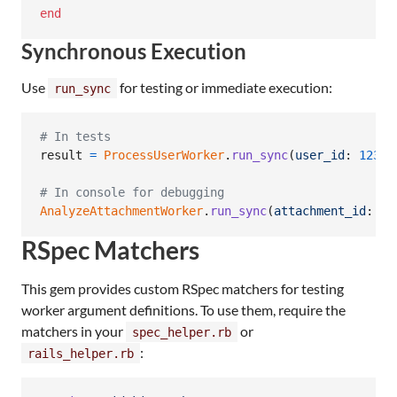
end
Synchronous Execution
Use
for testing or immediate execution:
run_sync
# In tests
result
=
ProcessUserWorker
.
run_sync
(
user_id
: 
123
)
# In console for debugging
AnalyzeAttachmentWorker
.
run_sync
(
attachment_id
: 
45
RSpec Matchers
This gem provides custom RSpec matchers for testing
worker argument definitions. To use them, require the
matchers in your
or
spec_helper.rb
:
rails_helper.rb