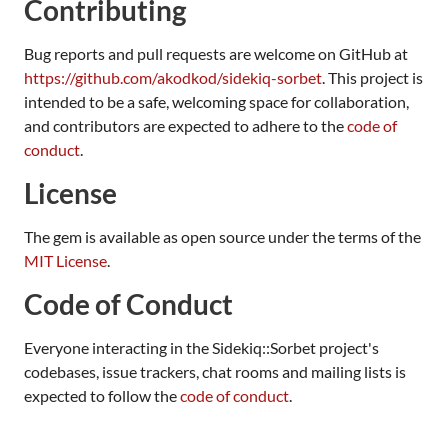
Contributing
Bug reports and pull requests are welcome on GitHub at
https://github.com/akodkod/sidekiq-sorbet
. This project is
intended to be a safe, welcoming space for collaboration,
and contributors are expected to adhere to the
code of
conduct
.
License
The gem is available as open source under the terms of the
MIT License
.
Code of Conduct
Everyone interacting in the Sidekiq::Sorbet project's
codebases, issue trackers, chat rooms and mailing lists is
expected to follow the
code of conduct
.