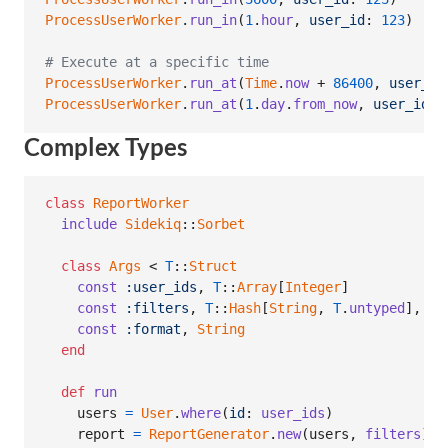
ProcessUserWorker
.
run_in
(
1
.
hour
,
user_id
: 
123
)
# 
# Execute at a specific time
ProcessUserWorker
.
run_at
(
Time
.
now
 + 
86400
,
user_id
ProcessUserWorker
.
run_at
(
1
.
day
.
from_now
,
user_id
: 
Complex Types
class
ReportWorker
include
Sidekiq
::
Sorbet
class
Args
 < 
T
::
Struct
const
:user_ids
,
T
::
Array
[
Integer
]
const
:filters
,
T
::
Hash
[
String
,
T
.
untyped
]
,
de
const
:format
,
String
end
def
run
users
=
User
.
where
(
id
: 
user_ids
)
report
=
ReportGenerator
.
new
(
users
,
filters
)