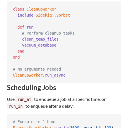
class
CleanupWorker
include
Sidekiq
::
Sorbet
def
run
# Perform cleanup tasks
clean_temp_files
vacuum_database
end
end
# No arguments needed
CleanupWorker
.
run_async
Scheduling Jobs
Use
to enqueue a job at a specific time, or
run_at
to enqueue after a delay:
run_in
# Execute in 1 hour
ProcessUserWorker
.
run_in
(
3600
,
user_id
: 
123
)