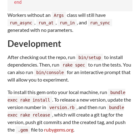
end
Workers without an
class will still have
Args
,
,
, and
run_async
run_at
run_in
run_sync
generated with no parameters.
Development
After checking out the repo, run
to install
bin/setup
dependencies. Then, run
to run the tests. You
rake spec
can also run
for an interactive prompt that
bin/console
will allow you to experiment.
To install this gem onto your local machine, run
bundle
. To release a new version, update the
exec rake install
version number in
, and then run
version.rb
bundle
, which will create a git tag for the
exec rake release
version, push git commits and the created tag, and push
the
file to
rubygems.org
.
.gem