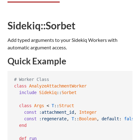
Sidekiq::Sorbet
Add typed arguments to your Sidekiq Workers with
automatic argument access.
Quick Example
# Worker Class
class
AnalyzeAttachmentWorker
include
Sidekiq
::
Sorbet
class
Args
 < 
T
::
Struct
const
:attachment_id
,
Integer
const
:regenerate
,
T
::
Boolean
,
default
: 
false
end
def
run