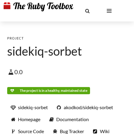
PROJECT
sidekiq-sorbet
0.0
The project is in a healthy, maintained state
sidekiq-sorbet
akodkod/sidekiq-sorbet
Homepage
Documentation
Source Code
Bug Tracker
Wiki