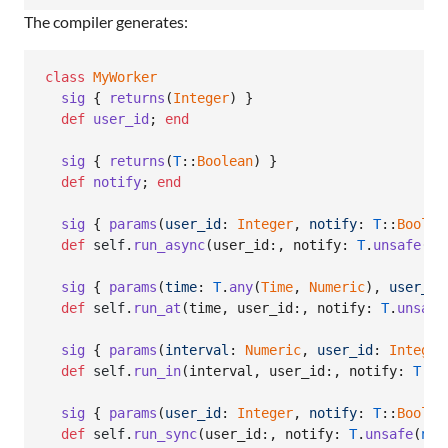
The compiler generates:
class
MyWorker
sig
{
returns
(
Integer
)
}
def
user_id
;
end
sig
{
returns
(
T
::
Boolean
)
}
def
notify
;
end
sig
{
params
(
user_id
: 
Integer
,
notify
: 
T
::
Boolea
def
self
.
run_async
(
user_id
:
,
notify
: 
T
.
unsafe
(
ni
sig
{
params
(
time
: 
T
.
any
(
Time
,
Numeric
)
,
user_id
def
self
.
run_at
(
time
,
user_id
:
,
notify
: 
T
.
unsafe
sig
{
params
(
interval
: 
Numeric
,
user_id
: 
Integer
def
self
.
run_in
(
interval
,
user_id
:
,
notify
: 
T
.
un
sig
{
params
(
user_id
: 
Integer
,
notify
: 
T
::
Boolea
def
self
.
run_sync
(
user_id
:
,
notify
: 
T
.
unsafe
(
nil