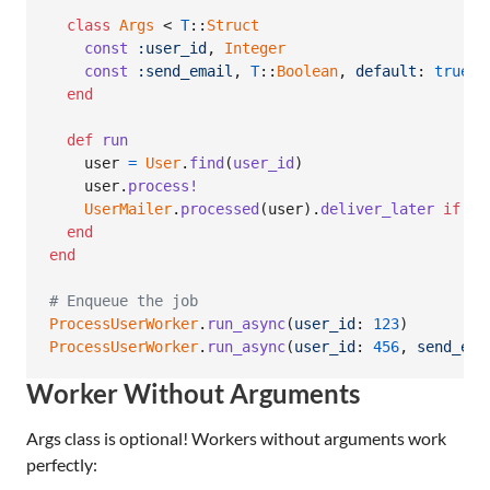
class
Args
 < 
T
::
Struct
const
:user_id
,
Integer
const
:send_email
,
T
::
Boolean
,
default
: 
true
end
def
run
user
=
User
.
find
(
user_id
)
user
.
process!
UserMailer
.
processed
(
user
)
.
deliver_later
if
se
end
end
# Enqueue the job
ProcessUserWorker
.
run_async
(
user_id
: 
123
)
ProcessUserWorker
.
run_async
(
user_id
: 
456
,
send_ema
Worker Without Arguments
Args class is optional! Workers without arguments work
perfectly: