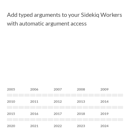
Add typed arguments to your Sidekiq Workers
with automatic argument access
2005
2006
2007
2008
2009
2010
2011
2012
2013
2014
2015
2016
2017
2018
2019
2020
2021
2022
2023
2024