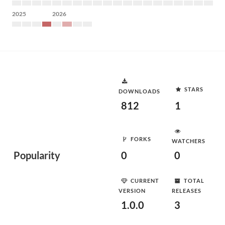
2025
2026
STARS
DOWNLOADS
812
1
FORKS
WATCHERS
Popularity
0
0
CURRENT
TOTAL
VERSION
RELEASES
1.0.0
3