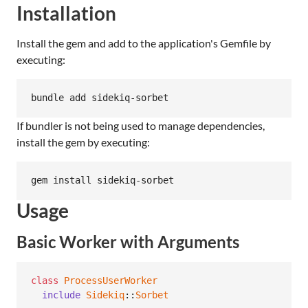
Installation
Install the gem and add to the application's Gemfile by
executing:
bundle add sidekiq-sorbet
If bundler is not being used to manage dependencies,
install the gem by executing:
gem install sidekiq-sorbet
Usage
Basic Worker with Arguments
class
ProcessUserWorker
include
Sidekiq
::
Sorbet