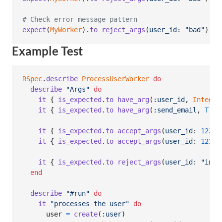
# Check error message pattern
expect
(
MyWorker
)
.
to
reject_args
(
user_id
: 
"bad"
)
.
wi
Example Test
RSpec
.
describe
ProcessUserWorker
do
describe
"Args"
do
it
{
is_expected
.
to
have_arg
(
:user_id
,
Integer
it
{
is_expected
.
to
have_arg
(
:send_email
,
T
::
B
it
{
is_expected
.
to
accept_args
(
user_id
: 
123
)
it
{
is_expected
.
to
accept_args
(
user_id
: 
123
,
it
{
is_expected
.
to
reject_args
(
user_id
: 
"inva
end
describe
"#run"
do
it
"processes the user"
do
user
=
create
(
:user
)