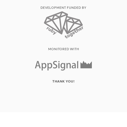
DEVELOPMENT FUNDED BY
MONITORED WITH
THANK YOU!