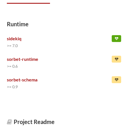
Runtime
sidekiq
>= 7.0
sorbet-runtime
>= 0.6
sorbet-schema
>= 0.9
Project Readme