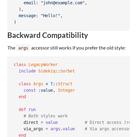
email
: 
"john@example.com"
,
)
,
message
: 
"Hello!"
,
)
Backward Compatibility
The
accessor still works if you prefer the old style:
args
class
LegacyWorker
include
Sidekiq
::
Sorbet
class
Args
 < 
T
::
Struct
const
:value
,
Integer
end
def
run
# Both styles work
direct
=
value
# Direct access (reco
via_args
=
args
.
value
# Via args accessor (
end