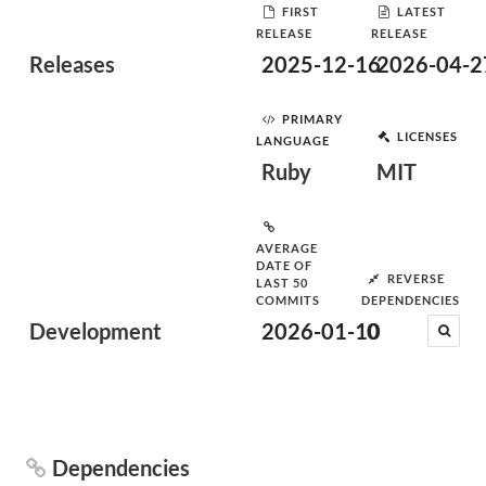
FIRST
LATEST
RELEASE
RELEASE
Releases
2025-12-16
2026-04-2
PRIMARY
LICENSES
LANGUAGE
Ruby
MIT
AVERAGE
DATE OF
REVERSE
LAST 50
COMMITS
DEPENDENCIES
Development
2026-01-10
0
Dependencies