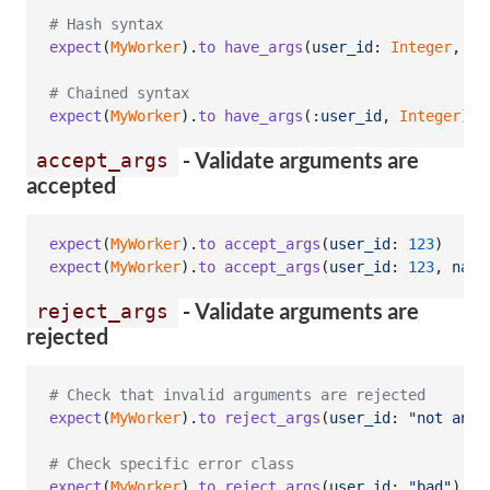
# Hash syntax
expect
(
MyWorker
)
.
to
have_args
(
user_id
: 
Integer
,
na
# Chained syntax
expect
(
MyWorker
)
.
to
have_args
(
:user_id
,
Integer
)
.
a
- Validate arguments are
accept_args
accepted
expect
(
MyWorker
)
.
to
accept_args
(
user_id
: 
123
)
expect
(
MyWorker
)
.
to
accept_args
(
user_id
: 
123
,
name
- Validate arguments are
reject_args
rejected
# Check that invalid arguments are rejected
expect
(
MyWorker
)
.
to
reject_args
(
user_id
: 
"not an i
# Check specific error class
expect
(
MyWorker
)
.
to
reject_args
(
user_id
: 
"bad"
)
.
wi