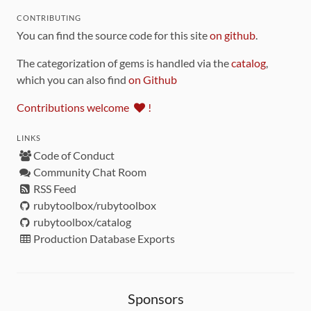
CONTRIBUTING
You can find the source code for this site
on github
.
The categorization of gems is handled via the
catalog
,
which you can also find
on Github
Contributions welcome
!
LINKS
Code of Conduct
Community Chat Room
RSS Feed
rubytoolbox/rubytoolbox
rubytoolbox/catalog
Production Database Exports
Sponsors