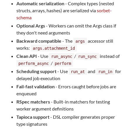
Automatic serialization
- Complex types (nested
structs, arrays, hashes) are serialized via
sorbet-
schema
Optional Args
- Workers can omit the Args class if
they don't need arguments
Backward compatible
- The
accessor still
args
works:
args.attachment_id
Clean API
- Use
/
instead of
run_async
run_sync
/
perform_async
perform
Scheduling support
- Use
and
for
run_at
run_in
delayed job execution
Fail-fast validation
- Errors caught before jobs are
enqueued
RSpec matchers
- Built-in matchers for testing
worker argument definitions
Tapioca support
- DSL compiler generates proper
type signatures