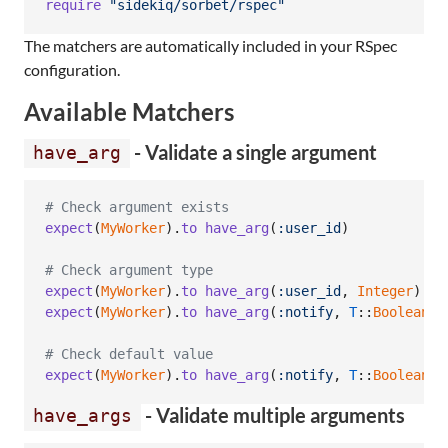
require
"sidekiq/sorbet/rspec"
The matchers are automatically included in your RSpec
configuration.
Available Matchers
- Validate a single argument
have_arg
# Check argument exists
expect
(
MyWorker
)
.
to
have_arg
(
:user_id
)
# Check argument type
expect
(
MyWorker
)
.
to
have_arg
(
:user_id
,
Integer
)
expect
(
MyWorker
)
.
to
have_arg
(
:notify
,
T
::
Boolean
)
# Check default value
expect
(
MyWorker
)
.
to
have_arg
(
:notify
,
T
::
Boolean
)
.
- Validate multiple arguments
have_args