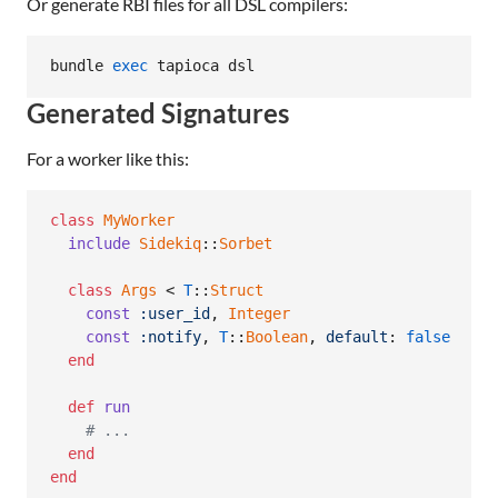
Or generate RBI files for all DSL compilers:
bundle 
exec
 tapioca dsl
Generated Signatures
For a worker like this:
class
MyWorker
include
Sidekiq
::
Sorbet
class
Args
 < 
T
::
Struct
const
:user_id
,
Integer
const
:notify
,
T
::
Boolean
,
default
: 
false
end
def
run
# ...
end
end