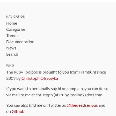
NAVIGATION
Home
Categories
Trends
Documentation
News
Search
WHO
The Ruby Toolbox is brought to you from Hamburg since
2009 by
Christoph Olszowka
If you want to personally say hi or complain, you can do so
via mail to me at christoph (at) ruby-toolbox (dot) com
You can also find me on Twitter as
@thedeadserious
and
on
Github