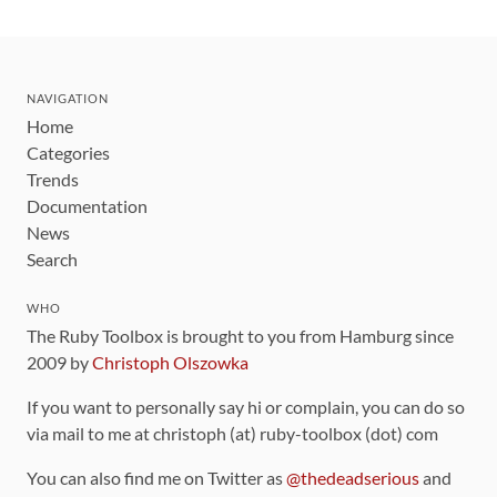
NAVIGATION
Home
Categories
Trends
Documentation
News
Search
WHO
The Ruby Toolbox is brought to you from Hamburg since
2009 by
Christoph Olszowka
If you want to personally say hi or complain, you can do so
via mail to me at christoph (at) ruby-toolbox (dot) com
You can also find me on Twitter as
@thedeadserious
and