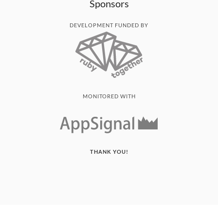
Sponsors
DEVELOPMENT FUNDED BY
MONITORED WITH
THANK YOU!