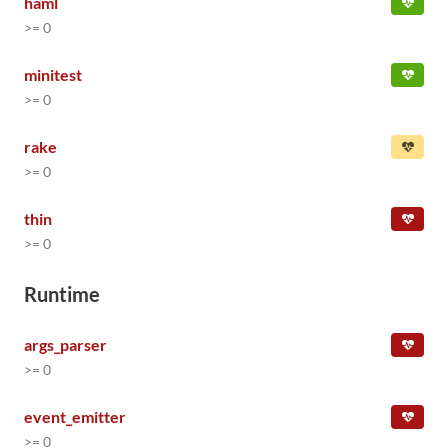
haml
>= 0
minitest
>= 0
rake
>= 0
thin
>= 0
Runtime
args_parser
>= 0
event_emitter
>= 0