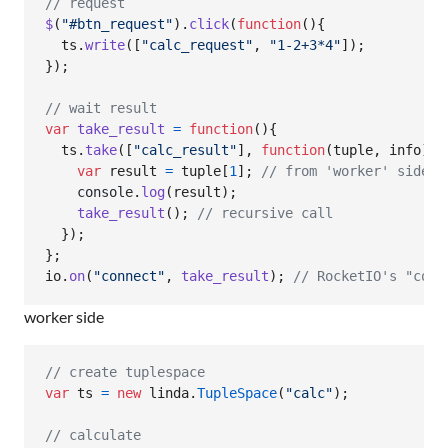
// request
$
(
"#btn_request"
)
.
click
(
function
(
)
{
ts
.
write
(
[
"calc_request"
,
"1-2+3*4"
]
)
;
}
)
;
// wait result
var
take_result
=
function
(
)
{
ts
.
take
(
[
"calc_result"
]
,
function
(
tuple
,
info
)
{
var
result
=
tuple
[
1
]
;
// from 'worker' side
console
.
log
(
result
)
;
take_result
(
)
;
// recursive call
}
)
;
}
;
io
.
on
(
"connect"
,
take_result
)
;
// RocketIO's "conn
worker side
// create tuplespace
var
ts
=
new
linda
.
TupleSpace
(
"calc"
)
;
// calculate