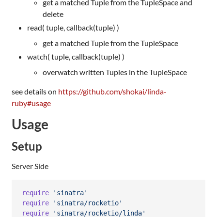
get a matched Tuple from the TupleSpace and
delete
read( tuple, callback(tuple) )
get a matched Tuple from the TupleSpace
watch( tuple, callback(tuple) )
overwatch written Tuples in the TupleSpace
see details on
https://github.com/shokai/linda-
ruby#usage
Usage
Setup
Server Side
require
'sinatra'
require
'sinatra/rocketio'
require
'sinatra/rocketio/linda'