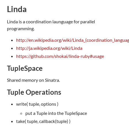
Linda
Linda is a coordination launguage for parallel
programming.
http://en.wikipedia.org/wiki/Linda_(coordination_langua
http://ja.wikipedia.org/wiki/Linda
https://github.com/shokai/linda-ruby#usage
TupleSpace
Shared memory on Sinatra.
Tuple Operations
write( tuple, options )
put a Tuple into the TupleSpace
take( tuple, callback(tuple) )