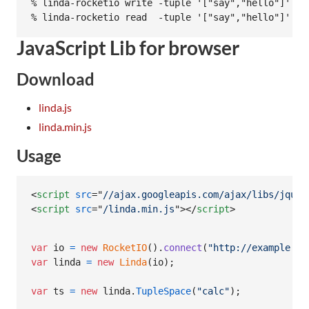
% linda-rocketio write -tuple '["say","hello"]' -b
JavaScript Lib for browser
Download
linda.js
linda.min.js
Usage
<
script
src
="
//ajax.googleapis.com/ajax/libs/jquer
<
script
src
="
/linda.min.js
"
>
</
script
>
var
io
=
new
RocketIO
(
)
.
connect
(
"http://example.co
var
linda
=
new
Linda
(
io
)
;
var
ts
=
new
linda
.
TupleSpace
(
"calc"
)
;