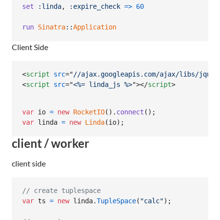
set
:linda
,
:expire_check
=>
60
run
Sinatra
::
Application
Client Side
<
script
src
="
//ajax.googleapis.com/ajax/libs/jquer
<
script
src
="
<%= linda_js %>
"
>
</
script
>
var
io
=
new
RocketIO
(
)
.
connect
(
)
;
var
linda
=
new
Linda
(
io
)
;
client / worker
client side
// create tuplespace
var
ts
=
new
linda
.
TupleSpace
(
"calc"
)
;