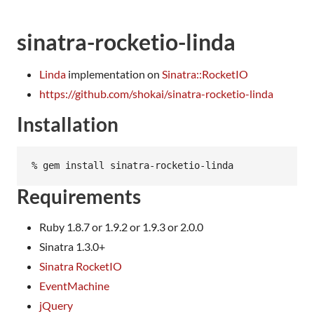
sinatra-rocketio-linda
Linda
implementation on
Sinatra::RocketIO
https://github.com/shokai/sinatra-rocketio-linda
Installation
Requirements
Ruby 1.8.7 or 1.9.2 or 1.9.3 or 2.0.0
Sinatra 1.3.0+
Sinatra RocketIO
EventMachine
jQuery