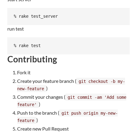
run test
Contributing
Fork it
Create your feature branch (
git checkout -b my-
)
new-feature
Commit your changes (
git commit -am 'Add some
)
feature'
Push to the branch (
git push origin my-new-
)
feature
Create new Pull Request