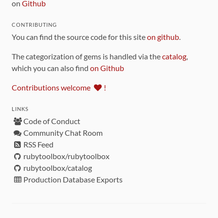
on
Github
CONTRIBUTING
You can find the source code for this site
on github
.
The categorization of gems is handled via the
catalog
,
which you can also find
on Github
Contributions welcome
!
LINKS
Code of Conduct
Community Chat Room
RSS Feed
rubytoolbox/rubytoolbox
rubytoolbox/catalog
Production Database Exports