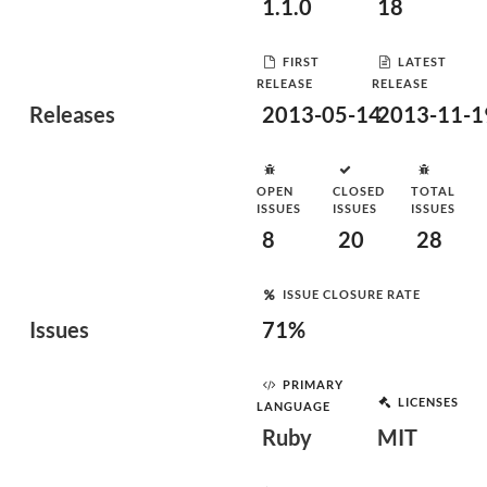
1.1.0
18
FIRST
LATEST
RELEASE
RELEASE
Releases
2013-05-14
2013-11-1
OPEN
CLOSED
TOTAL
ISSUES
ISSUES
ISSUES
8
20
28
ISSUE CLOSURE RATE
Issues
71%
PRIMARY
LICENSES
LANGUAGE
Ruby
MIT