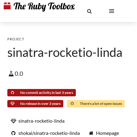
PROJECT
sinatra-rocketio-linda
0.0
No commit activity in last 3 years
No release in over 3 years
There's a lot of open issues
sinatra-rocketio-linda
shokai/sinatra-rocketio-linda
Homepage