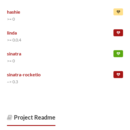
hashie
>= 0
linda
>= 0.0.4
sinatra
>= 0
sinatra-rocketio
~> 0.3
Project Readme