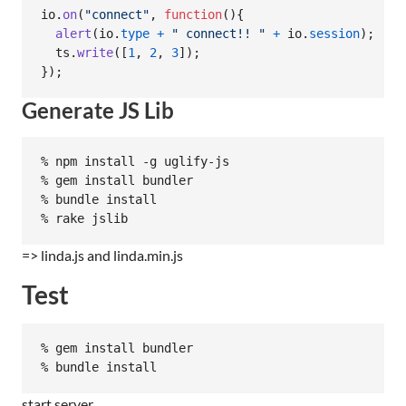
io
.
on
(
"connect"
,
function
(
)
{
alert
(
io
.
type
+
" connect!! "
+
io
.
session
)
;
ts
.
write
(
[
1
,
2
,
3
]
)
;
}
)
;
Generate JS Lib
% npm install -g uglify-js

% gem install bundler

% bundle install

=> linda.js and linda.min.js
Test
% gem install bundler

start server