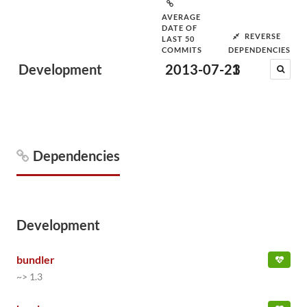
AVERAGE
DATE OF
REVERSE
LAST 50
COMMITS
DEPENDENCIES
Development
2013-07-23
1
Dependencies
Development
bundler
~> 1.3