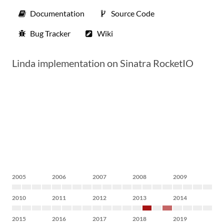
Documentation
Source Code
Bug Tracker
Wiki
Linda implementation on Sinatra RocketIO
2005
2006
2007
2008
2009
2010
2011
2012
2013
2014
2015
2016
2017
2018
2019