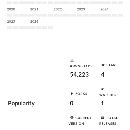
2020
2021
2022
2023
2024
2025
2026
STARS
DOWNLOADS
54,223
4
FORKS
WATCHERS
Popularity
0
1
CURRENT
TOTAL
VERSION
RELEASES