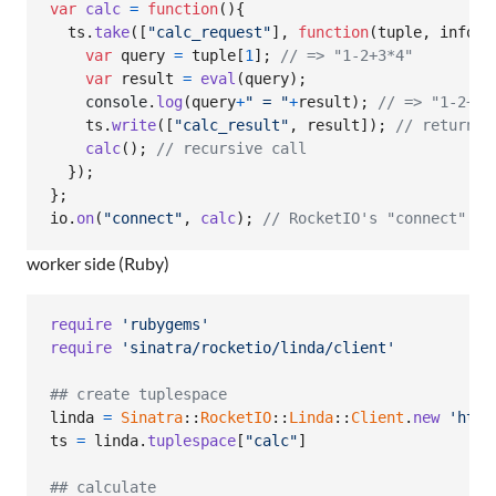
var
calc
=
function
(
)
{
ts
.
take
(
[
"calc_request"
]
,
function
(
tuple
,
info
)
{
var
query
=
tuple
[
1
]
;
// => "1-2+3*4"
var
result
=
eval
(
query
)
;
console
.
log
(
query
+
" = "
+
result
)
;
// => "1-2+3*
ts
.
write
(
[
"calc_result"
,
result
]
)
;
// return t
calc
(
)
;
// recursive call
}
)
;
}
;
io
.
on
(
"connect"
,
calc
)
;
// RocketIO's "connect" ev
worker side (Ruby)
require
'rubygems'
require
'sinatra/rocketio/linda/client'
## create tuplespace
linda
=
Sinatra
::
RocketIO
::
Linda
::
Client
.
new
'http
ts
=
linda
.
tuplespace
[
"calc"
]
## calculate