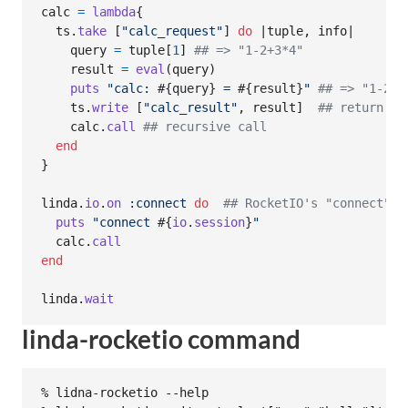
calc
=
lambda
{
ts
.
take
[
"calc_request"
]
do
 |
tuple
,
info
|

query
=
tuple
[
1
]
## => "1-2+3*4"
result
=
eval
(
query
)
puts
"calc: 
#{
query
}
 = 
#{
result
}
"
## => "1-2+3
ts
.
write
[
"calc_result"
,
result
]
## return to
calc
.
call
## recursive call
end
}
linda
.
io
.
on
:connect
do
## RocketIO's "connect" e
puts
"connect 
#{
io
.
session
}
"
calc
.
call
end
linda
.
wait
linda-rocketio command
% lidna-rocketio --help
