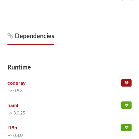
Dependencies
Runtime
coderay
~> 0.9.3
haml
~> 3.0.25
i18n
~> 0.4.0