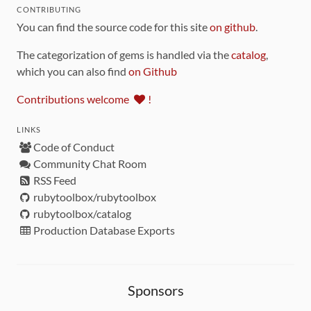
CONTRIBUTING
You can find the source code for this site
on github
.
The categorization of gems is handled via the
catalog
,
which you can also find
on Github
Contributions welcome
!
LINKS
Code of Conduct
Community Chat Room
RSS Feed
rubytoolbox/rubytoolbox
rubytoolbox/catalog
Production Database Exports
Sponsors