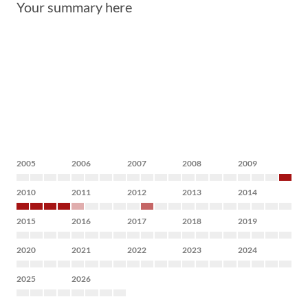
Your summary here
2005
2006
2007
2008
2009
2010
2011
2012
2013
2014
2015
2016
2017
2018
2019
2020
2021
2022
2023
2024
2025
2026