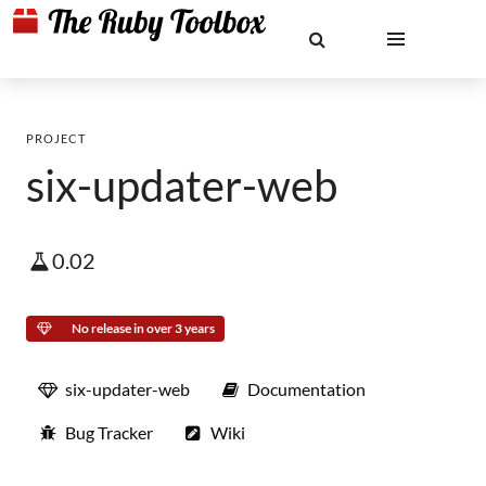
PROJECT
six-updater-web
0.02
No release in over 3 years
six-updater-web
Documentation
Bug Tracker
Wiki