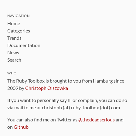
NAVIGATION
Home
Categories
Trends
Documentation
News
Search
WHO
The Ruby Toolbox is brought to you from Hamburg since
2009 by
Christoph Olszowka
If you want to personally say hi or complain, you can do so
via mail to me at christoph (at) ruby-toolbox (dot) com
You can also find me on Twitter as
@thedeadserious
and
on
Github