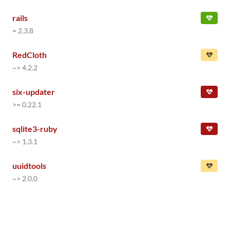
rails
= 2.3.8
RedCloth
~> 4.2.2
six-updater
>= 0.22.1
sqlite3-ruby
~> 1.3.1
uuidtools
~> 2.0.0