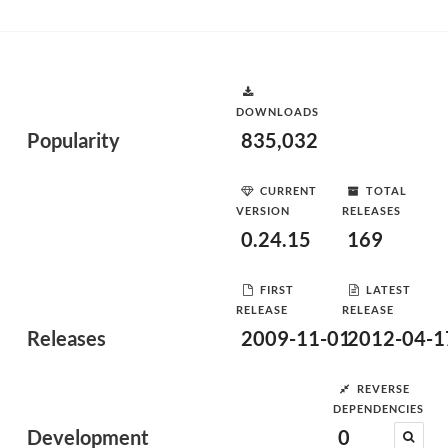
DOWNLOADS
Popularity
835,032
CURRENT
TOTAL
VERSION
RELEASES
0.24.15
169
FIRST
LATEST
RELEASE
RELEASE
Releases
2009-11-01
2012-04-1
REVERSE
DEPENDENCIES
Development
0