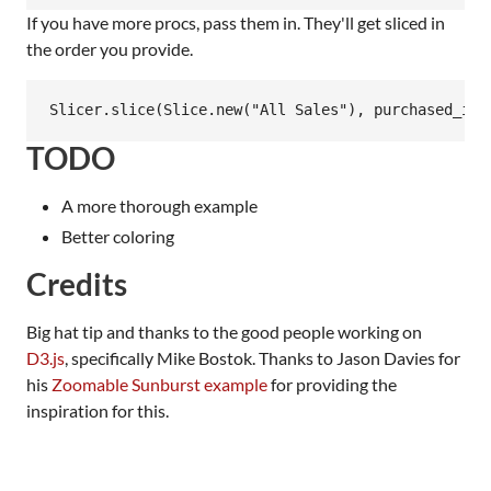
If you have more procs, pass them in. They'll get sliced in
the order you provide.
TODO
A more thorough example
Better coloring
Credits
Big hat tip and thanks to the good people working on
D3.js
, specifically Mike Bostok. Thanks to Jason Davies for
his
Zoomable Sunburst example
for providing the
inspiration for this.