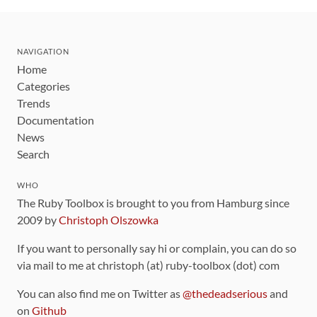
NAVIGATION
Home
Categories
Trends
Documentation
News
Search
WHO
The Ruby Toolbox is brought to you from Hamburg since
2009 by
Christoph Olszowka
If you want to personally say hi or complain, you can do so
via mail to me at christoph (at) ruby-toolbox (dot) com
You can also find me on Twitter as
@thedeadserious
and
on
Github