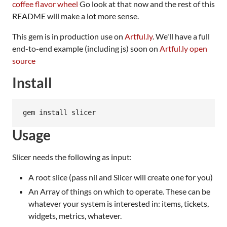
coffee flavor wheel
Go look at that now and the rest of this
README will make a lot more sense.
This gem is in production use on
Artful.ly
. We'll have a full
end-to-end example (including js) soon on
Artful.ly open
source
Install
Usage
Slicer needs the following as input:
A root slice (pass nil and Slicer will create one for you)
An Array of things on which to operate. These can be
whatever your system is interested in: items, tickets,
widgets, metrics, whatever.