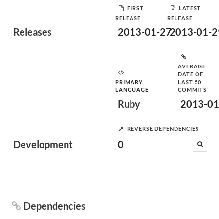
FIRST
LATEST
RELEASE
RELEASE
Releases
2013-01-27
2013-01-2
AVERAGE
DATE OF
PRIMARY
LAST 50
LANGUAGE
COMMITS
Ruby
2013-01
REVERSE DEPENDENCIES
Development
0
Dependencies