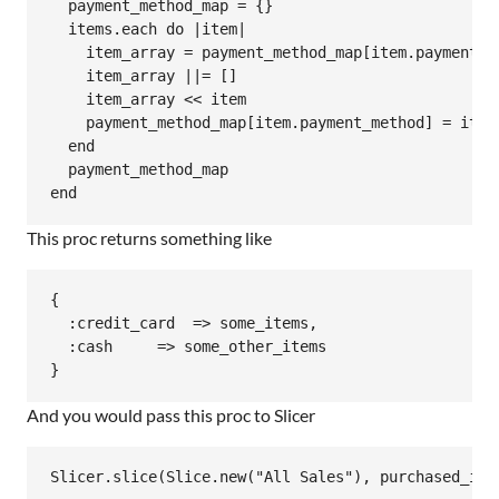
  payment_method_map = {}

  items.each do |item|

    item_array = payment_method_map[item.payment_me
    item_array ||= []

    item_array << item

    payment_method_map[item.payment_method] = item_
  end

  payment_method_map

This proc returns something like
{

  :credit_card  => some_items,

  :cash     => some_other_items

And you would pass this proc to Slicer