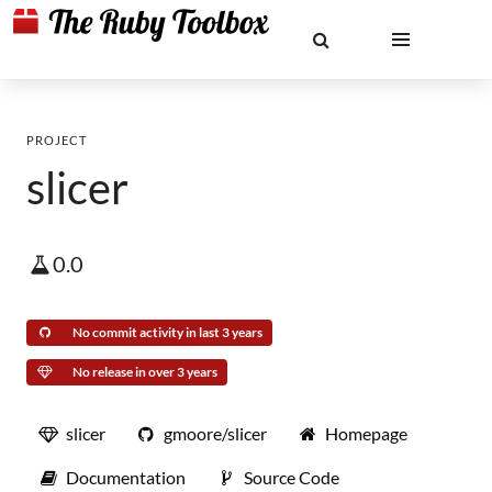
PROJECT
slicer
0.0
No commit activity in last 3 years
No release in over 3 years
slicer
gmoore/slicer
Homepage
Documentation
Source Code