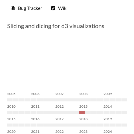
Bug Tracker
Wiki
Slicing and dicing for d3 visualizations
2005
2006
2007
2008
2009
2010
2011
2012
2013
2014
2015
2016
2017
2018
2019
2020
2021
2022
2023
2024