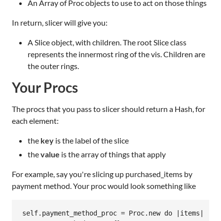
An Array of Proc objects to use to act on those things
In return, slicer will give you:
A Slice object, with children. The root Slice class
represents the innermost ring of the vis. Children are
the outer rings.
Your Procs
The procs that you pass to slicer should return a Hash, for
each element:
the
key
is the label of the slice
the
value
is the array of things that apply
For example, say you're slicing up purchased_items by
payment method. Your proc would look something like
self.payment_method_proc = Proc.new do |items|
