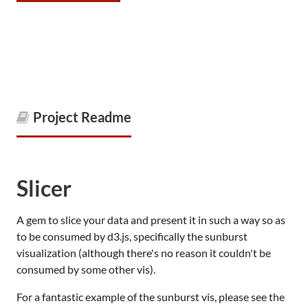
Project Readme
Slicer
A gem to slice your data and present it in such a way so as
to be consumed by d3.js, specifically the sunburst
visualization (although there's no reason it couldn't be
consumed by some other vis).
For a fantastic example of the sunburst vis, please see the