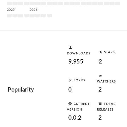
2025
2026
STARS
DOWNLOADS
9,955
2
FORKS
WATCHERS
Popularity
0
2
CURRENT
TOTAL
VERSION
RELEASES
0.0.2
2