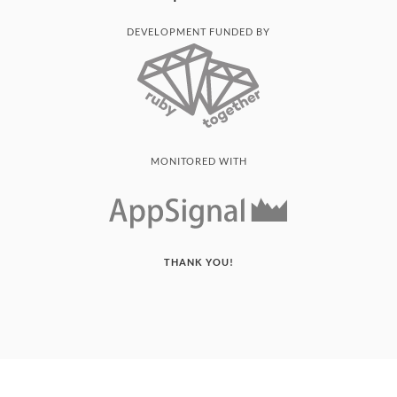
DEVELOPMENT FUNDED BY
MONITORED WITH
THANK YOU!