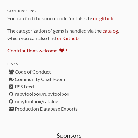
CONTRIBUTING
You can find the source code for this site
on github
.
The categorization of gems is handled via the
catalog
,
which you can also find
on Github
Contributions welcome
!
LINKS
Code of Conduct
Community Chat Room
RSS Feed
rubytoolbox/rubytoolbox
rubytoolbox/catalog
Production Database Exports
Sponsors