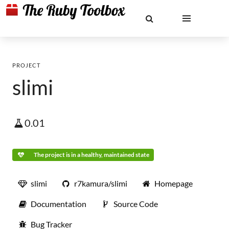
PROJECT
slimi
0.01
The project is in a healthy, maintained state
slimi
r7kamura/slimi
Homepage
Documentation
Source Code
Bug Tracker