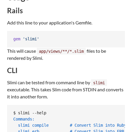
Rails
Add this line to your application's Gemfile.
gem
'slimi'
This will cause
files to be
app/views/**/*.slim
rendered by Slimi.
CLI
Slimi can be tested from command line by
slimi
executable. This takes Slim code from STDIN and converts
it into another form.
$ 
slimi --help
Commands:
  slimi compile         # Convert Slim into Ruby
  slimi erb             # Convert Slim into ERB