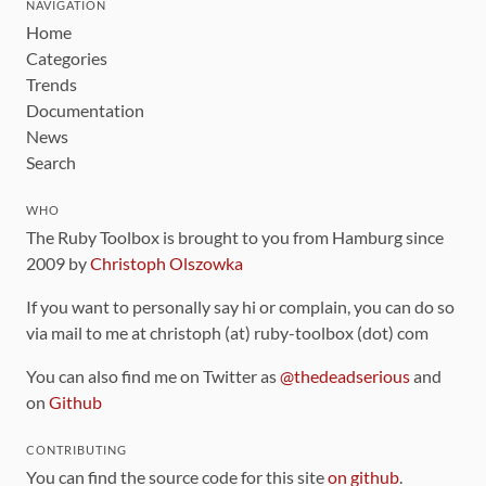
NAVIGATION
Home
Categories
Trends
Documentation
News
Search
WHO
The Ruby Toolbox is brought to you from Hamburg since
2009 by
Christoph Olszowka
If you want to personally say hi or complain, you can do so
via mail to me at christoph (at) ruby-toolbox (dot) com
You can also find me on Twitter as
@thedeadserious
and
on
Github
CONTRIBUTING
You can find the source code for this site
on github
.