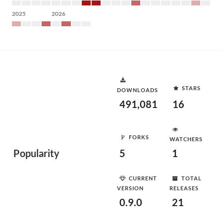
2025
2026
STARS
DOWNLOADS
491,081
16
FORKS
WATCHERS
Popularity
5
1
CURRENT
TOTAL
VERSION
RELEASES
0.9.0
21