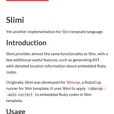
Slimi
Yet another implementation for
Slim
template language.
Introduction
Slimi provides almost the same functionality as Slim, with a
few additional useful features, such as generating AST
with detailed location information about embedded Ruby
codes.
Originally, Slimi was developed for
Slimcop
, a RuboCop
runner for Slim template. It uses Slimi to apply
rubocop -
to embedded Ruby codes in Slim
-auto-correct
template.
Usage