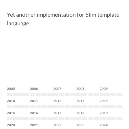
Yet another implementation for Slim template
language.
2005
2006
2007
2008
2009
2010
2011
2012
2013
2014
2015
2016
2017
2018
2019
2020
2021
2022
2023
2024