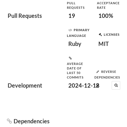
PULL
ACCEPTANCE
REQUESTS
RATE
Pull Requests
19
100%
PRIMARY
LICENSES
LANGUAGE
Ruby
MIT
AVERAGE
DATE OF
REVERSE
LAST 50
COMMITS
DEPENDENCIES
Development
2024-12-18
2
Dependencies