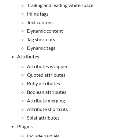
Trailing and leading white space
Inline tags
Text content
Dynamic content
Tag shortcuts
Dynamic tags
Attributes
Attributes wrapper
Quoted attributes
Ruby attributes
Boolean attributes
Attribute merging
Attribute shortcuts
Splat attributes
Plugins
Include partials