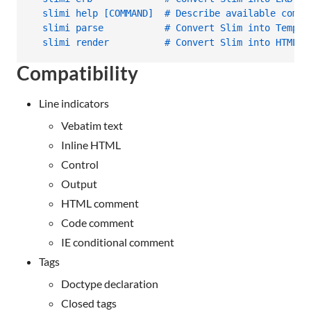
  slimi help [COMMAND]  # Describe available comma
  slimi parse           # Convert Slim into Temple
  slimi render          # Convert Slim into HTML
Compatibility
Line indicators
Vebatim text
Inline HTML
Control
Output
HTML comment
Code comment
IE conditional comment
Tags
Doctype declaration
Closed tags