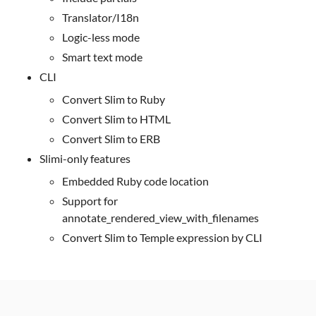
Translator/I18n
Logic-less mode
Smart text mode
CLI
Convert Slim to Ruby
Convert Slim to HTML
Convert Slim to ERB
Slimi-only features
Embedded Ruby code location
Support for
annotate_rendered_view_with_filenames
Convert Slim to Temple expression by CLI