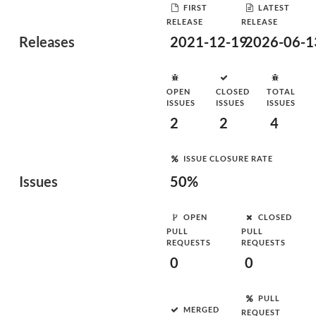
FIRST
LATEST
RELEASE
RELEASE
Releases
2021-12-19
2026-06-1
OPEN
CLOSED
TOTAL
ISSUES
ISSUES
ISSUES
2
2
4
ISSUE CLOSURE RATE
Issues
50%
OPEN
CLOSED
PULL
PULL
REQUESTS
REQUESTS
0
0
PULL
MERGED
REQUEST