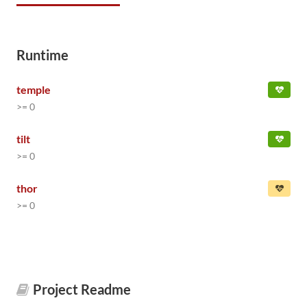
Runtime
temple
>= 0
tilt
>= 0
thor
>= 0
Project Readme