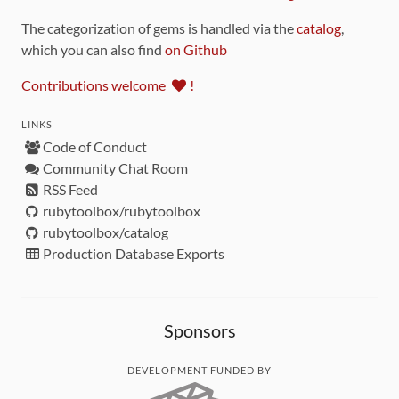
The categorization of gems is handled via the
catalog
,
which you can also find
on Github
Contributions welcome
!
LINKS
Code of Conduct
Community Chat Room
RSS Feed
rubytoolbox/rubytoolbox
rubytoolbox/catalog
Production Database Exports
Sponsors
DEVELOPMENT FUNDED BY