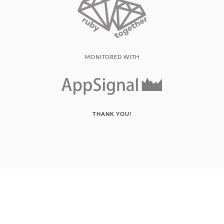
MONITORED WITH
THANK YOU!