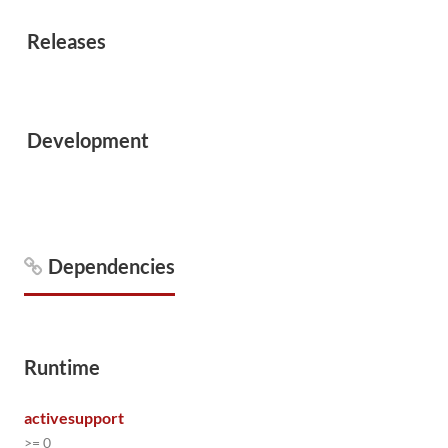
Releases
Development
Dependencies
Runtime
activesupport
>= 0