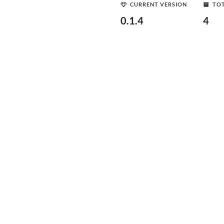
CURRENT VERSION
TOT
0.1.4
4