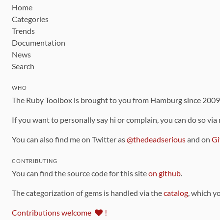
Home
Categories
Trends
Documentation
News
Search
WHO
The Ruby Toolbox is brought to you from Hamburg since 200
If you want to personally say hi or complain, you can do so via
You can also find me on Twitter as
@thedeadserious
and on
Gi
CONTRIBUTING
You can find the source code for this site
on github
.
The categorization of gems is handled via the
catalog
, which y
Contributions welcome
!