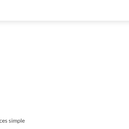
ces simple