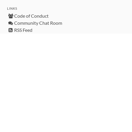
LINKS
Code of Conduct
Community Chat Room
RSS Feed
rubytoolbox/rubytoolbox
rubytoolbox/catalog
Production Database Exports