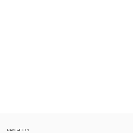
NAVIGATION