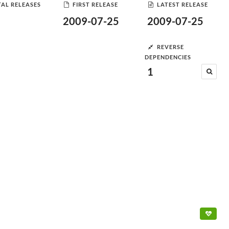
AL RELEASES
FIRST RELEASE
LATEST RELEASE
2009-07-25
2009-07-25
REVERSE
DEPENDENCIES
1