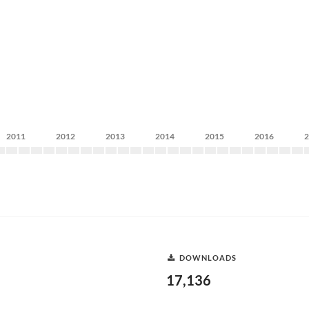
2011
2012
2013
2014
2015
2016
DOWNLOADS
17,136