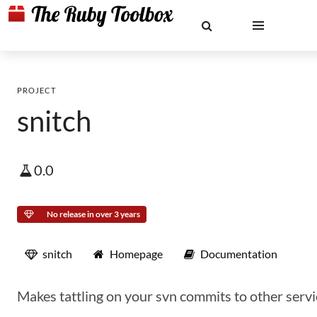
PROJECT
snitch
0.0
No release in over 3 years
snitch
Homepage
Documentation
Makes tattling on your svn commits to other servi