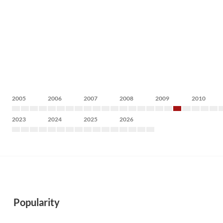
2005
2006
2007
2008
2009
2010
2023
2024
2025
2026
Popularity