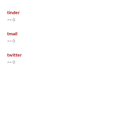
tinder
>= 0
tmail
>= 0
twitter
>= 0