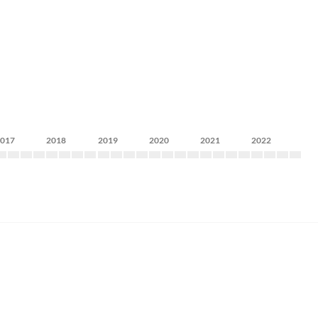
2017
2018
2019
2020
2021
2022