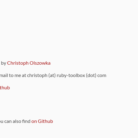
9 by
Christoph Olszowka
 mail to me at christoph (at) ruby-toolbox (dot) com
thub
ou can also find
on Github